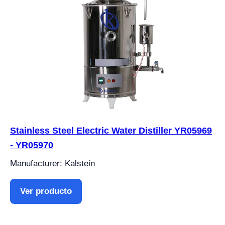
Stainless Steel Electric Water Distiller YR05969
- YR05970
Manufacturer: Kalstein
Ver producto