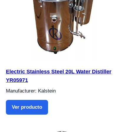
Electric Stainless Steel 20L Water Distiller
YR05971
Manufacturer: Kalstein
Ver producto