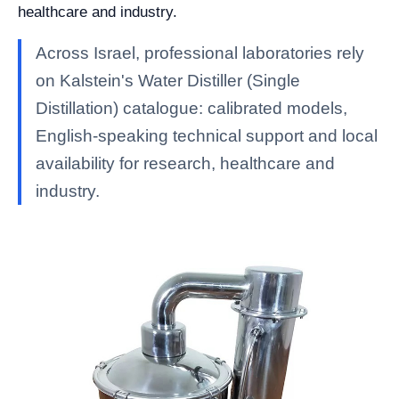
healthcare and industry.
Across Israel, professional laboratories rely
on Kalstein's Water Distiller (Single
Distillation) catalogue: calibrated models,
English-speaking technical support and local
availability for research, healthcare and
industry.