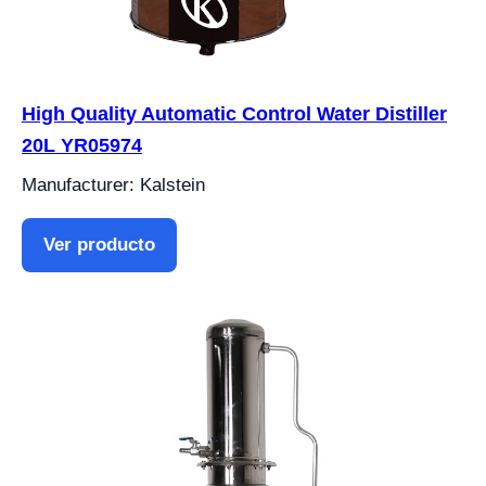
High Quality Automatic Control Water Distiller
20L YR05974
Manufacturer: Kalstein
Ver producto