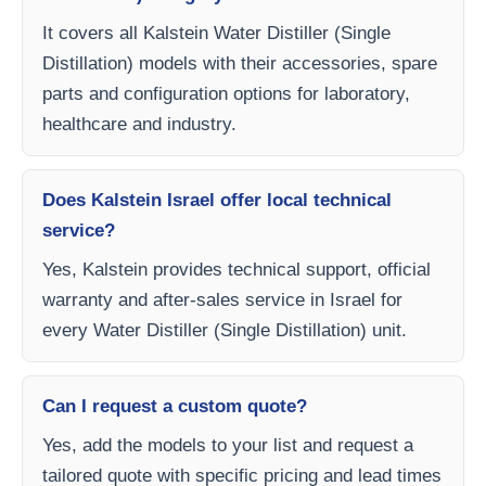
It covers all Kalstein Water Distiller (Single
Distillation) models with their accessories, spare
parts and configuration options for laboratory,
healthcare and industry.
Does Kalstein Israel offer local technical
service?
Yes, Kalstein provides technical support, official
warranty and after-sales service in Israel for
every Water Distiller (Single Distillation) unit.
Can I request a custom quote?
Yes, add the models to your list and request a
tailored quote with specific pricing and lead times