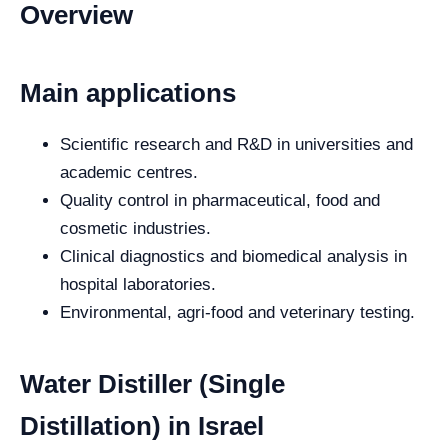
Overview
Main applications
Scientific research and R&D in universities and
academic centres.
Quality control in pharmaceutical, food and
cosmetic industries.
Clinical diagnostics and biomedical analysis in
hospital laboratories.
Environmental, agri-food and veterinary testing.
Water Distiller (Single
Distillation) in Israel