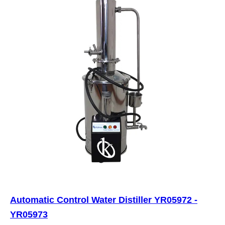
Automatic Control Water Distiller YR05972 -
YR05973