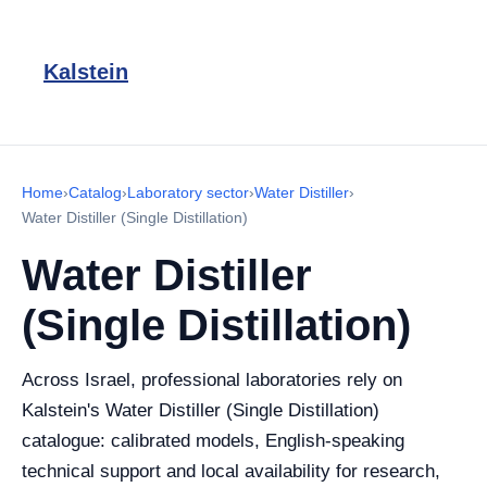
Kalstein
Home
›
Catalog
›
Laboratory sector
›
Water Distiller
›
Water Distiller (Single Distillation)
Water Distiller
(Single Distillation)
Across Israel, professional laboratories rely on
Kalstein's Water Distiller (Single Distillation)
catalogue: calibrated models, English-speaking
technical support and local availability for research,