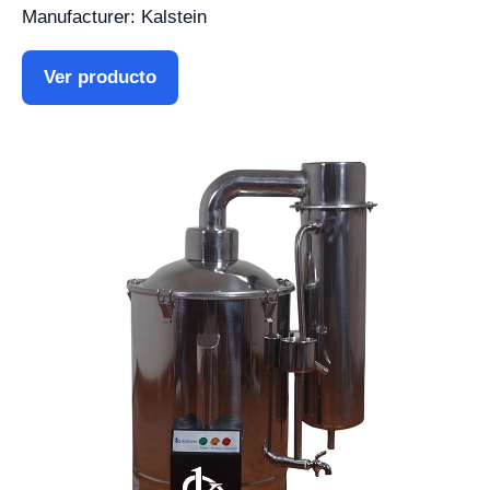
Manufacturer: Kalstein
Ver producto