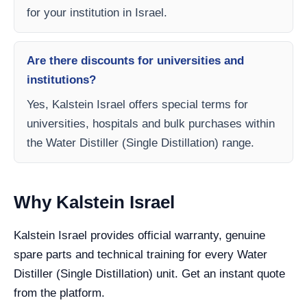
for your institution in Israel.
Are there discounts for universities and
institutions?
Yes, Kalstein Israel offers special terms for
universities, hospitals and bulk purchases within
the Water Distiller (Single Distillation) range.
Why Kalstein Israel
Kalstein Israel provides official warranty, genuine
spare parts and technical training for every Water
Distiller (Single Distillation) unit. Get an instant quote
from the platform.