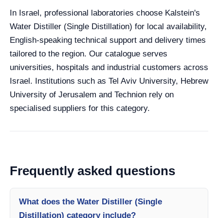
In Israel, professional laboratories choose Kalstein's
Water Distiller (Single Distillation) for local availability,
English-speaking technical support and delivery times
tailored to the region. Our catalogue serves
universities, hospitals and industrial customers across
Israel. Institutions such as Tel Aviv University, Hebrew
University of Jerusalem and Technion rely on
specialised suppliers for this category.
Frequently asked questions
What does the Water Distiller (Single
Distillation) category include?