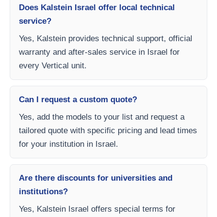
Does Kalstein Israel offer local technical
service?
Yes, Kalstein provides technical support, official
warranty and after-sales service in Israel for
every Vertical unit.
Can I request a custom quote?
Yes, add the models to your list and request a
tailored quote with specific pricing and lead times
for your institution in Israel.
Are there discounts for universities and
institutions?
Yes, Kalstein Israel offers special terms for