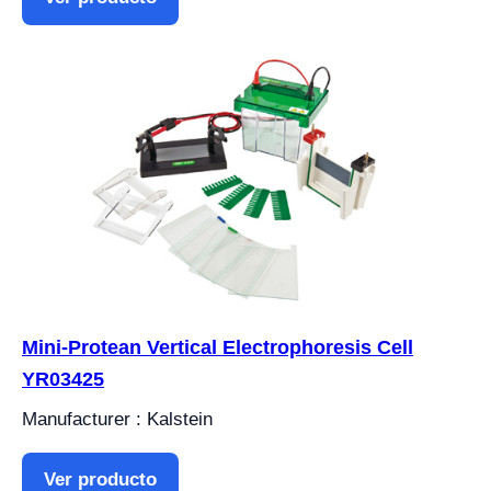
Mini-Protean Vertical Electrophoresis Cell
YR03425
Manufacturer : Kalstein
Ver producto