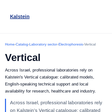
Kalstein
Home
›
Catalog
›
Laboratory sector
›
Electrophoresis
›
Vertical
Vertical
Across Israel, professional laboratories rely on
Kalstein's Vertical catalogue: calibrated models,
English-speaking technical support and local
availability for research, healthcare and industry.
Across Israel, professional laboratories rely
on Kalstein's Vertical catalogue: calibrated