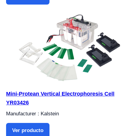
Mini-Protean Vertical Electrophoresis Cell
YR03426
Manufacturer : Kalstein
Ver producto