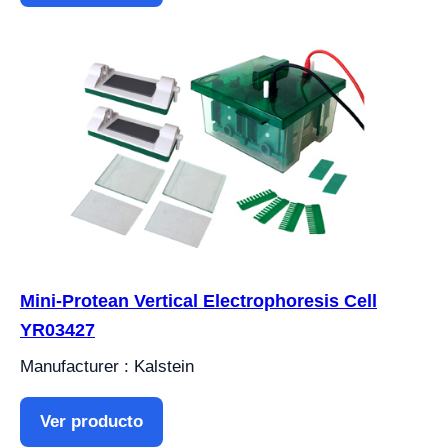
Mini-Protean Vertical Electrophoresis Cell
YR03427
Manufacturer : Kalstein
Ver producto