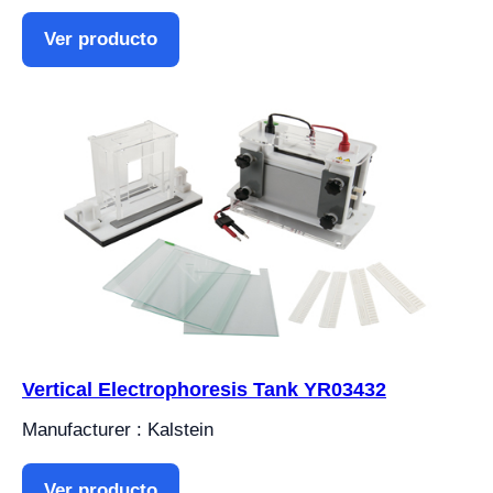
Ver producto
Vertical Electrophoresis Tank YR03432
Manufacturer : Kalstein
Ver producto