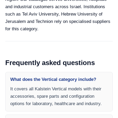
and industrial customers across Israel. Institutions
such as Tel Aviv University, Hebrew University of
Jerusalem and Technion rely on specialised suppliers
for this category.
Frequently asked questions
What does the Vertical category include?
It covers all Kalstein Vertical models with their
accessories, spare parts and configuration
options for laboratory, healthcare and industry.