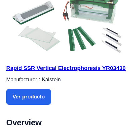
Rapid SSR Vertical Electrophoresis YR03430
Manufacturer : Kalstein
Ver producto
Overview