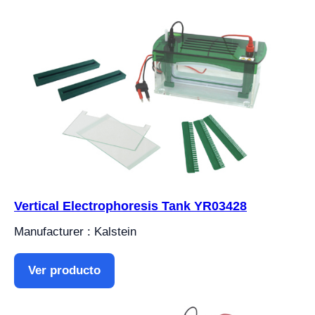
Vertical Electrophoresis Tank YR03428
Manufacturer : Kalstein
Ver producto