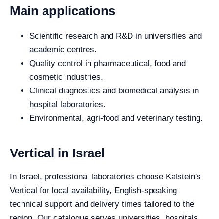
Main applications
Scientific research and R&D in universities and
academic centres.
Quality control in pharmaceutical, food and
cosmetic industries.
Clinical diagnostics and biomedical analysis in
hospital laboratories.
Environmental, agri-food and veterinary testing.
Vertical in Israel
In Israel, professional laboratories choose Kalstein's
Vertical for local availability, English-speaking
technical support and delivery times tailored to the
region. Our catalogue serves universities, hospitals