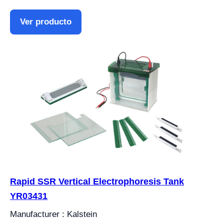
Ver producto
Rapid SSR Vertical Electrophoresis Tank
YR03431
Manufacturer : Kalstein