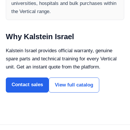
universities, hospitals and bulk purchases within
the Vertical range.
Why Kalstein Israel
Kalstein Israel provides official warranty, genuine
spare parts and technical training for every Vertical
unit. Get an instant quote from the platform.
Contact sales
View full catalog