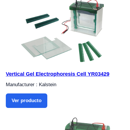
Vertical Gel Electrophoresis Cell YR03429
Manufacturer : Kalstein
Ver producto