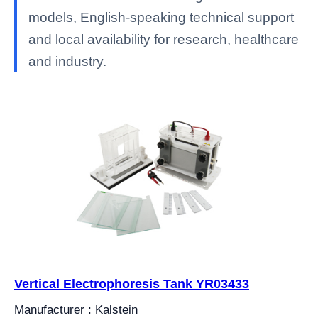
models, English-speaking technical support
and local availability for research, healthcare
and industry.
Vertical Electrophoresis Tank YR03433
Manufacturer : Kalstein