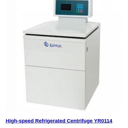
High-speed Refrigerated Centrifuge YR0114