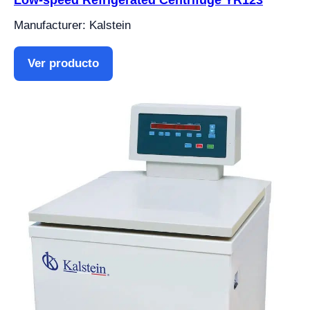
Manufacturer: Kalstein
Ver producto