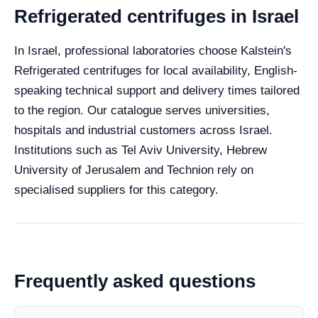
Refrigerated centrifuges in Israel
In Israel, professional laboratories choose Kalstein's
Refrigerated centrifuges for local availability, English-
speaking technical support and delivery times tailored
to the region. Our catalogue serves universities,
hospitals and industrial customers across Israel.
Institutions such as Tel Aviv University, Hebrew
University of Jerusalem and Technion rely on
specialised suppliers for this category.
Frequently asked questions