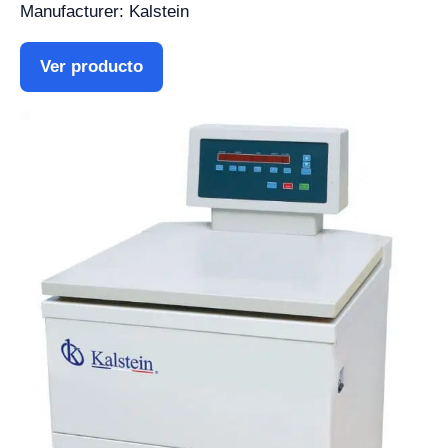
Manufacturer: Kalstein
Ver producto