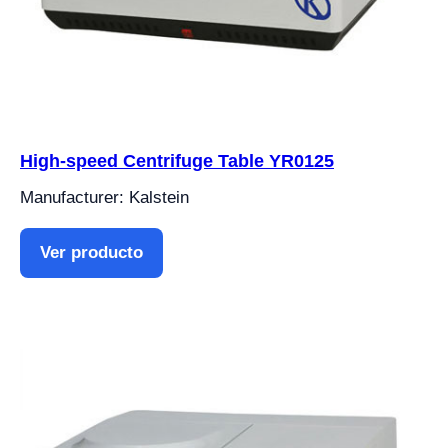
High-speed Centrifuge Table YR0125
Manufacturer: Kalstein
Ver producto