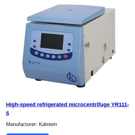
High-speed refrigerated microcentrifuge YR111-
5
Manufacturer: Kalstein