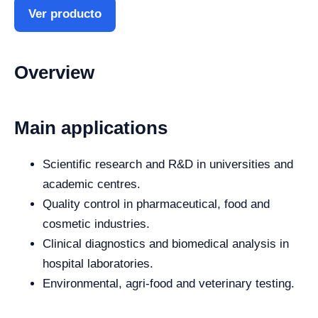
Ver producto
Overview
Main applications
Scientific research and R&D in universities and
academic centres.
Quality control in pharmaceutical, food and
cosmetic industries.
Clinical diagnostics and biomedical analysis in
hospital laboratories.
Environmental, agri-food and veterinary testing.