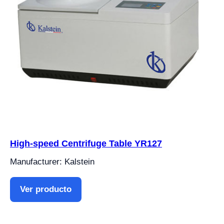
High-speed Centrifuge Table YR127
Manufacturer: Kalstein
Ver producto