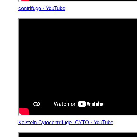
centrifuge · YouTube
Kalstein Cytocentrifuge -CYTO · YouTube