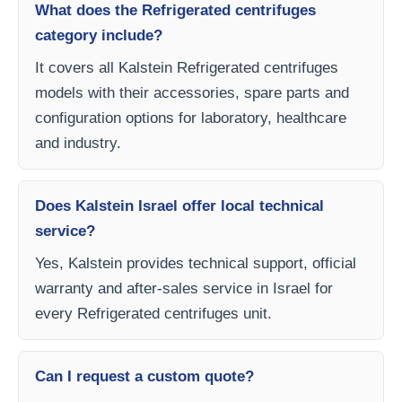
What does the Refrigerated centrifuges
category include?
It covers all Kalstein Refrigerated centrifuges
models with their accessories, spare parts and
configuration options for laboratory, healthcare
and industry.
Does Kalstein Israel offer local technical
service?
Yes, Kalstein provides technical support, official
warranty and after-sales service in Israel for
every Refrigerated centrifuges unit.
Can I request a custom quote?