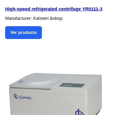
High-speed refrigerated centrifuge YR0111-3
Manufacturer: Kalstein &nbsp;
Ver producto