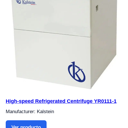
High-speed Refrigerated Centrifuge YR0111-1
Manufacturer: Kalstein
Ver producto