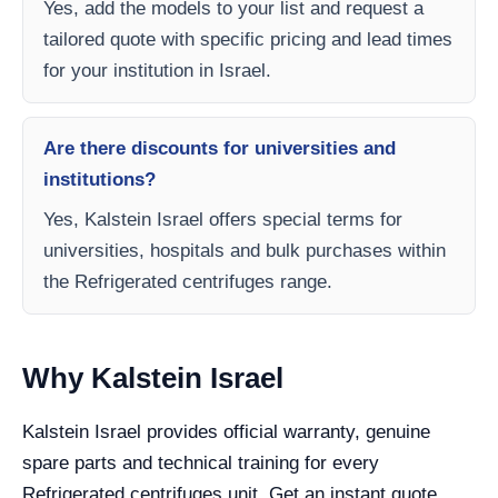
Yes, add the models to your list and request a
tailored quote with specific pricing and lead times
for your institution in Israel.
Are there discounts for universities and
institutions?
Yes, Kalstein Israel offers special terms for
universities, hospitals and bulk purchases within
the Refrigerated centrifuges range.
Why Kalstein Israel
Kalstein Israel provides official warranty, genuine
spare parts and technical training for every
Refrigerated centrifuges unit. Get an instant quote