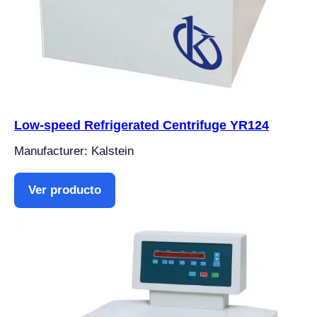
Low-speed Refrigerated Centrifuge YR124
Manufacturer: Kalstein
Ver producto