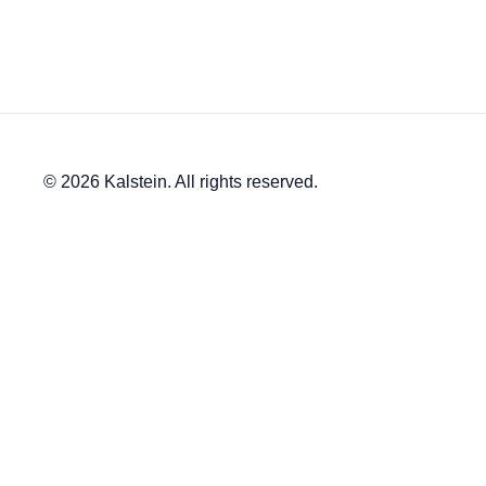
© 2026 Kalstein. All rights reserved.