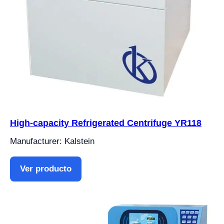
High-capacity Refrigerated Centrifuge YR118
Manufacturer: Kalstein
Ver producto