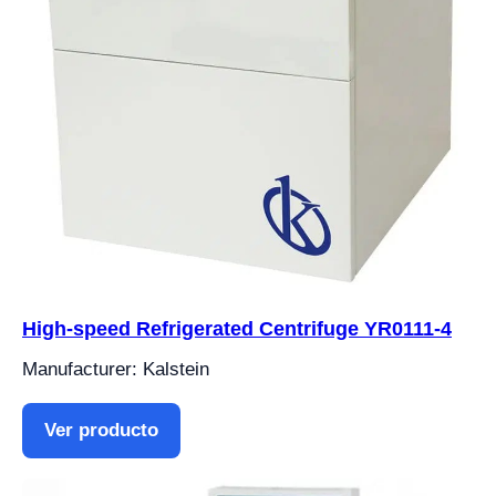
High-speed Refrigerated Centrifuge YR0111-4
Manufacturer: Kalstein
Ver producto