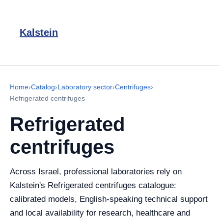
Kalstein
Home
›
Catalog
›
Laboratory sector
›
Centrifuges
›
Refrigerated centrifuges
Refrigerated
centrifuges
Across Israel, professional laboratories rely on
Kalstein's Refrigerated centrifuges catalogue:
calibrated models, English-speaking technical support
and local availability for research, healthcare and