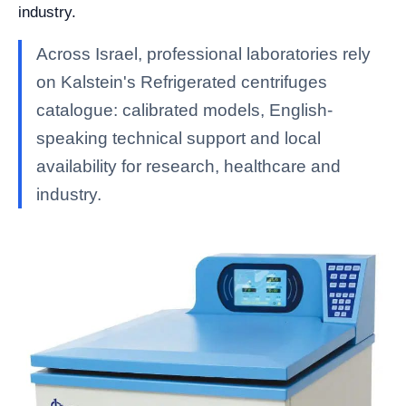
industry.
Across Israel, professional laboratories rely
on Kalstein's Refrigerated centrifuges
catalogue: calibrated models, English-
speaking technical support and local
availability for research, healthcare and
industry.