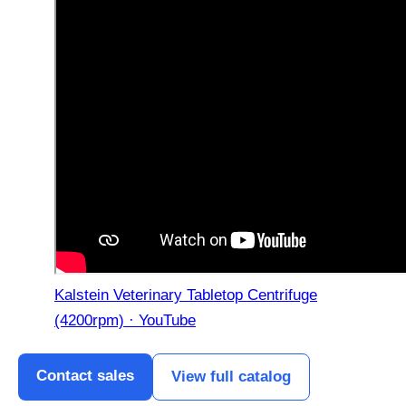
Kalstein Veterinary Tabletop Centrifuge
(4200rpm) · YouTube
Contact sales
View full catalog