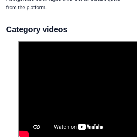
from the platform.
Category videos