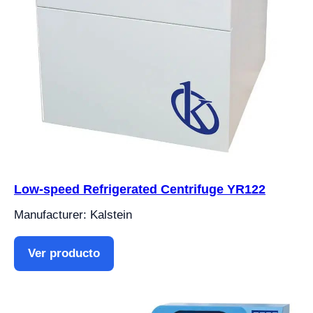
Low-speed Refrigerated Centrifuge YR122
Manufacturer: Kalstein
Ver producto