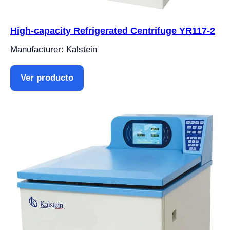
High-capacity Refrigerated Centrifuge YR117-2
Manufacturer: Kalstein
Ver producto