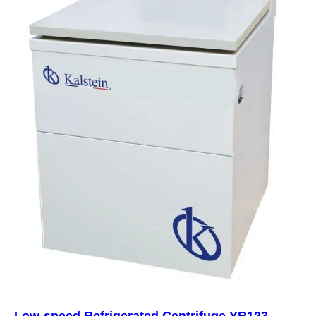
Low-speed Refrigerated Centrifuge YR123