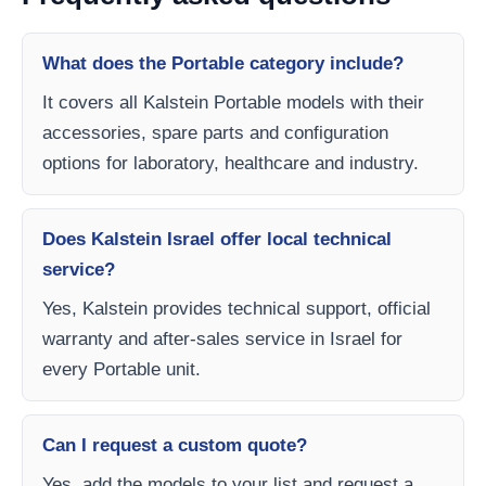
What does the Portable category include?
It covers all Kalstein Portable models with their
accessories, spare parts and configuration
options for laboratory, healthcare and industry.
Does Kalstein Israel offer local technical
service?
Yes, Kalstein provides technical support, official
warranty and after-sales service in Israel for
every Portable unit.
Can I request a custom quote?
Yes, add the models to your list and request a