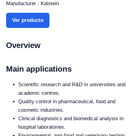
Manufacturer : Kalstein
Ver producto
Overview
Main applications
Scientific research and R&D in universities and
academic centres.
Quality control in pharmaceutical, food and
cosmetic industries.
Clinical diagnostics and biomedical analysis in
hospital laboratories.
Environmental, agri-food and veterinary testing.