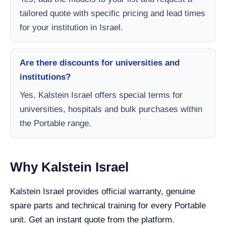
tailored quote with specific pricing and lead times
for your institution in Israel.
Are there discounts for universities and
institutions?
Yes, Kalstein Israel offers special terms for
universities, hospitals and bulk purchases within
the Portable range.
Why Kalstein Israel
Kalstein Israel provides official warranty, genuine
spare parts and technical training for every Portable
unit. Get an instant quote from the platform.