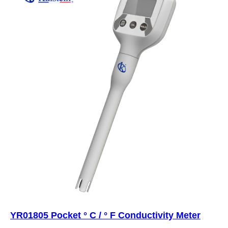
YR01805 Pocket ° C / ° F Conductivity Meter