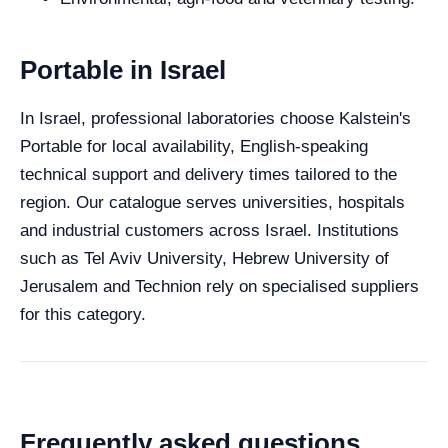
Portable in Israel
In Israel, professional laboratories choose Kalstein's
Portable for local availability, English-speaking
technical support and delivery times tailored to the
region. Our catalogue serves universities, hospitals
and industrial customers across Israel. Institutions
such as Tel Aviv University, Hebrew University of
Jerusalem and Technion rely on specialised suppliers
for this category.
Frequently asked questions