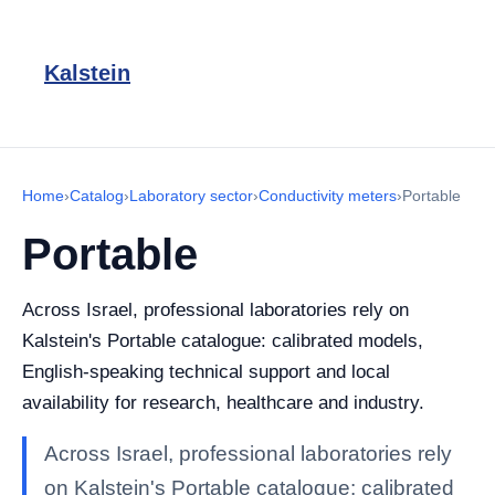
Kalstein
Home
›
Catalog
›
Laboratory sector
›
Conductivity meters
›
Portable
Portable
Across Israel, professional laboratories rely on
Kalstein's Portable catalogue: calibrated models,
English-speaking technical support and local
availability for research, healthcare and industry.
Across Israel, professional laboratories rely
on Kalstein's Portable catalogue: calibrated