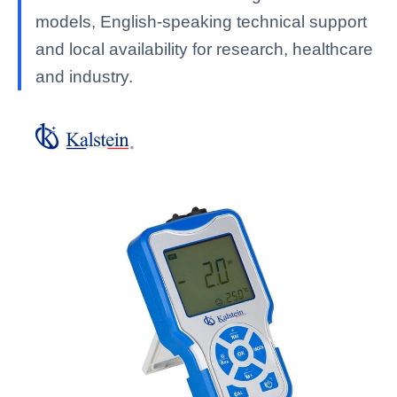
models, English-speaking technical support
and local availability for research, healthcare
and industry.