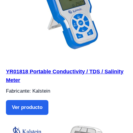
YR01818 Portable Conductivity / TDS / Salinity
Meter
Fabricante: Kalstein
Ver producto