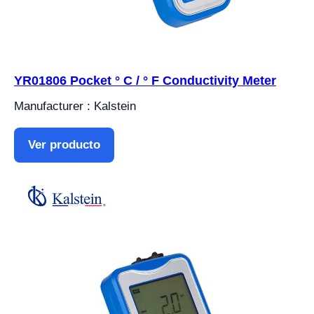
YR01806 Pocket ° C / ° F Conductivity Meter
Manufacturer : Kalstein
Ver producto