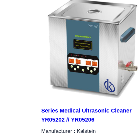
Series Medical Ultrasonic Cleaner
YR05202 // YR05206
Manufacturer : Kalstein