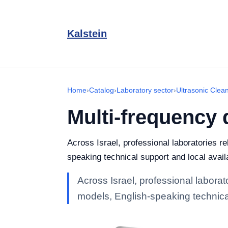
Kalstein
Home
›
Catalog
›
Laboratory sector
›
Ultrasonic Clea
Multi-frequency 
Across Israel, professional laboratories r
speaking technical support and local availa
Across Israel, professional laborat
models, English-speaking technical 