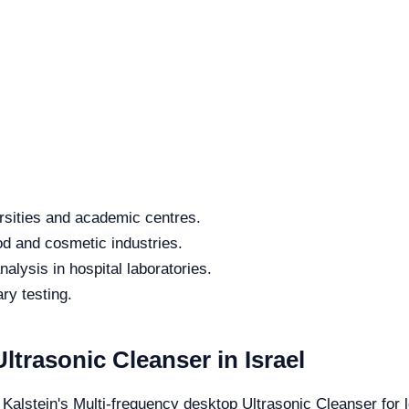
rsities and academic centres.
od and cosmetic industries.
alysis in hospital laboratories.
ry testing.
ltrasonic Cleanser in Israel
 Kalstein's Multi-frequency desktop Ultrasonic Cleanser for l