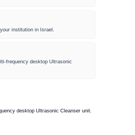
our institution in Israel.
ulti-frequency desktop Ultrasonic
requency desktop Ultrasonic Cleanser unit.