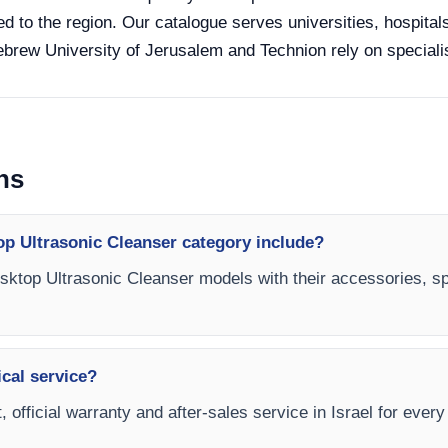
ed to the region. Our catalogue serves universities, hospital
Hebrew University of Jerusalem and Technion rely on specialis
ns
op Ultrasonic Cleanser category include?
esktop Ultrasonic Cleanser models with their accessories, sp
ical service?
, official warranty and after-sales service in Israel for eve