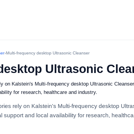
ner
›
Multi-frequency desktop Ultrasonic Cleanser
desktop Ultrasonic Clea
ely on Kalstein's Multi-frequency desktop Ultrasonic Cleanse
bility for research, healthcare and industry.
ories rely on Kalstein's Multi-frequency desktop Ultr
support and local availability for research, healthca