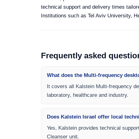
technical support and delivery times tailor
Institutions such as Tel Aviv University, 
Frequently asked questio
What does the Multi-frequency deskt
It covers all Kalstein Multi-frequency d
laboratory, healthcare and industry.
Does Kalstein Israel offer local techn
Yes, Kalstein provides technical support
Cleanser unit.