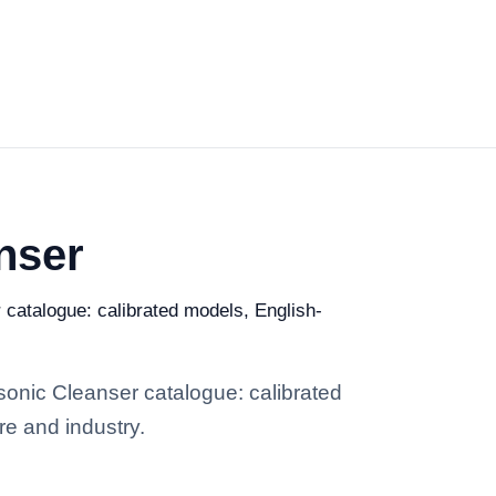
nser
r catalogue: calibrated models, English-
asonic Cleanser catalogue: calibrated
re and industry.