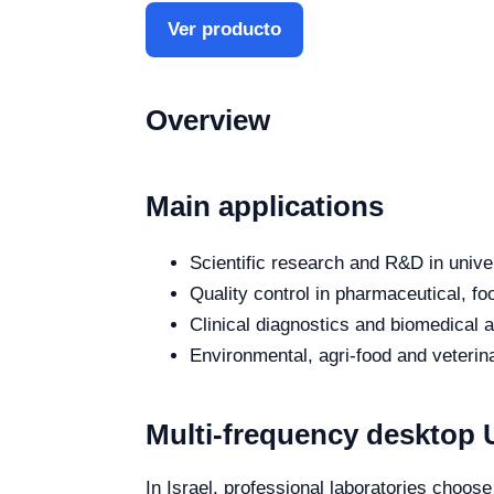
Ver producto
Overview
Main applications
Scientific research and R&D in unive
Quality control in pharmaceutical, fo
Clinical diagnostics and biomedical an
Environmental, agri-food and veterina
Multi-frequency desktop U
In Israel, professional laboratories choose