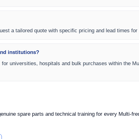
est a tailored quote with specific pricing and lead times for y
and institutions?
s for universities, hospitals and bulk purchases within the M
 genuine spare parts and technical training for every Multi-f