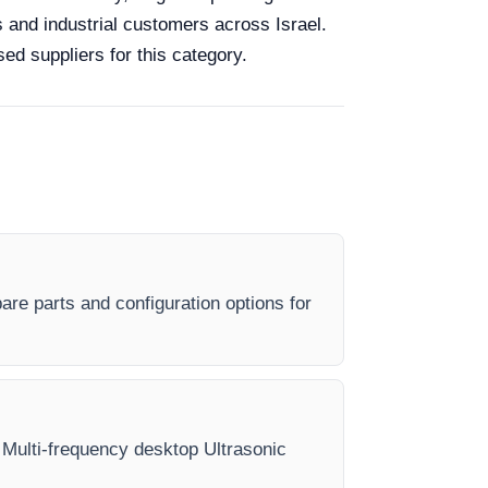
s and industrial customers across Israel.
ed suppliers for this category.
are parts and configuration options for
ry Multi-frequency desktop Ultrasonic