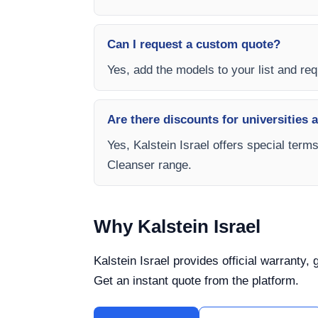
Can I request a custom quote?
Yes, add the models to your list and requ
Are there discounts for universities 
Yes, Kalstein Israel offers special term
Cleanser range.
Why Kalstein Israel
Kalstein Israel provides official warranty,
Get an instant quote from the platform.