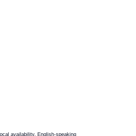
ocal availability, English-speaking