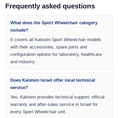
Frequently asked questions
What does the Sport Wheelchair category
include?
It covers all Kalstein Sport Wheelchair models
with their accessories, spare parts and
configuration options for laboratory, healthcare
and industry.
Does Kalstein Israel offer local technical
service?
Yes, Kalstein provides technical support, official
warranty and after-sales service in Israel for
every Sport Wheelchair unit.