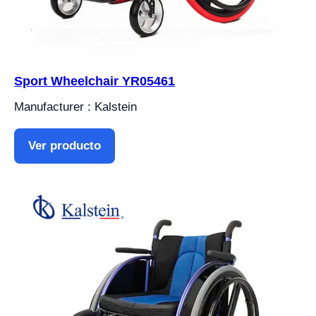
Sport Wheelchair YR05461
Manufacturer : Kalstein
Ver producto