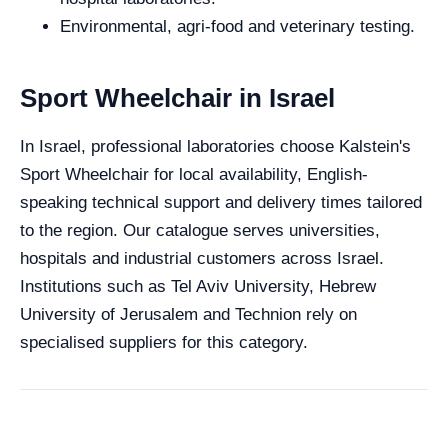
Environmental, agri-food and veterinary testing.
Sport Wheelchair in Israel
In Israel, professional laboratories choose Kalstein's
Sport Wheelchair for local availability, English-
speaking technical support and delivery times tailored
to the region. Our catalogue serves universities,
hospitals and industrial customers across Israel.
Institutions such as Tel Aviv University, Hebrew
University of Jerusalem and Technion rely on
specialised suppliers for this category.