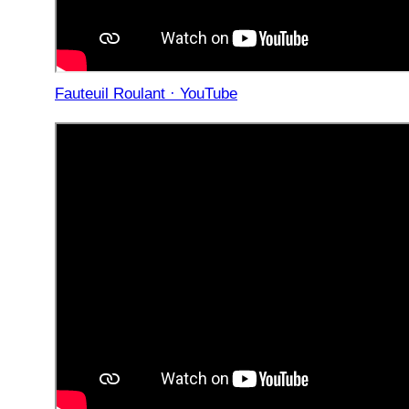
Fauteuil Roulant · YouTube