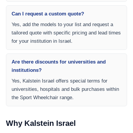
Can I request a custom quote?
Yes, add the models to your list and request a
tailored quote with specific pricing and lead times
for your institution in Israel.
Are there discounts for universities and
institutions?
Yes, Kalstein Israel offers special terms for
universities, hospitals and bulk purchases within
the Sport Wheelchair range.
Why Kalstein Israel