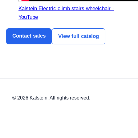
Kalstein Electric climb stairs wheelchair ·
YouTube
Contact sales
View full catalog
© 2026 Kalstein. All rights reserved.