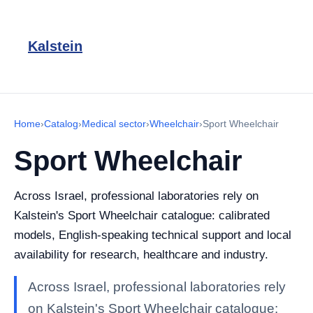
Kalstein
Home
›
Catalog
›
Medical sector
›
Wheelchair
›
Sport Wheelchair
Sport Wheelchair
Across Israel, professional laboratories rely on
Kalstein's Sport Wheelchair catalogue: calibrated
models, English-speaking technical support and local
availability for research, healthcare and industry.
Across Israel, professional laboratories rely
on Kalstein's Sport Wheelchair catalogue: