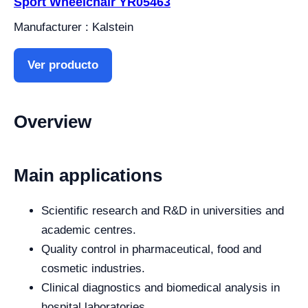
Sport Wheelchair YR05463
Manufacturer : Kalstein
Ver producto
Overview
Main applications
Scientific research and R&D in universities and
academic centres.
Quality control in pharmaceutical, food and
cosmetic industries.
Clinical diagnostics and biomedical analysis in
hospital laboratories.