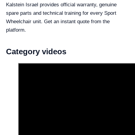
Kalstein Israel provides official warranty, genuine
spare parts and technical training for every Sport
Wheelchair unit. Get an instant quote from the
platform.
Category videos