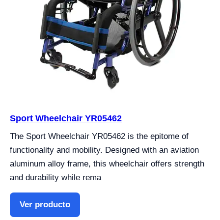
Sport Wheelchair YR05462
The Sport Wheelchair YR05462 is the epitome of
functionality and mobility. Designed with an aviation
aluminum alloy frame, this wheelchair offers strength
and durability while rema
Ver producto