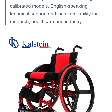
calibrated models, English-speaking
technical support and local availability for
research, healthcare and industry.