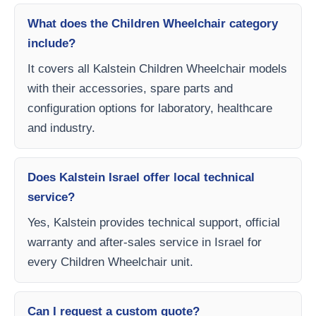
What does the Children Wheelchair category
include?
It covers all Kalstein Children Wheelchair models
with their accessories, spare parts and
configuration options for laboratory, healthcare
and industry.
Does Kalstein Israel offer local technical
service?
Yes, Kalstein provides technical support, official
warranty and after-sales service in Israel for
every Children Wheelchair unit.
Can I request a custom quote?