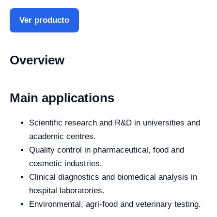
Ver producto
Overview
Main applications
Scientific research and R&D in universities and
academic centres.
Quality control in pharmaceutical, food and
cosmetic industries.
Clinical diagnostics and biomedical analysis in
hospital laboratories.
Environmental, agri-food and veterinary testing.