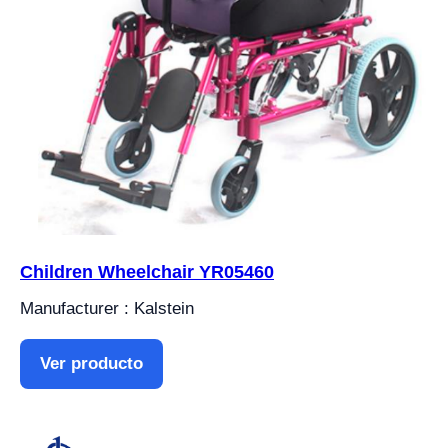
Children Wheelchair YR05460
Manufacturer : Kalstein
Ver producto