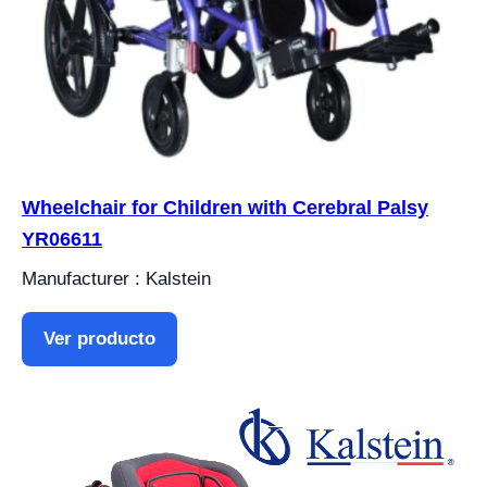
Wheelchair for Children with Cerebral Palsy
YR06611
Manufacturer : Kalstein
Ver producto