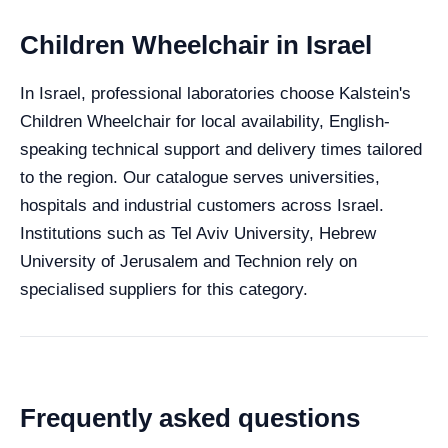
Children Wheelchair in Israel
In Israel, professional laboratories choose Kalstein's
Children Wheelchair for local availability, English-
speaking technical support and delivery times tailored
to the region. Our catalogue serves universities,
hospitals and industrial customers across Israel.
Institutions such as Tel Aviv University, Hebrew
University of Jerusalem and Technion rely on
specialised suppliers for this category.
Frequently asked questions