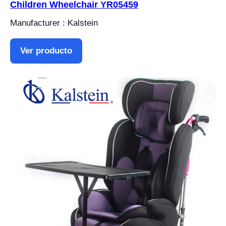
Children Wheelchair YR05459
Manufacturer : Kalstein
Ver producto