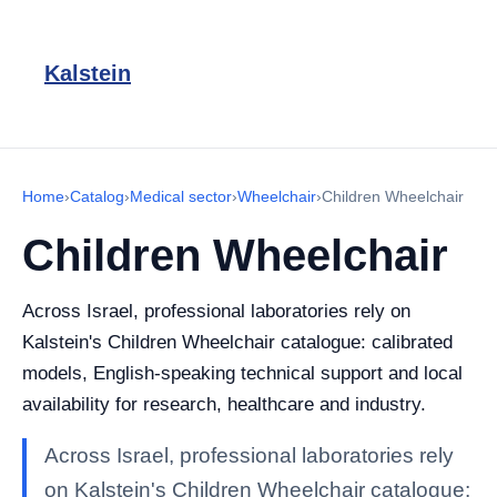
Kalstein
Home
›
Catalog
›
Medical sector
›
Wheelchair
›
Children Wheelchair
Children Wheelchair
Across Israel, professional laboratories rely on
Kalstein's Children Wheelchair catalogue: calibrated
models, English-speaking technical support and local
availability for research, healthcare and industry.
Across Israel, professional laboratories rely
on Kalstein's Children Wheelchair catalogue: