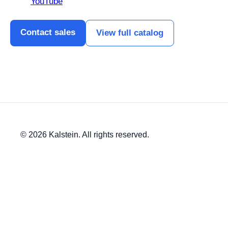
YouTube
Contact sales
View full catalog
© 2026 Kalstein. All rights reserved.