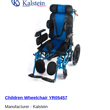
Children Wheelchair YR05457
Manufacturer : Kalstein