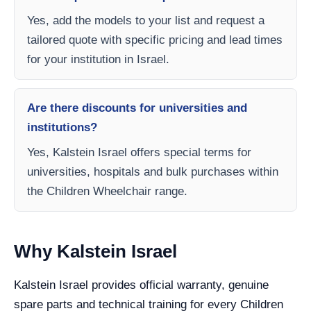
Yes, add the models to your list and request a
tailored quote with specific pricing and lead times
for your institution in Israel.
Are there discounts for universities and
institutions?
Yes, Kalstein Israel offers special terms for
universities, hospitals and bulk purchases within
the Children Wheelchair range.
Why Kalstein Israel
Kalstein Israel provides official warranty, genuine
spare parts and technical training for every Children