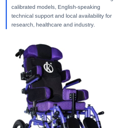
calibrated models, English-speaking
technical support and local availability for
research, healthcare and industry.