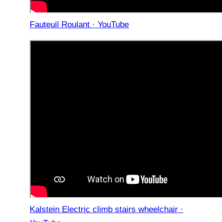
Fauteuil Roulant · YouTube
Kalstein Electric climb stairs wheelchair ·