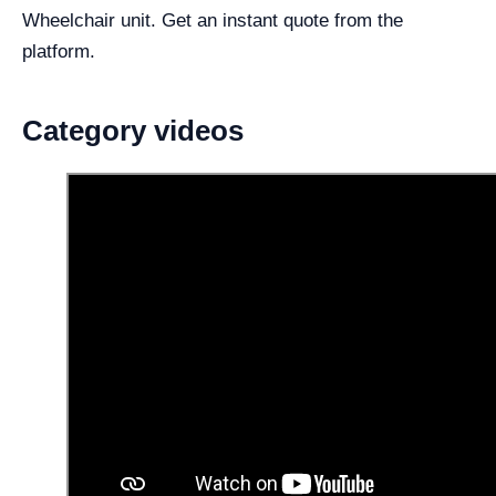
Wheelchair unit. Get an instant quote from the
platform.
Category videos