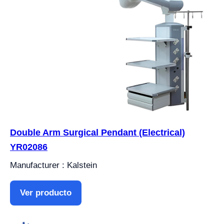
Double Arm Surgical Pendant (Electrical)
YR02086
Manufacturer : Kalstein
Ver producto