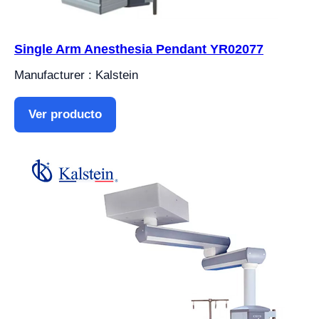
Single Arm Anesthesia Pendant YR02077
Manufacturer : Kalstein
Ver producto