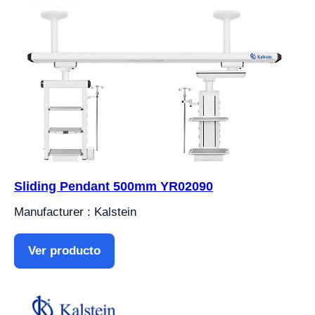
Sliding Pendant 500mm YR02090
Manufacturer : Kalstein
Ver producto