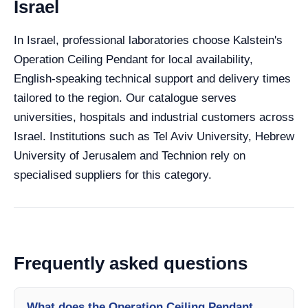
Israel
In Israel, professional laboratories choose Kalstein's
Operation Ceiling Pendant for local availability,
English-speaking technical support and delivery times
tailored to the region. Our catalogue serves
universities, hospitals and industrial customers across
Israel. Institutions such as Tel Aviv University, Hebrew
University of Jerusalem and Technion rely on
specialised suppliers for this category.
Frequently asked questions
What does the Operation Ceiling Pendant