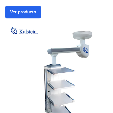
Ver producto