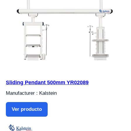
Sliding Pendant 500mm YR02089
Manufacturer : Kalstein
Ver producto