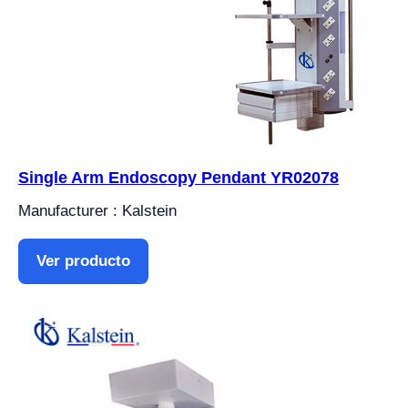
Single Arm Endoscopy Pendant YR02078
Manufacturer : Kalstein
Ver producto