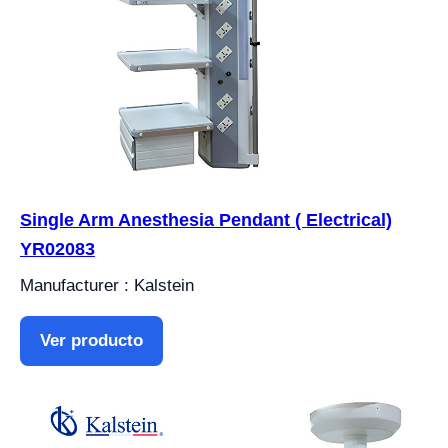
Single Arm Anesthesia Pendant ( Electrical)
YR02083
Manufacturer : Kalstein
Ver producto