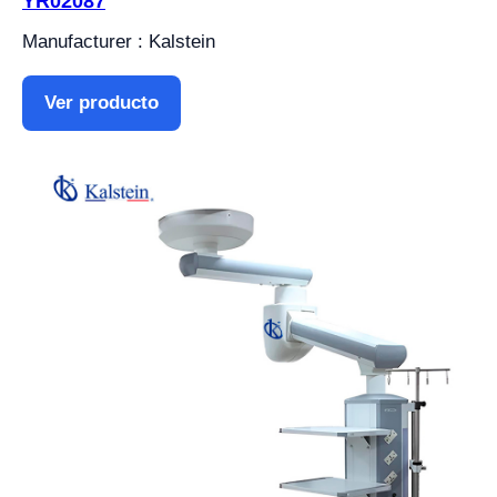
YR02087
Manufacturer : Kalstein
Ver producto