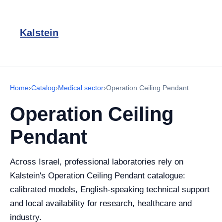
Kalstein
Home
›
Catalog
›
Medical sector
›
Operation Ceiling Pendant
Operation Ceiling
Pendant
Across Israel, professional laboratories rely on
Kalstein's Operation Ceiling Pendant catalogue:
calibrated models, English-speaking technical support
and local availability for research, healthcare and
industry.