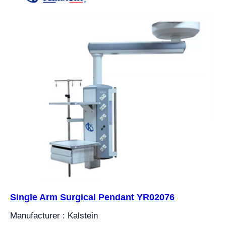
Single Arm Surgical Pendant YR02076
Manufacturer : Kalstein