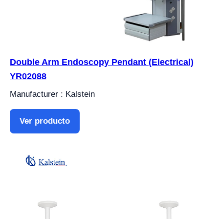
Double Arm Endoscopy Pendant (Electrical)
YR02088
Manufacturer : Kalstein
Ver producto