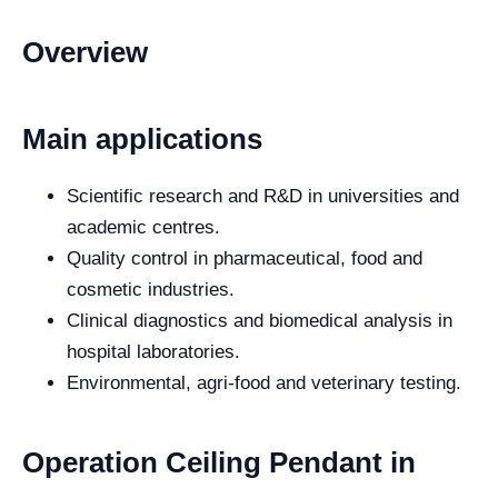
Overview
Main applications
Scientific research and R&D in universities and
academic centres.
Quality control in pharmaceutical, food and
cosmetic industries.
Clinical diagnostics and biomedical analysis in
hospital laboratories.
Environmental, agri-food and veterinary testing.
Operation Ceiling Pendant in