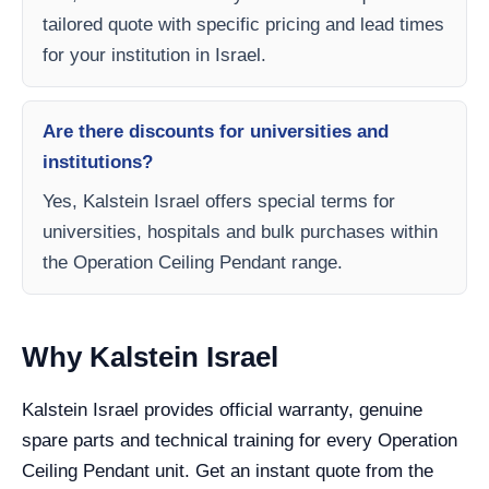
tailored quote with specific pricing and lead times
for your institution in Israel.
Are there discounts for universities and
institutions?
Yes, Kalstein Israel offers special terms for
universities, hospitals and bulk purchases within
the Operation Ceiling Pendant range.
Why Kalstein Israel
Kalstein Israel provides official warranty, genuine
spare parts and technical training for every Operation
Ceiling Pendant unit. Get an instant quote from the