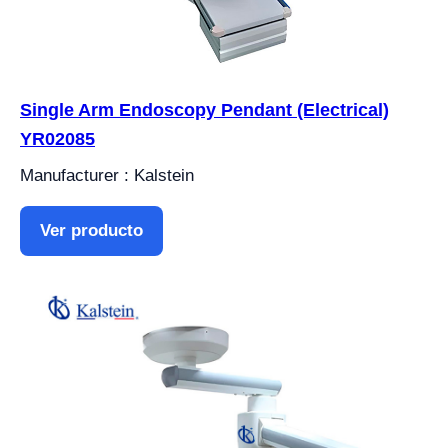
Single Arm Endoscopy Pendant (Electrical)
YR02085
Manufacturer : Kalstein
Ver producto