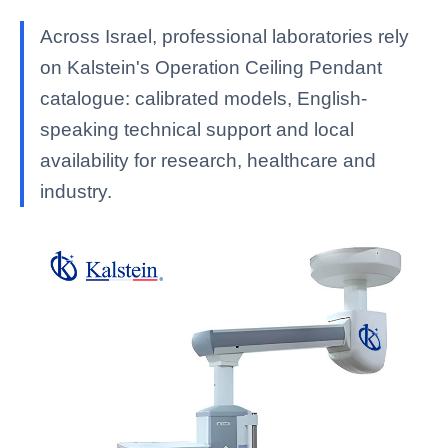
Across Israel, professional laboratories rely
on Kalstein's Operation Ceiling Pendant
catalogue: calibrated models, English-
speaking technical support and local
availability for research, healthcare and
industry.