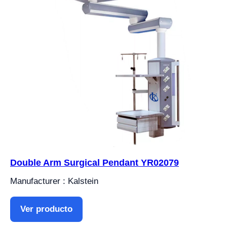
Double Arm Surgical Pendant YR02079
Manufacturer : Kalstein
Ver producto