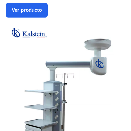
Ver producto