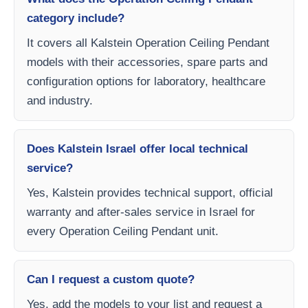
category include?
It covers all Kalstein Operation Ceiling Pendant
models with their accessories, spare parts and
configuration options for laboratory, healthcare
and industry.
Does Kalstein Israel offer local technical
service?
Yes, Kalstein provides technical support, official
warranty and after-sales service in Israel for
every Operation Ceiling Pendant unit.
Can I request a custom quote?
Yes, add the models to your list and request a