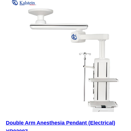
Double Arm Anesthesia Pendant (Electrical)