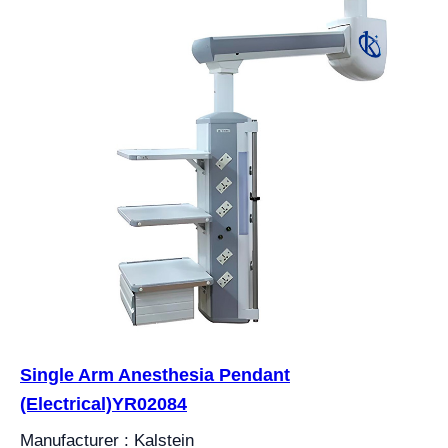
Single Arm Anesthesia Pendant
(Electrical)YR02084
Manufacturer : Kalstein