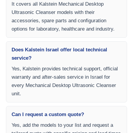
It covers all Kalstein Mechanical Desktop
Ultrasonic Cleanser models with their
accessories, spare parts and configuration
options for laboratory, healthcare and industry.
Does Kalstein Israel offer local technical
service?
Yes, Kalstein provides technical support, official
warranty and after-sales service in Israel for
every Mechanical Desktop Ultrasonic Cleanser
unit.
Can I request a custom quote?
Yes, add the models to your list and request a