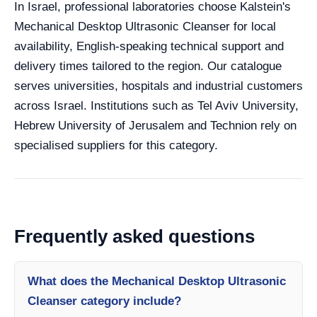
In Israel, professional laboratories choose Kalstein's
Mechanical Desktop Ultrasonic Cleanser for local
availability, English-speaking technical support and
delivery times tailored to the region. Our catalogue
serves universities, hospitals and industrial customers
across Israel. Institutions such as Tel Aviv University,
Hebrew University of Jerusalem and Technion rely on
specialised suppliers for this category.
Frequently asked questions
What does the Mechanical Desktop Ultrasonic
Cleanser category include?