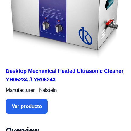
Desktop Mechanical Heated Ultrasonic Cleaner
YR05234 // YR05243
Manufacturer : Kalstein
Ver producto
Overview