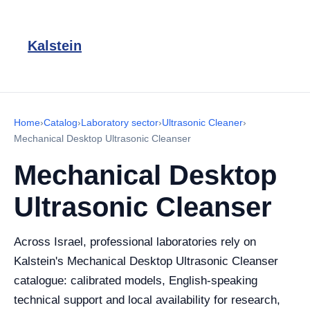
Kalstein
Home
›
Catalog
›
Laboratory sector
›
Ultrasonic Cleaner
›
Mechanical Desktop Ultrasonic Cleanser
Mechanical Desktop
Ultrasonic Cleanser
Across Israel, professional laboratories rely on
Kalstein's Mechanical Desktop Ultrasonic Cleanser
catalogue: calibrated models, English-speaking
technical support and local availability for research,