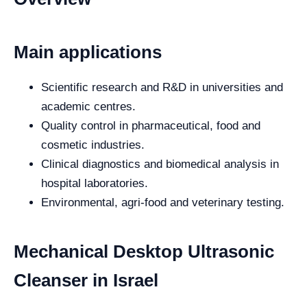
Main applications
Scientific research and R&D in universities and
academic centres.
Quality control in pharmaceutical, food and
cosmetic industries.
Clinical diagnostics and biomedical analysis in
hospital laboratories.
Environmental, agri-food and veterinary testing.
Mechanical Desktop Ultrasonic
Cleanser in Israel