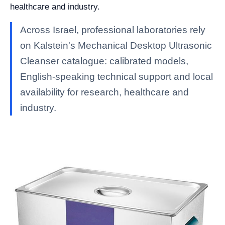
healthcare and industry.
Across Israel, professional laboratories rely
on Kalstein's Mechanical Desktop Ultrasonic
Cleanser catalogue: calibrated models,
English-speaking technical support and local
availability for research, healthcare and
industry.