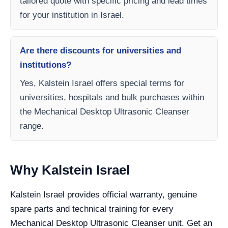
tailored quote with specific pricing and lead times
for your institution in Israel.
Are there discounts for universities and
institutions?
Yes, Kalstein Israel offers special terms for
universities, hospitals and bulk purchases within
the Mechanical Desktop Ultrasonic Cleanser
range.
Why Kalstein Israel
Kalstein Israel provides official warranty, genuine
spare parts and technical training for every
Mechanical Desktop Ultrasonic Cleanser unit. Get an