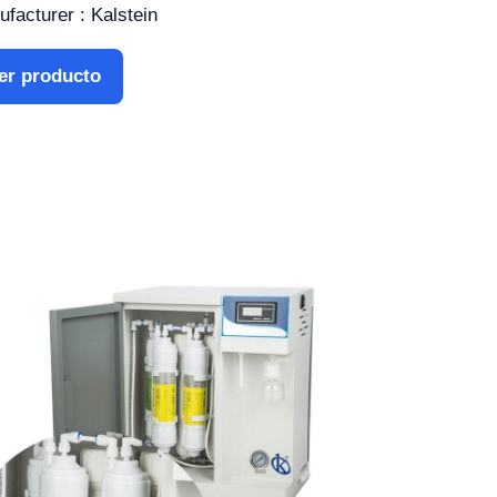
facturer : Kalstein
er producto