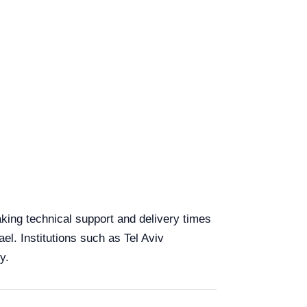
aking technical support and delivery times
el. Institutions such as Tel Aviv
y.