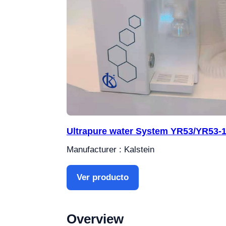
Ultrapure water System YR53/YR53-
Manufacturer : Kalstein
Ver producto
Overview