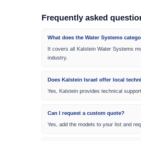
Frequently asked questio
What does the Water Systems catego
It covers all Kalstein Water Systems mo
industry.
Does Kalstein Israel offer local techn
Yes, Kalstein provides technical support
Can I request a custom quote?
Yes, add the models to your list and requ