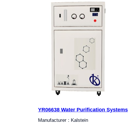
YR06638 Water Purification Systems
Manufacturer : Kalstein