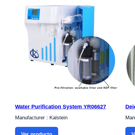
Water Purification System YR06627
Dei
Manufacturer : Kalstein
Manu
Ver producto
V