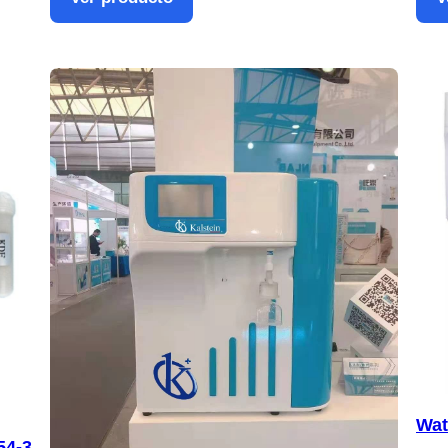
Wat
54-3