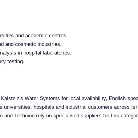
rsities and academic centres.
od and cosmetic industries.
alysis in hospital laboratories.
ry testing.
 Kalstein's Water Systems for local availability, English-spe
s universities, hospitals and industrial customers across Isra
 and Technion rely on specialised suppliers for this categor