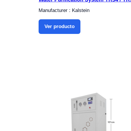
Manufacturer : Kalstein
Ver producto