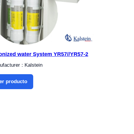
onized water System YR57//YR57-2
facturer : Kalstein
er producto