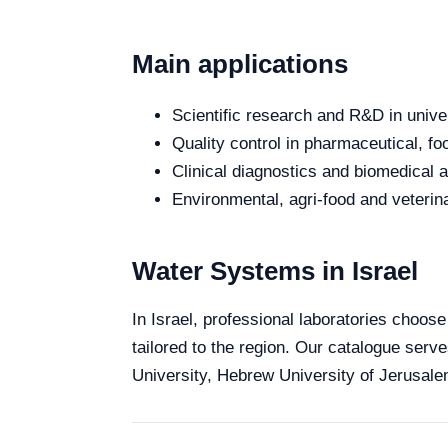
Main applications
Scientific research and R&D in unive
Quality control in pharmaceutical, fo
Clinical diagnostics and biomedical an
Environmental, agri-food and veterina
Water Systems in Israel
In Israel, professional laboratories choose
tailored to the region. Our catalogue serve
University, Hebrew University of Jerusalem