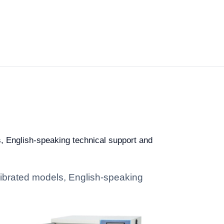
s, English-speaking technical support and
alibrated models, English-speaking