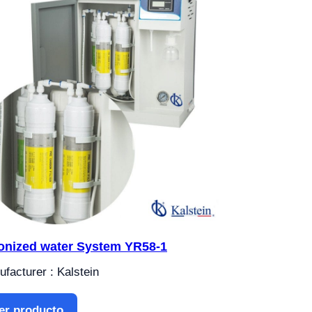
onized water System YR58-1
facturer : Kalstein
er producto