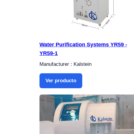
Water Purification Systems YR59 -
YR59-1
Manufacturer : Kalstein
Ver producto