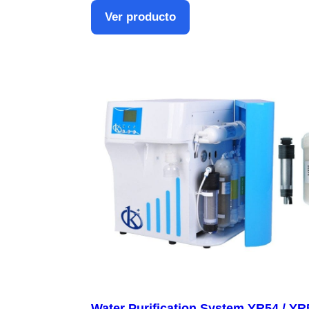
Ver producto
Water Purification System YR54 / YR