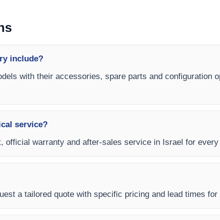
ns
ry include?
dels with their accessories, spare parts and configuration op
ical service?
, official warranty and after-sales service in Israel for eve
est a tailored quote with specific pricing and lead times for y