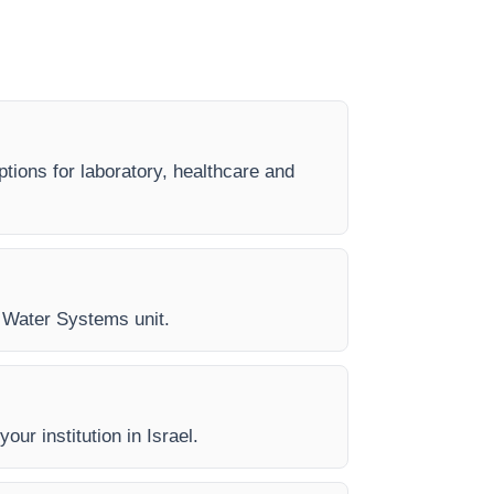
tions for laboratory, healthcare and
ry Water Systems unit.
our institution in Israel.