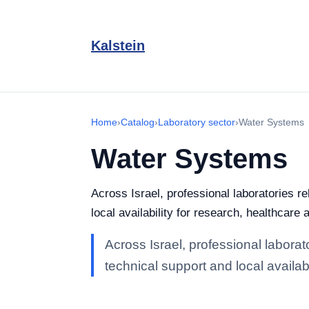
Kalstein
Home
›
Catalog
›
Laboratory sector
›
Water Systems
Water Systems
Across Israel, professional laboratories 
local availability for research, healthcare 
Across Israel, professional labora
technical support and local availabi