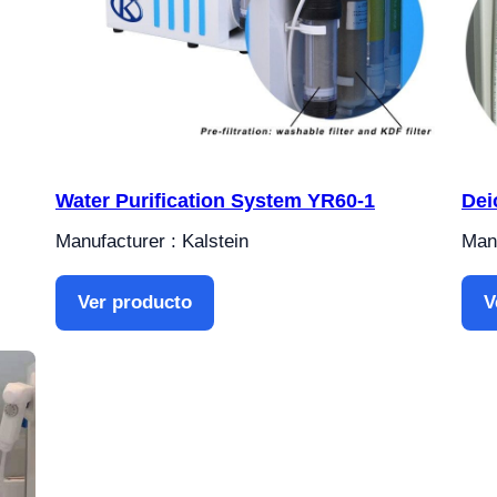
Water Purification System YR60-1
Dei
Manufacturer : Kalstein
Manu
Ver producto
V