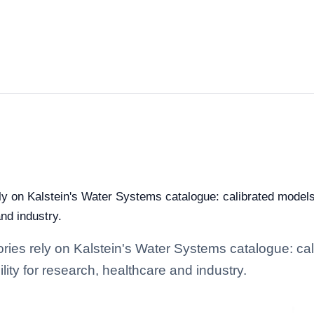
rely on Kalstein's Water Systems catalogue: calibrated model
and industry.
tories rely on Kalstein's Water Systems catalogue: c
lity for research, healthcare and industry.