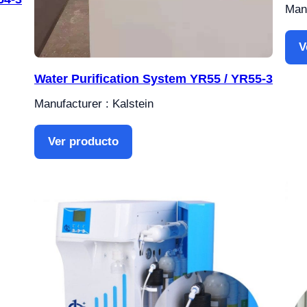
Manu
V
Water Purification System YR55 / YR55-3
Manufacturer : Kalstein
Ver producto