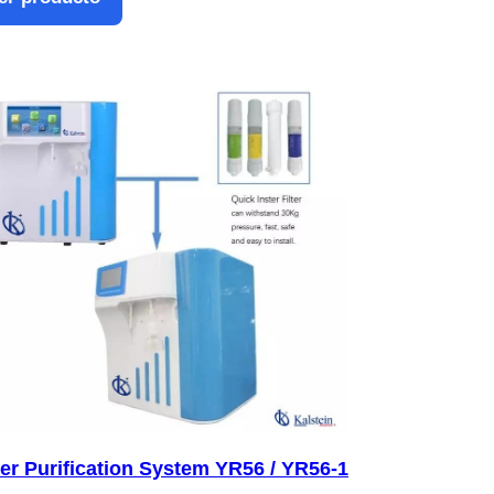
er Purification System YR56 / YR56-1