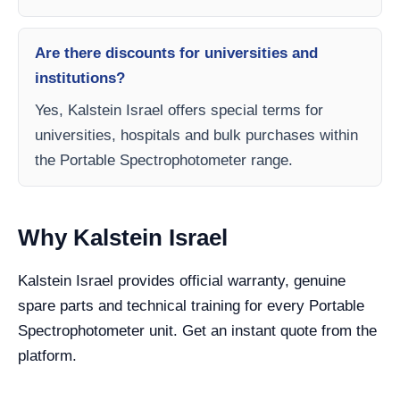
Are there discounts for universities and
institutions?
Yes, Kalstein Israel offers special terms for
universities, hospitals and bulk purchases within
the Portable Spectrophotometer range.
Why Kalstein Israel
Kalstein Israel provides official warranty, genuine
spare parts and technical training for every Portable
Spectrophotometer unit. Get an instant quote from the
platform.