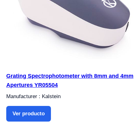
Grating Spectrophotometer with 8mm and 4mm
Apertures YR05504
Manufacturer : Kalstein
Ver producto