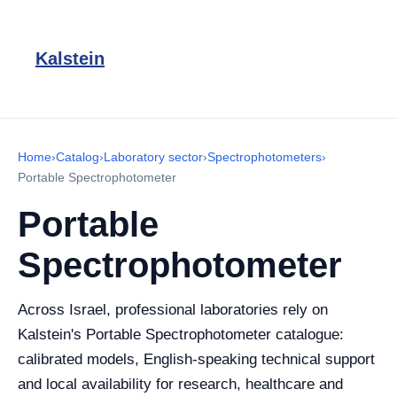
Kalstein
Home
›
Catalog
›
Laboratory sector
›
Spectrophotometers
›
Portable Spectrophotometer
Portable
Spectrophotometer
Across Israel, professional laboratories rely on
Kalstein's Portable Spectrophotometer catalogue:
calibrated models, English-speaking technical support
and local availability for research, healthcare and