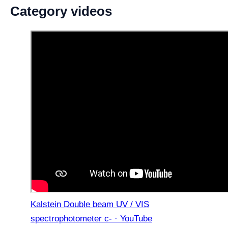
Category videos
Kalstein Double beam UV / VIS
spectrophotometer c- · YouTube