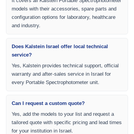
It covers all Kalstein Portable Spectrophotometer
models with their accessories, spare parts and
configuration options for laboratory, healthcare
and industry.
Does Kalstein Israel offer local technical
service?
Yes, Kalstein provides technical support, official
warranty and after-sales service in Israel for
every Portable Spectrophotometer unit.
Can I request a custom quote?
Yes, add the models to your list and request a
tailored quote with specific pricing and lead times
for your institution in Israel.