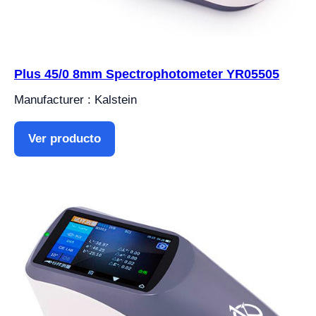
Plus 45/0 8mm Spectrophotometer YR05505
Manufacturer : Kalstein
Ver producto