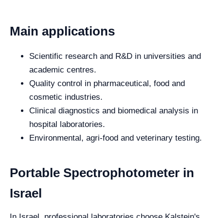
Main applications
Scientific research and R&D in universities and
academic centres.
Quality control in pharmaceutical, food and
cosmetic industries.
Clinical diagnostics and biomedical analysis in
hospital laboratories.
Environmental, agri-food and veterinary testing.
Portable Spectrophotometer in
Israel
In Israel, professional laboratories choose Kalstein's