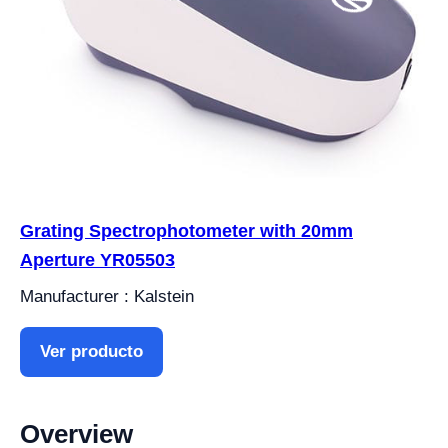
Grating Spectrophotometer with 20mm
Aperture YR05503
Manufacturer : Kalstein
Ver producto
Overview