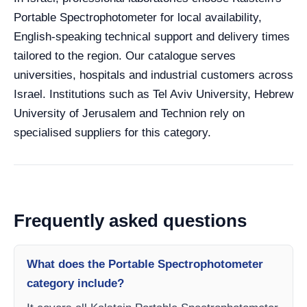
Portable Spectrophotometer for local availability,
English-speaking technical support and delivery times
tailored to the region. Our catalogue serves
universities, hospitals and industrial customers across
Israel. Institutions such as Tel Aviv University, Hebrew
University of Jerusalem and Technion rely on
specialised suppliers for this category.
Frequently asked questions
What does the Portable Spectrophotometer
category include?