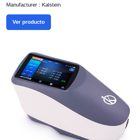
Manufacturer : Kalstein
Ver producto