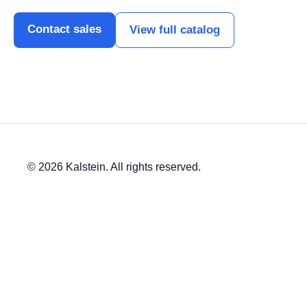
Contact sales
View full catalog
© 2026 Kalstein. All rights reserved.