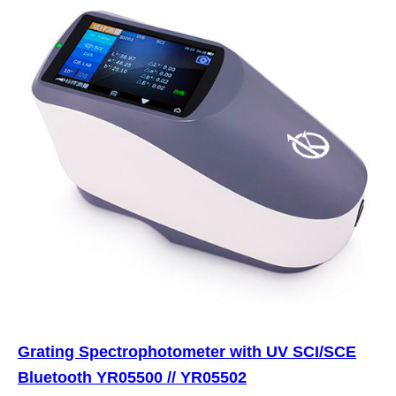
Grating Spectrophotometer with UV SCI/SCE
Bluetooth YR05500 // YR05502