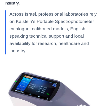
industry.
Across Israel, professional laboratories rely
on Kalstein's Portable Spectrophotometer
catalogue: calibrated models, English-
speaking technical support and local
availability for research, healthcare and
industry.