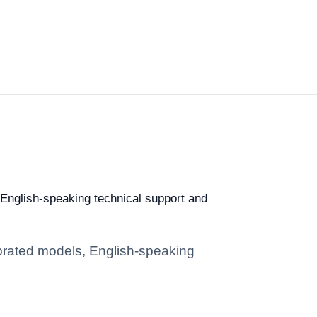
, English-speaking technical support and
librated models, English-speaking