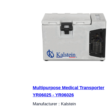
Multipurpose Medical Transporter
YR06025 - YR06026
Manufacturer : Kalstein