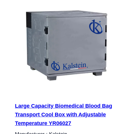
Large Capacity Biomedical Blood Bag
Transport Cool Box with Adjustable
Temperature YR06027