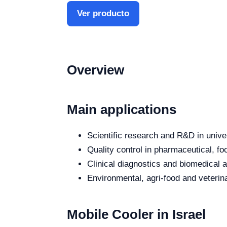
Ver producto
Overview
Main applications
Scientific research and R&D in unive
Quality control in pharmaceutical, fo
Clinical diagnostics and biomedical an
Environmental, agri-food and veterina
Mobile Cooler in Israel