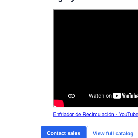
Enfriador de Recirculación · YouTub
Contact sales
View full catalog