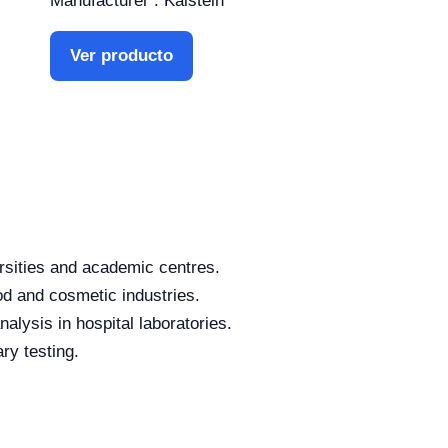
Manufacturer : Kalstein
Ver producto
rsities and academic centres.
od and cosmetic industries.
alysis in hospital laboratories.
ry testing.