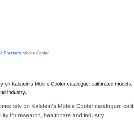
nd Freezers
›
Mobile Cooler
ely on Kalstein's Mobile Cooler catalogue: calibrated models
and industry.
tories rely on Kalstein's Mobile Cooler catalogue: ca
lity for research, healthcare and industry.