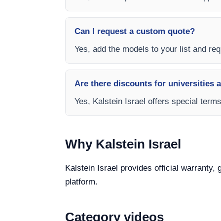
Can I request a custom quote?
Yes, add the models to your list and requ
Are there discounts for universities 
Yes, Kalstein Israel offers special term
Why Kalstein Israel
Kalstein Israel provides official warranty,
platform.
Category videos