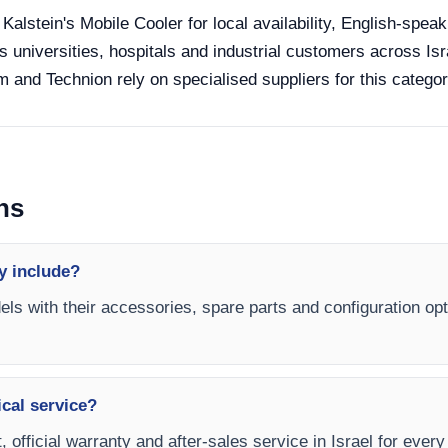
 Kalstein's Mobile Cooler for local availability, English-spea
s universities, hospitals and industrial customers across Isra
 and Technion rely on specialised suppliers for this categor
ns
y include?
els with their accessories, spare parts and configuration opt
ical service?
 official warranty and after-sales service in Israel for every