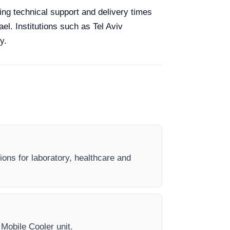
king technical support and delivery times
el. Institutions such as Tel Aviv
y.
ions for laboratory, healthcare and
 Mobile Cooler unit.