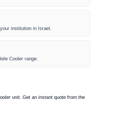
our institution in Israel.
obile Cooler range.
ooler unit. Get an instant quote from the