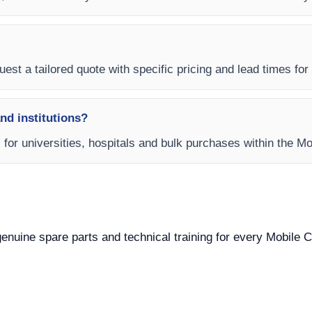
est a tailored quote with specific pricing and lead times for y
and institutions?
s for universities, hospitals and bulk purchases within the M
 genuine spare parts and technical training for every Mobile C