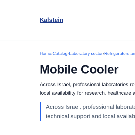
Kalstein
Home
›
Catalog
›
Laboratory sector
›
Refrigerators a
Mobile Cooler
Across Israel, professional laboratories r
local availability for research, healthcare 
Across Israel, professional labora
technical support and local availabi