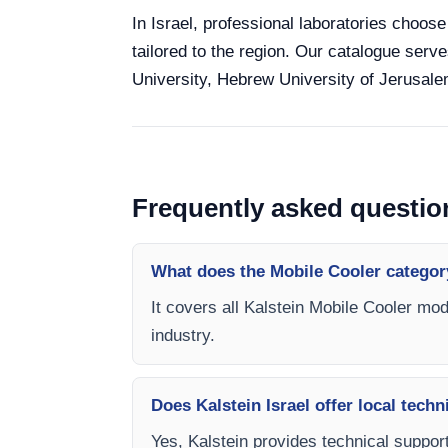
In Israel, professional laboratories choose
tailored to the region. Our catalogue serve
University, Hebrew University of Jerusalem
Frequently asked questio
What does the Mobile Cooler categor
It covers all Kalstein Mobile Cooler mod
industry.
Does Kalstein Israel offer local techn
Yes, Kalstein provides technical support,