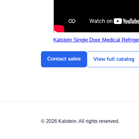
Kalstein Single Door Medical Refrig
Contact sales
View full catalog
© 2026 Kalstein. All rights reserved.