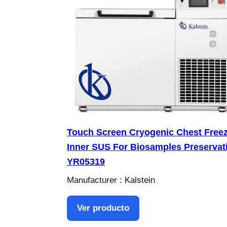
Touch Screen Cryogenic Chest Free
Inner SUS For Biosamples Preservat
YR05319
Manufacturer : Kalstein
Ver producto