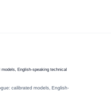
d models, English-speaking technical
gue: calibrated models, English-