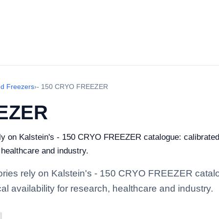
nd Freezers
›
- 150 CRYO FREEZER
EEZER
rely on Kalstein's - 150 CRYO FREEZER catalogue: calibrate
, healthcare and industry.
atories rely on Kalstein's - 150 CRYO FREEZER catalo
l availability for research, healthcare and industry.