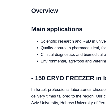
Overview
Main applications
Scientific research and R&D in unive
Quality control in pharmaceutical, fo
Clinical diagnostics and biomedical an
Environmental, agri-food and veterina
- 150 CRYO FREEZER in I
In Israel, professional laboratories choos
delivery times tailored to the region. Our 
Aviv University, Hebrew University of Jeru