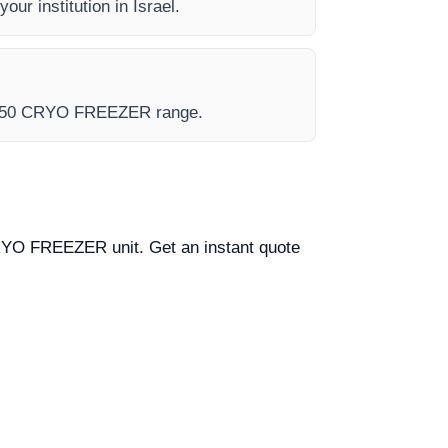
our institution in Israel.
e - 150 CRYO FREEZER range.
0 CRYO FREEZER unit. Get an instant quote