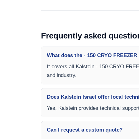
Frequently asked questio
What does the - 150 CRYO FREEZER 
It covers all Kalstein - 150 CRYO FREEZ
and industry.
Does Kalstein Israel offer local techn
Yes, Kalstein provides technical suppor
Can I request a custom quote?