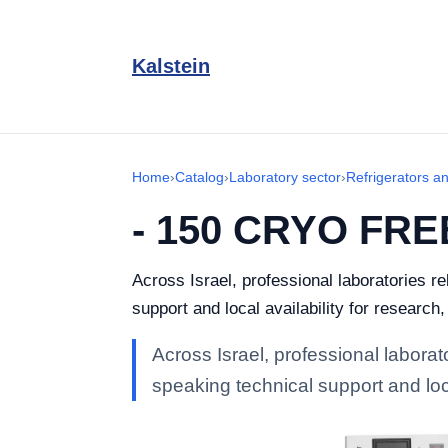
Kalstein
Home
›
Catalog
›
Laboratory sector
›
Refrigerators a
- 150 CRYO FR
Across Israel, professional laboratories 
support and local availability for research
Across Israel, professional labor
speaking technical support and loca