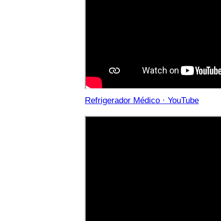
Refrigerador Médico · YouTube