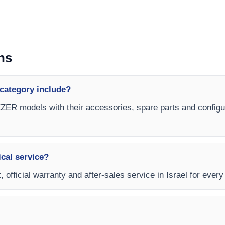
ns
category include?
ER models with their accessories, spare parts and configura
ical service?
t, official warranty and after-sales service in Israel for e