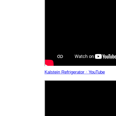
Kalstein Refrigerator · YouTube