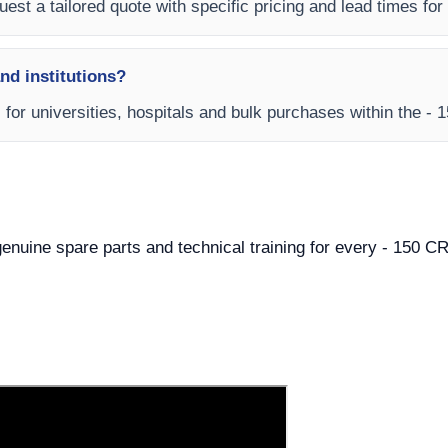
est a tailored quote with specific pricing and lead times for y
and institutions?
ms for universities, hospitals and bulk purchases within th
, genuine spare parts and technical training for every - 15