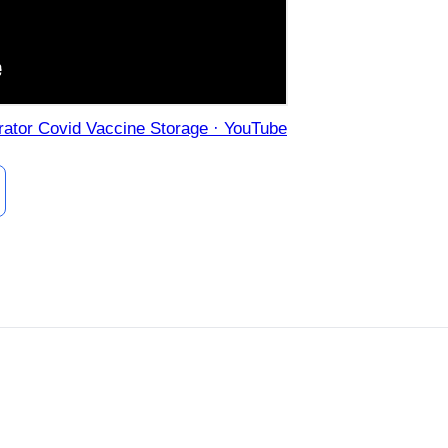
erator Covid Vaccine Storage · YouTube