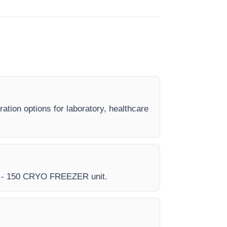
tion options for laboratory, healthcare
very - 150 CRYO FREEZER unit.