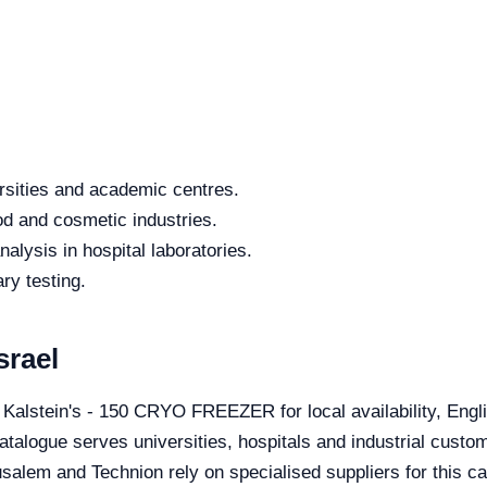
rsities and academic centres.
od and cosmetic industries.
alysis in hospital laboratories.
ry testing.
srael
e Kalstein's - 150 CRYO FREEZER for local availability, Eng
catalogue serves universities, hospitals and industrial custom
salem and Technion rely on specialised suppliers for this ca