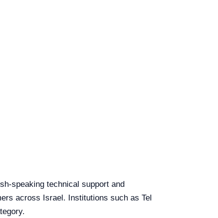
lish-speaking technical support and
ers across Israel. Institutions such as Tel
tegory.