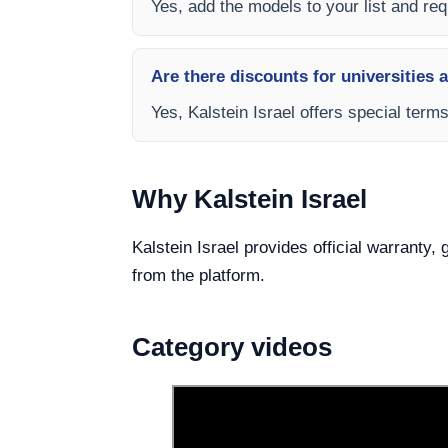
Yes, add the models to your list and requ
Are there discounts for universities 
Yes, Kalstein Israel offers special ter
Why Kalstein Israel
Kalstein Israel provides official warranty
from the platform.
Category videos