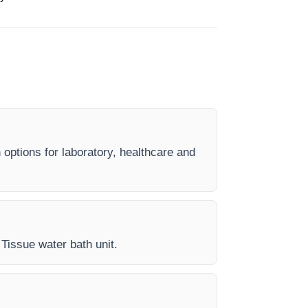
 options for laboratory, healthcare and
 Tissue water bath unit.