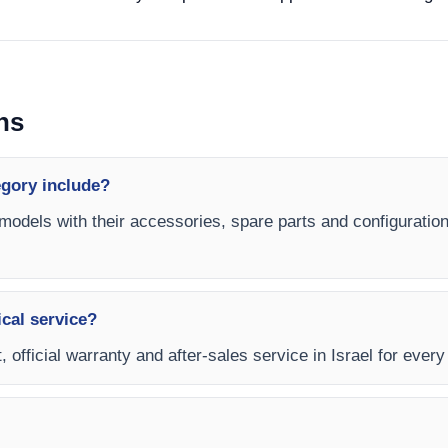
ns
egory include?
 models with their accessories, spare parts and configuration
ical service?
 official warranty and after-sales service in Israel for every