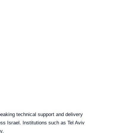
speaking technical support and delivery
ss Israel. Institutions such as Tel Aviv
y.