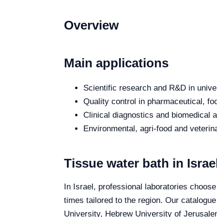
Overview
Main applications
Scientific research and R&D in unive
Quality control in pharmaceutical, fo
Clinical diagnostics and biomedical an
Environmental, agri-food and veterina
Tissue water bath in Israe
In Israel, professional laboratories choose
times tailored to the region. Our catalogue
University, Hebrew University of Jerusalem