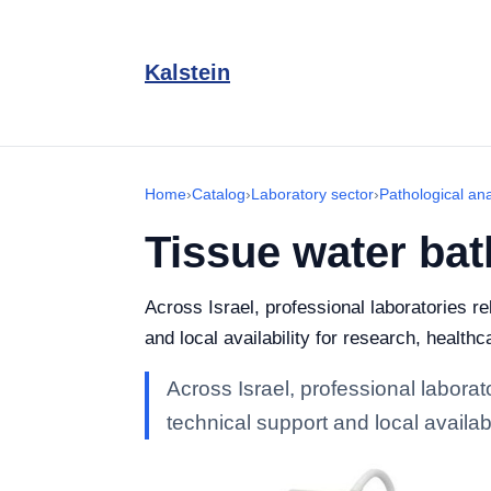
Kalstein
Home
›
Catalog
›
Laboratory sector
›
Pathological an
Tissue water bat
Across Israel, professional laboratories r
and local availability for research, healthc
Across Israel, professional labora
technical support and local availabi