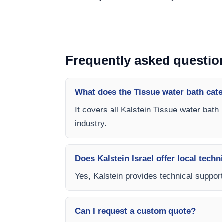
Frequently asked questio
What does the Tissue water bath cat
It covers all Kalstein Tissue water bath
industry.
Does Kalstein Israel offer local techn
Yes, Kalstein provides technical support,
Can I request a custom quote?