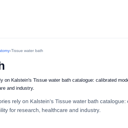
atomy
›
Tissue water bath
h
ely on Kalstein's Tissue water bath catalogue: calibrated mo
are and industry.
tories rely on Kalstein's Tissue water bath catalogue
lity for research, healthcare and industry.