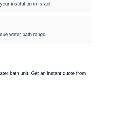
our institution in Israel.
issue water bath range.
ater bath unit. Get an instant quote from