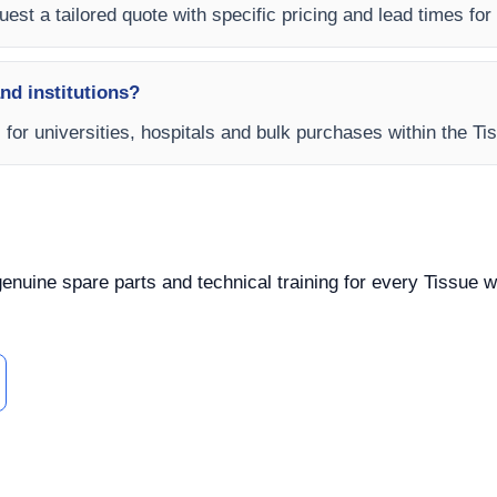
est a tailored quote with specific pricing and lead times for y
and institutions?
s for universities, hospitals and bulk purchases within the T
 genuine spare parts and technical training for every Tissue w