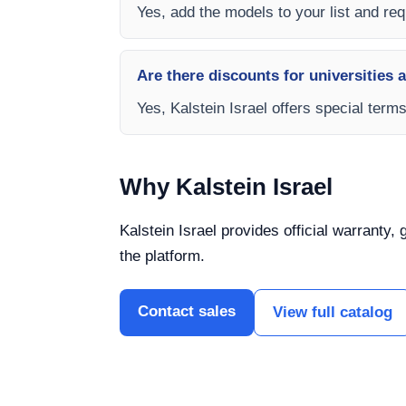
Yes, add the models to your list and requ
Are there discounts for universities 
Yes, Kalstein Israel offers special term
Why Kalstein Israel
Kalstein Israel provides official warranty,
the platform.
Contact sales
View full catalog