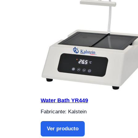
Water Bath YR449
Fabricante: Kalstein
Ver producto