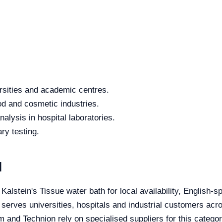
rsities and academic centres.
od and cosmetic industries.
alysis in hospital laboratories.
ry testing.
l
 Kalstein's Tissue water bath for local availability, English-
 serves universities, hospitals and industrial customers acro
 and Technion rely on specialised suppliers for this categor