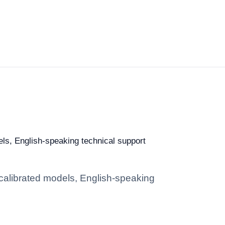
dels, English-speaking technical support
: calibrated models, English-speaking