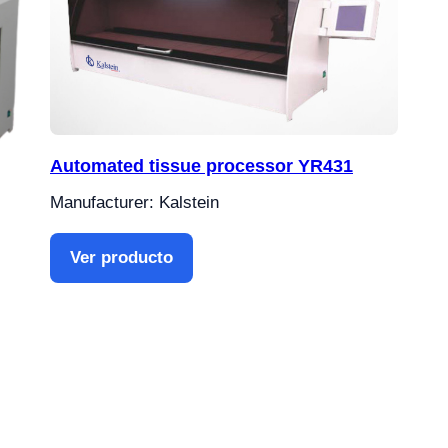
Automated tissue processor YR431
Manufacturer: Kalstein
Ver producto