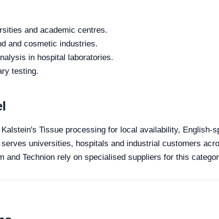
rsities and academic centres.
od and cosmetic industries.
alysis in hospital laboratories.
ry testing.
l
 Kalstein's Tissue processing for local availability, English-
 serves universities, hospitals and industrial customers acro
 and Technion rely on specialised suppliers for this categor