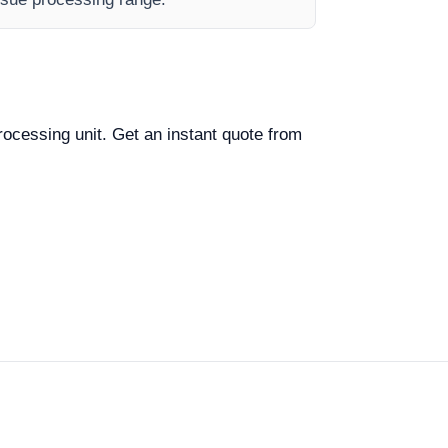
processing unit. Get an instant quote from