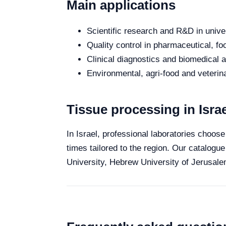
Main applications
Scientific research and R&D in unive
Quality control in pharmaceutical, fo
Clinical diagnostics and biomedical an
Environmental, agri-food and veterina
Tissue processing in Israe
In Israel, professional laboratories choose
times tailored to the region. Our catalogue
University, Hebrew University of Jerusalem