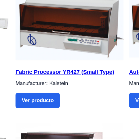
Fabric Processor YR427 (Small Type)
Aut
Manufacturer: Kalstein
Manu
Ver producto
V