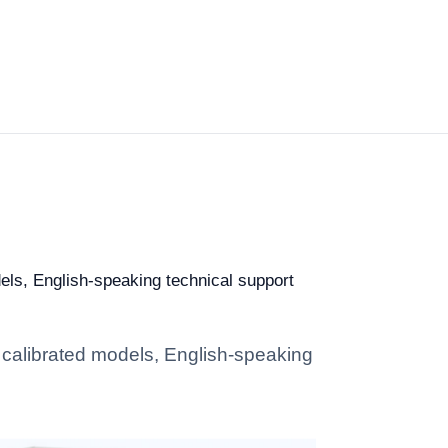
dels, English-speaking technical support
: calibrated models, English-speaking