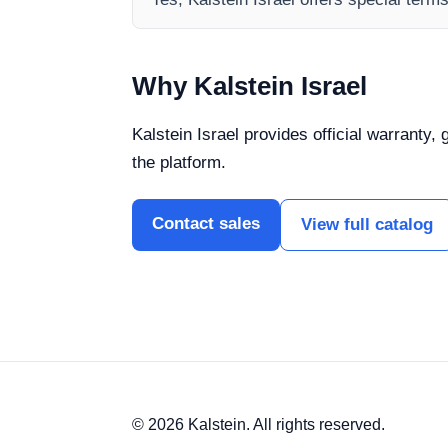
Why Kalstein Israel
Kalstein Israel provides official warranty,
the platform.
Contact sales
View full catalog
© 2026 Kalstein. All rights reserved.