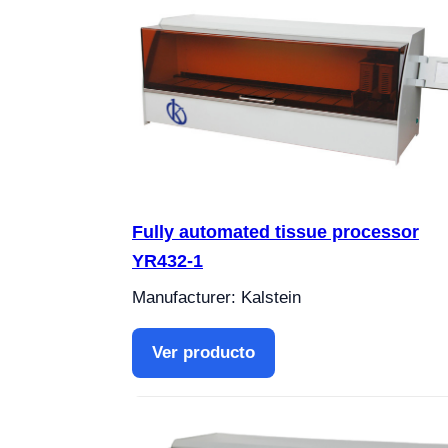
Fully automated tissue processor
YR432-1
Manufacturer: Kalstein
Ver producto