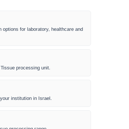
n options for laboratory, healthcare and
y Tissue processing unit.
our institution in Israel.
issue processing range.