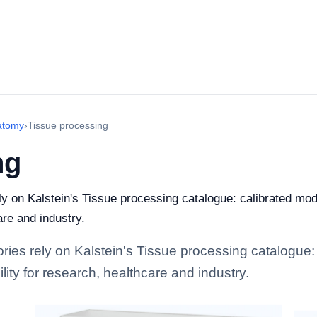
atomy
›
Tissue processing
ng
ely on Kalstein's Tissue processing catalogue: calibrated mo
are and industry.
tories rely on Kalstein's Tissue processing catalogue
lity for research, healthcare and industry.