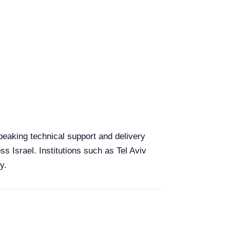
speaking technical support and delivery
ss Israel. Institutions such as Tel Aviv
y.