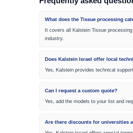
Frequently asked questio
What does the Tissue processing cat
It covers all Kalstein Tissue processing
industry.
Does Kalstein Israel offer local techn
Yes, Kalstein provides technical support
Can I request a custom quote?
Yes, add the models to your list and requ
Are there discounts for universities 
Yes, Kalstein Israel offers special term