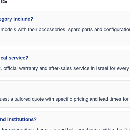
ns
egory include?
 models with their accessories, spare parts and configuratio
ical service?
, official warranty and after-sales service in Israel for ever
est a tailored quote with specific pricing and lead times for y
and institutions?
s for universities, hospitals and bulk purchases within the T