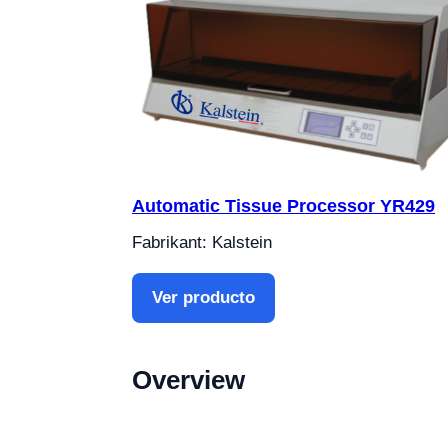
Automatic Tissue Processor YR429
Fabrikant: Kalstein
Ver producto
Overview