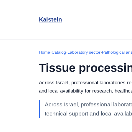
Kalstein
Home
›
Catalog
›
Laboratory sector
›
Pathological an
Tissue processi
Across Israel, professional laboratories r
and local availability for research, healthc
Across Israel, professional labora
technical support and local availabi