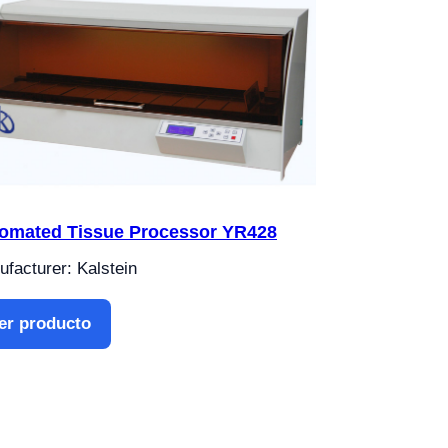
omated Tissue Processor YR428
facturer: Kalstein
er producto