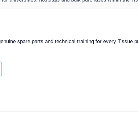
 genuine spare parts and technical training for every Tissue 