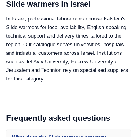
Slide warmers in Israel
In Israel, professional laboratories choose Kalstein's
Slide warmers for local availability, English-speaking
technical support and delivery times tailored to the
region. Our catalogue serves universities, hospitals
and industrial customers across Israel. Institutions
such as Tel Aviv University, Hebrew University of
Jerusalem and Technion rely on specialised suppliers
for this category.
Frequently asked questions