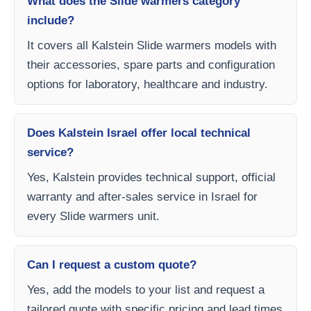
What does the Slide warmers category
include?
It covers all Kalstein Slide warmers models with
their accessories, spare parts and configuration
options for laboratory, healthcare and industry.
Does Kalstein Israel offer local technical
service?
Yes, Kalstein provides technical support, official
warranty and after-sales service in Israel for
every Slide warmers unit.
Can I request a custom quote?
Yes, add the models to your list and request a
tailored quote with specific pricing and lead times