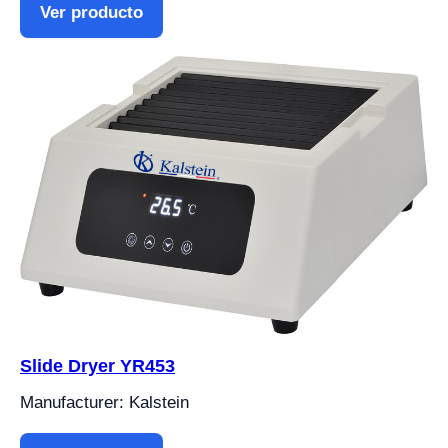
Ver producto
Slide Dryer YR453
Manufacturer: Kalstein