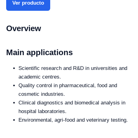
Ver producto
Overview
Main applications
Scientific research and R&D in universities and
academic centres.
Quality control in pharmaceutical, food and
cosmetic industries.
Clinical diagnostics and biomedical analysis in
hospital laboratories.
Environmental, agri-food and veterinary testing.