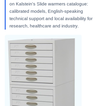
on Kalstein's Slide warmers catalogue:
calibrated models, English-speaking
technical support and local availability for
research, healthcare and industry.