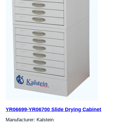
YR06699-YR06700 Slide Drying Cabinet
Manufacturer: Kalstein