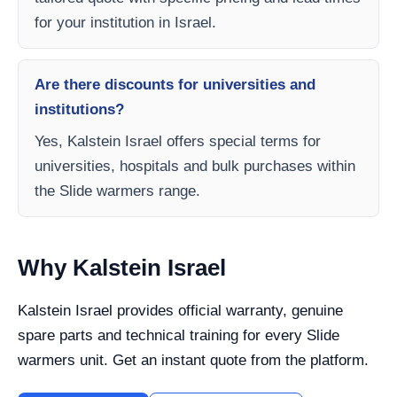
for your institution in Israel.
Are there discounts for universities and
institutions?
Yes, Kalstein Israel offers special terms for
universities, hospitals and bulk purchases within
the Slide warmers range.
Why Kalstein Israel
Kalstein Israel provides official warranty, genuine
spare parts and technical training for every Slide
warmers unit. Get an instant quote from the platform.