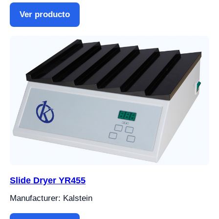
Ver producto
Slide Dryer YR455
Manufacturer: Kalstein