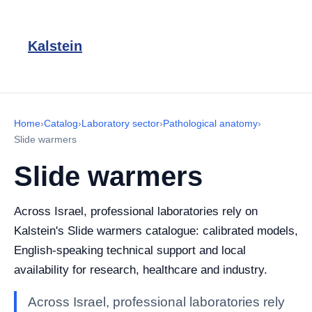
Kalstein
Home
›
Catalog
›
Laboratory sector
›
Pathological anatomy
›
Slide warmers
Slide warmers
Across Israel, professional laboratories rely on
Kalstein's Slide warmers catalogue: calibrated models,
English-speaking technical support and local
availability for research, healthcare and industry.
Across Israel, professional laboratories rely