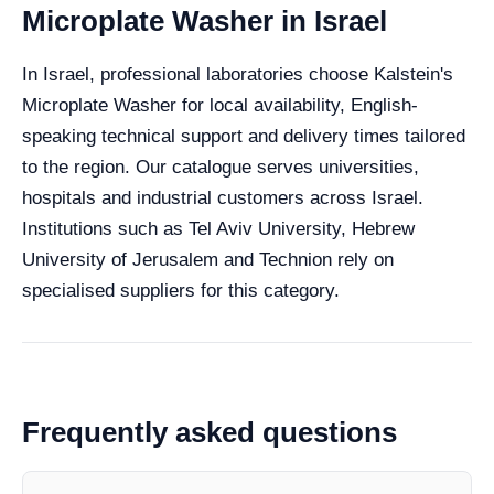
Microplate Washer in Israel
In Israel, professional laboratories choose Kalstein's
Microplate Washer for local availability, English-
speaking technical support and delivery times tailored
to the region. Our catalogue serves universities,
hospitals and industrial customers across Israel.
Institutions such as Tel Aviv University, Hebrew
University of Jerusalem and Technion rely on
specialised suppliers for this category.
Frequently asked questions