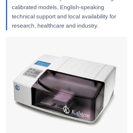
calibrated models, English-speaking
technical support and local availability for
research, healthcare and industry.