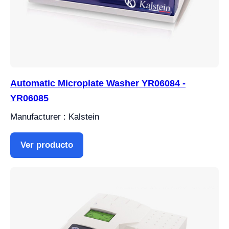
Automatic Microplate Washer YR06084 -
YR06085
Manufacturer : Kalstein
Ver producto