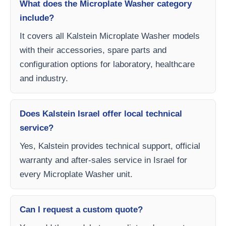
What does the Microplate Washer category
include?
It covers all Kalstein Microplate Washer models
with their accessories, spare parts and
configuration options for laboratory, healthcare
and industry.
Does Kalstein Israel offer local technical
service?
Yes, Kalstein provides technical support, official
warranty and after-sales service in Israel for
every Microplate Washer unit.
Can I request a custom quote?