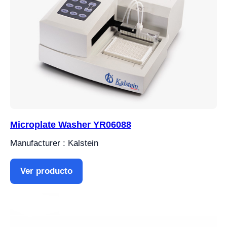
Microplate Washer YR06088
Manufacturer : Kalstein
Ver producto