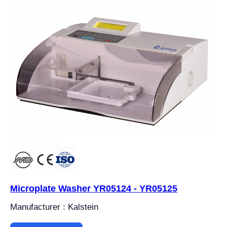
Microplate Washer YR05124 - YR05125
Manufacturer : Kalstein