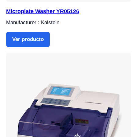
Microplate Washer YR05126
Manufacturer : Kalstein
Ver producto