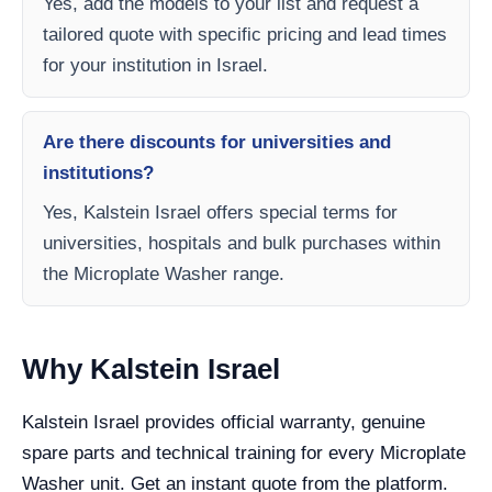
Yes, add the models to your list and request a
tailored quote with specific pricing and lead times
for your institution in Israel.
Are there discounts for universities and
institutions?
Yes, Kalstein Israel offers special terms for
universities, hospitals and bulk purchases within
the Microplate Washer range.
Why Kalstein Israel
Kalstein Israel provides official warranty, genuine
spare parts and technical training for every Microplate
Washer unit. Get an instant quote from the platform.