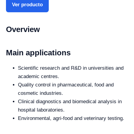
Ver producto
Overview
Main applications
Scientific research and R&D in universities and
academic centres.
Quality control in pharmaceutical, food and
cosmetic industries.
Clinical diagnostics and biomedical analysis in
hospital laboratories.
Environmental, agri-food and veterinary testing.