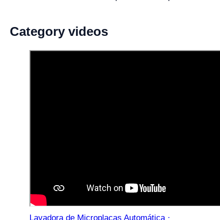
Category videos
Lavadora de Microplacas Automática ·