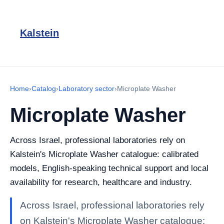
Kalstein
Home
›
Catalog
›
Laboratory sector
›
Microplate Washer
Microplate Washer
Across Israel, professional laboratories rely on
Kalstein's Microplate Washer catalogue: calibrated
models, English-speaking technical support and local
availability for research, healthcare and industry.
Across Israel, professional laboratories rely
on Kalstein's Microplate Washer catalogue: