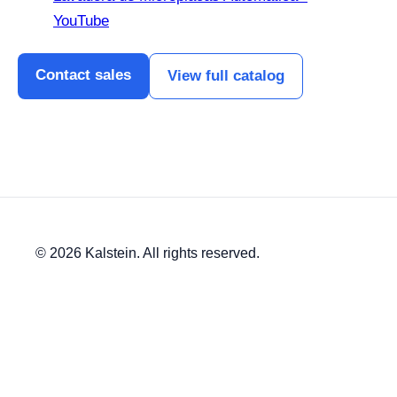
YouTube
Contact sales
View full catalog
© 2026 Kalstein. All rights reserved.