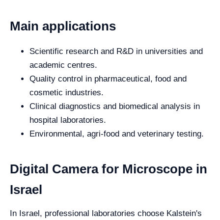
Main applications
Scientific research and R&D in universities and
academic centres.
Quality control in pharmaceutical, food and
cosmetic industries.
Clinical diagnostics and biomedical analysis in
hospital laboratories.
Environmental, agri-food and veterinary testing.
Digital Camera for Microscope in
Israel
In Israel, professional laboratories choose Kalstein's