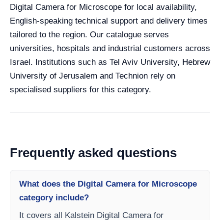
Digital Camera for Microscope for local availability,
English-speaking technical support and delivery times
tailored to the region. Our catalogue serves
universities, hospitals and industrial customers across
Israel. Institutions such as Tel Aviv University, Hebrew
University of Jerusalem and Technion rely on
specialised suppliers for this category.
Frequently asked questions
What does the Digital Camera for Microscope
category include?
It covers all Kalstein Digital Camera for