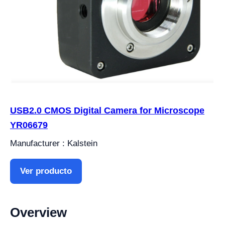
USB2.0 CMOS Digital Camera for Microscope
YR06679
Manufacturer : Kalstein
Ver producto
Overview