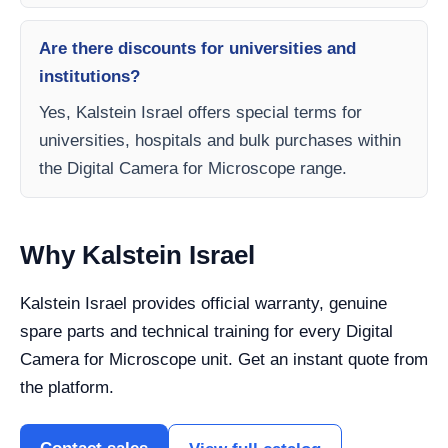
Are there discounts for universities and
institutions?
Yes, Kalstein Israel offers special terms for
universities, hospitals and bulk purchases within
the Digital Camera for Microscope range.
Why Kalstein Israel
Kalstein Israel provides official warranty, genuine
spare parts and technical training for every Digital
Camera for Microscope unit. Get an instant quote from
the platform.