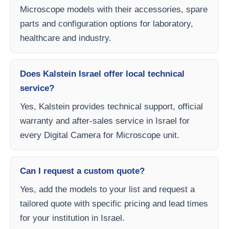
Microscope models with their accessories, spare
parts and configuration options for laboratory,
healthcare and industry.
Does Kalstein Israel offer local technical
service?
Yes, Kalstein provides technical support, official
warranty and after-sales service in Israel for
every Digital Camera for Microscope unit.
Can I request a custom quote?
Yes, add the models to your list and request a
tailored quote with specific pricing and lead times
for your institution in Israel.