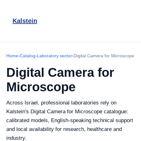
Kalstein
Home
›
Catalog
›
Laboratory sector
›
Digital Camera for Microscope
Digital Camera for
Microscope
Across Israel, professional laboratories rely on
Kalstein's Digital Camera for Microscope catalogue:
calibrated models, English-speaking technical support
and local availability for research, healthcare and
industry.