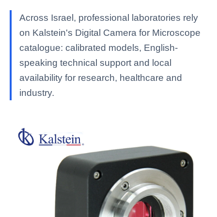
Across Israel, professional laboratories rely
on Kalstein's Digital Camera for Microscope
catalogue: calibrated models, English-
speaking technical support and local
availability for research, healthcare and
industry.