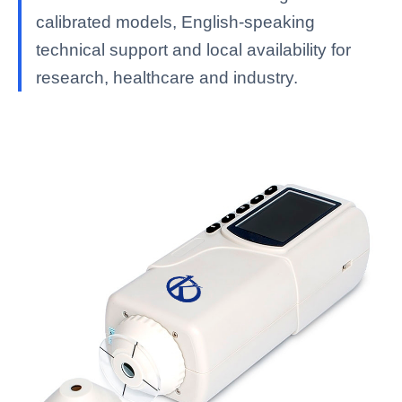
calibrated models, English-speaking
technical support and local availability for
research, healthcare and industry.