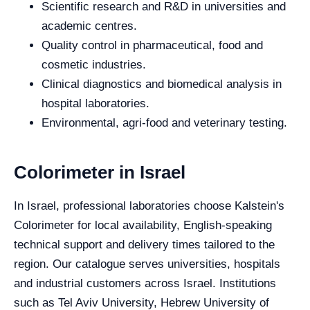
Scientific research and R&D in universities and
academic centres.
Quality control in pharmaceutical, food and
cosmetic industries.
Clinical diagnostics and biomedical analysis in
hospital laboratories.
Environmental, agri-food and veterinary testing.
Colorimeter in Israel
In Israel, professional laboratories choose Kalstein's
Colorimeter for local availability, English-speaking
technical support and delivery times tailored to the
region. Our catalogue serves universities, hospitals
and industrial customers across Israel. Institutions
such as Tel Aviv University, Hebrew University of