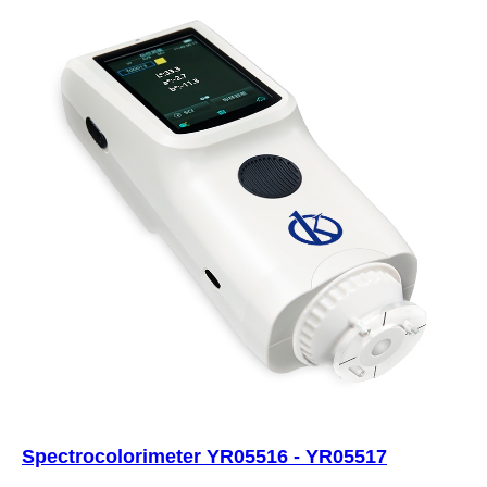
Spectrocolorimeter YR05516 - YR05517