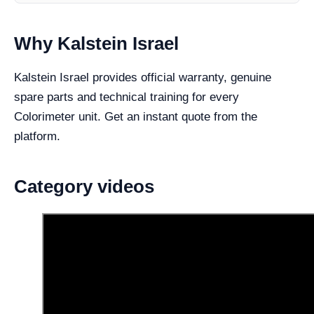
Why Kalstein Israel
Kalstein Israel provides official warranty, genuine
spare parts and technical training for every
Colorimeter unit. Get an instant quote from the
platform.
Category videos