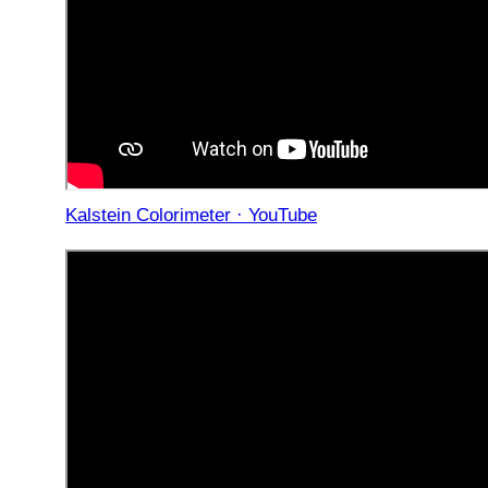
Kalstein Colorimeter · YouTube