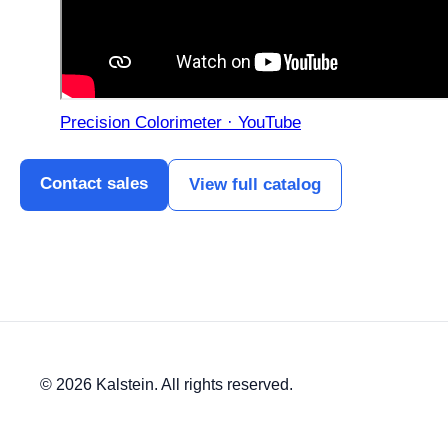
Precision Colorimeter · YouTube
Contact sales
View full catalog
© 2026 Kalstein. All rights reserved.