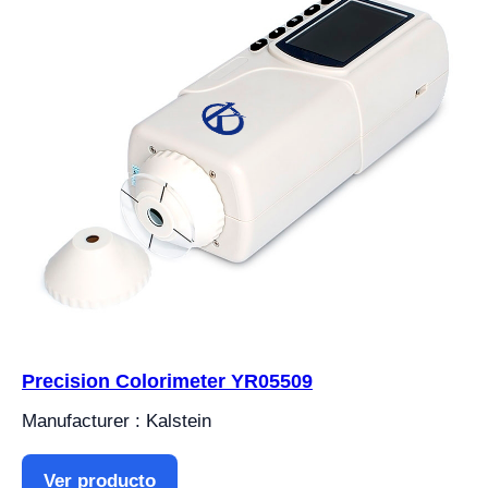
Precision Colorimeter YR05509
Manufacturer : Kalstein
Ver producto