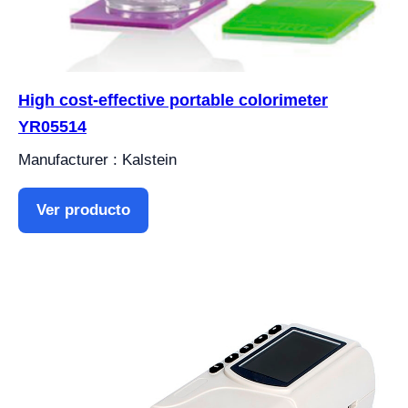
High cost-effective portable colorimeter
YR05514
Manufacturer : Kalstein
Ver producto