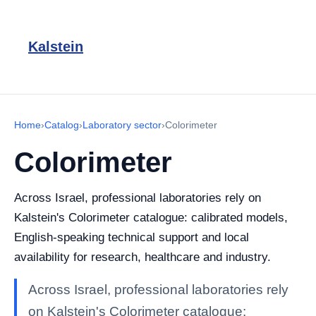
Kalstein
Home
›
Catalog
›
Laboratory sector
›
Colorimeter
Colorimeter
Across Israel, professional laboratories rely on
Kalstein's Colorimeter catalogue: calibrated models,
English-speaking technical support and local
availability for research, healthcare and industry.
Across Israel, professional laboratories rely
on Kalstein's Colorimeter catalogue: