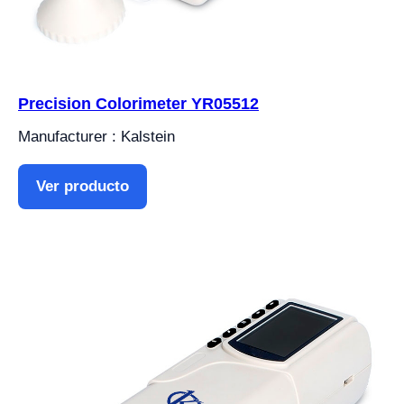
Precision Colorimeter YR05512
Manufacturer : Kalstein
Ver producto