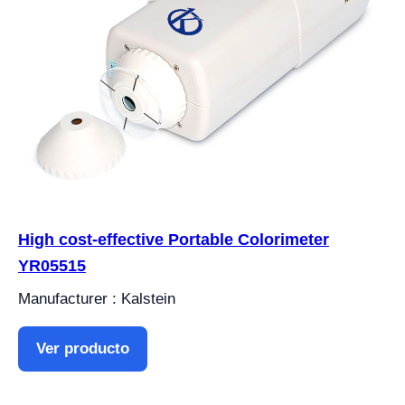
High cost-effective Portable Colorimeter
YR05515
Manufacturer : Kalstein
Ver producto