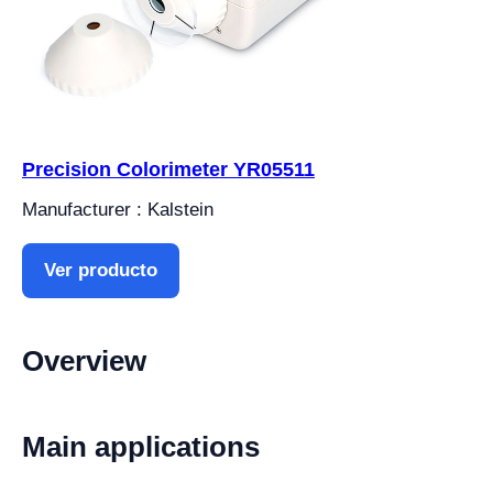
Precision Colorimeter YR05511
Manufacturer : Kalstein
Ver producto
Overview
Main applications