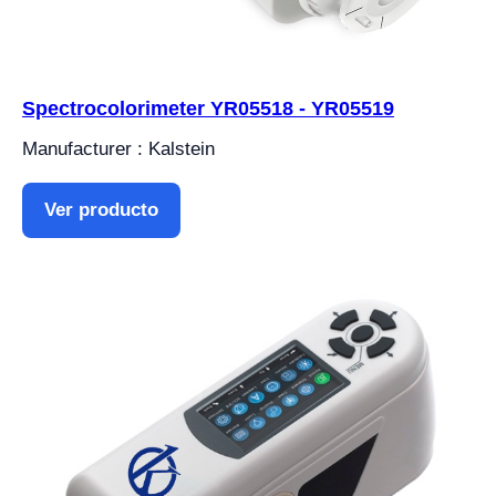
Spectrocolorimeter YR05518 - YR05519
Manufacturer : Kalstein
Ver producto