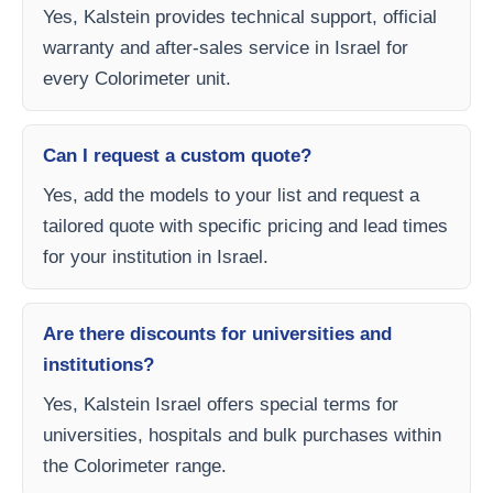
Yes, Kalstein provides technical support, official
warranty and after-sales service in Israel for
every Colorimeter unit.
Can I request a custom quote?
Yes, add the models to your list and request a
tailored quote with specific pricing and lead times
for your institution in Israel.
Are there discounts for universities and
institutions?
Yes, Kalstein Israel offers special terms for
universities, hospitals and bulk purchases within
the Colorimeter range.