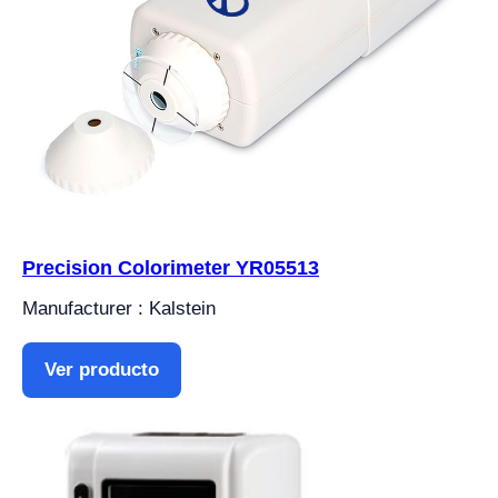
Precision Colorimeter YR05513
Manufacturer : Kalstein
Ver producto