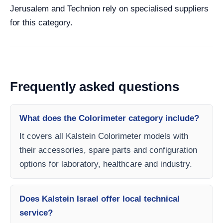
Jerusalem and Technion rely on specialised suppliers
for this category.
Frequently asked questions
What does the Colorimeter category include?
It covers all Kalstein Colorimeter models with
their accessories, spare parts and configuration
options for laboratory, healthcare and industry.
Does Kalstein Israel offer local technical
service?