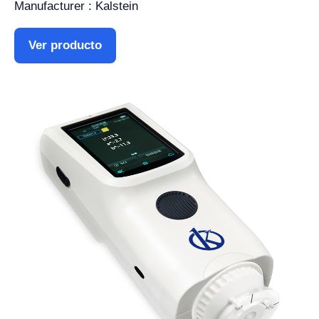
Manufacturer : Kalstein
Ver producto