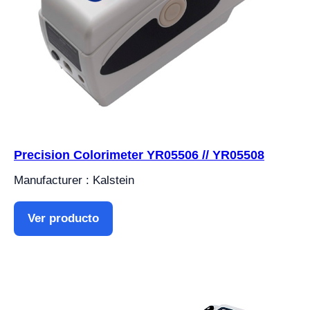
Precision Colorimeter YR05506 // YR05508
Manufacturer : Kalstein
Ver producto