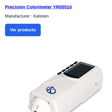
Precision Colorimeter YR05510
Manufacturer : Kalstein
Ver producto