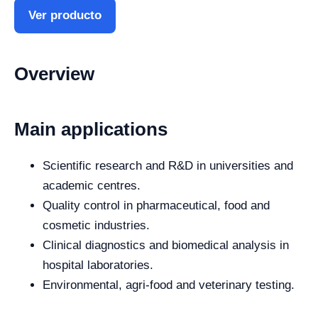
Ver producto
Overview
Main applications
Scientific research and R&D in universities and
academic centres.
Quality control in pharmaceutical, food and
cosmetic industries.
Clinical diagnostics and biomedical analysis in
hospital laboratories.
Environmental, agri-food and veterinary testing.