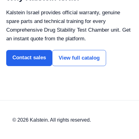
Kalstein Israel provides official warranty, genuine
spare parts and technical training for every
Comprehensive Drug Stability Test Chamber unit. Get
an instant quote from the platform.
Contact sales
View full catalog
© 2026 Kalstein. All rights reserved.