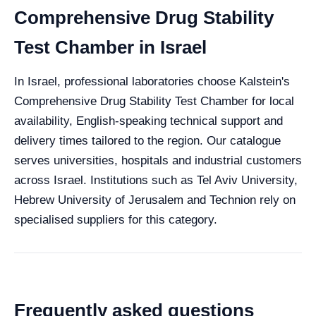
Comprehensive Drug Stability
Test Chamber in Israel
In Israel, professional laboratories choose Kalstein's
Comprehensive Drug Stability Test Chamber for local
availability, English-speaking technical support and
delivery times tailored to the region. Our catalogue
serves universities, hospitals and industrial customers
across Israel. Institutions such as Tel Aviv University,
Hebrew University of Jerusalem and Technion rely on
specialised suppliers for this category.
Frequently asked questions