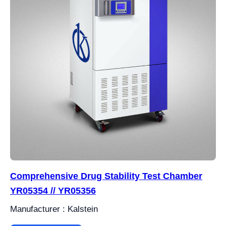
Comprehensive Drug Stability Test Chamber
YR05354 // YR05356
Manufacturer : Kalstein