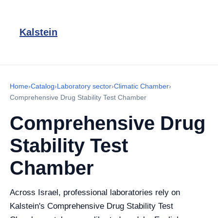
Kalstein
Home
›
Catalog
›
Laboratory sector
›
Climatic Chamber
›
Comprehensive Drug Stability Test Chamber
Comprehensive Drug
Stability Test
Chamber
Across Israel, professional laboratories rely on
Kalstein's Comprehensive Drug Stability Test