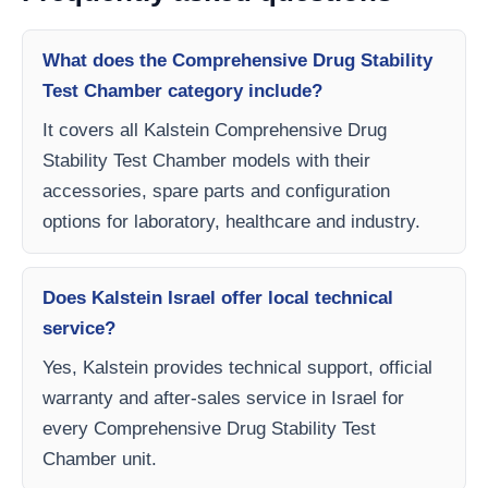
What does the Comprehensive Drug Stability
Test Chamber category include?
It covers all Kalstein Comprehensive Drug
Stability Test Chamber models with their
accessories, spare parts and configuration
options for laboratory, healthcare and industry.
Does Kalstein Israel offer local technical
service?
Yes, Kalstein provides technical support, official
warranty and after-sales service in Israel for
every Comprehensive Drug Stability Test
Chamber unit.