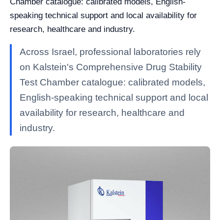
Chamber catalogue: calibrated models, English-
speaking technical support and local availability for
research, healthcare and industry.
Across Israel, professional laboratories rely
on Kalstein's Comprehensive Drug Stability
Test Chamber catalogue: calibrated models,
English-speaking technical support and local
availability for research, healthcare and
industry.