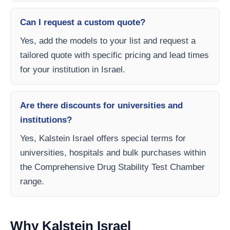
Can I request a custom quote?
Yes, add the models to your list and request a
tailored quote with specific pricing and lead times
for your institution in Israel.
Are there discounts for universities and
institutions?
Yes, Kalstein Israel offers special terms for
universities, hospitals and bulk purchases within
the Comprehensive Drug Stability Test Chamber
range.
Why Kalstein Israel