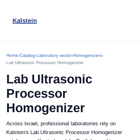
Kalstein
Home
›
Catalog
›
Laboratory sector
›
Homogenizers
›
Lab Ultrasonic Processor Homogenizer
Lab Ultrasonic
Processor
Homogenizer
Across Israel, professional laboratories rely on
Kalstein's Lab Ultrasonic Processor Homogenizer