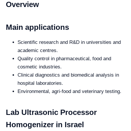
Overview
Main applications
Scientific research and R&D in universities and
academic centres.
Quality control in pharmaceutical, food and
cosmetic industries.
Clinical diagnostics and biomedical analysis in
hospital laboratories.
Environmental, agri-food and veterinary testing.
Lab Ultrasonic Processor
Homogenizer in Israel