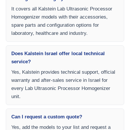
It covers all Kalstein Lab Ultrasonic Processor
Homogenizer models with their accessories,
spare parts and configuration options for
laboratory, healthcare and industry.
Does Kalstein Israel offer local technical
service?
Yes, Kalstein provides technical support, official
warranty and after-sales service in Israel for
every Lab Ultrasonic Processor Homogenizer
unit.
Can I request a custom quote?
Yes, add the models to your list and request a