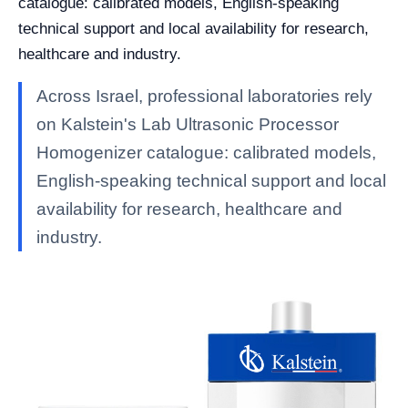
catalogue: calibrated models, English-speaking
technical support and local availability for research,
healthcare and industry.
Across Israel, professional laboratories rely
on Kalstein's Lab Ultrasonic Processor
Homogenizer catalogue: calibrated models,
English-speaking technical support and local
availability for research, healthcare and
industry.