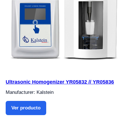
Ultrasonic Homogenizer YR05832 // YR05836
Manufacturer: Kalstein
Ver producto