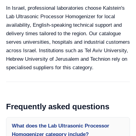
In Israel, professional laboratories choose Kalstein's
Lab Ultrasonic Processor Homogenizer for local
availability, English-speaking technical support and
delivery times tailored to the region. Our catalogue
serves universities, hospitals and industrial customers
across Israel. Institutions such as Tel Aviv University,
Hebrew University of Jerusalem and Technion rely on
specialised suppliers for this category.
Frequently asked questions
What does the Lab Ultrasonic Processor
Homogenizer category include?