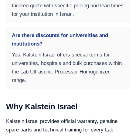
tailored quote with specific pricing and lead times
for your institution in Israel.
Are there discounts for universities and
institutions?
Yes, Kalstein Israel offers special terms for
universities, hospitals and bulk purchases within
the Lab Ultrasonic Processor Homogenizer
range.
Why Kalstein Israel
Kalstein Israel provides official warranty, genuine
spare parts and technical training for every Lab