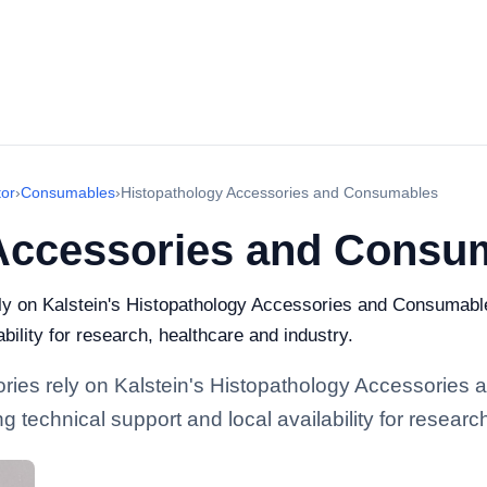
or
›
Consumables
›
Histopathology Accessories and Consumables
Accessories and Consu
rely on Kalstein's Histopathology Accessories and Consumabl
bility for research, healthcare and industry.
atories rely on Kalstein's Histopathology Accessorie
 technical support and local availability for researc