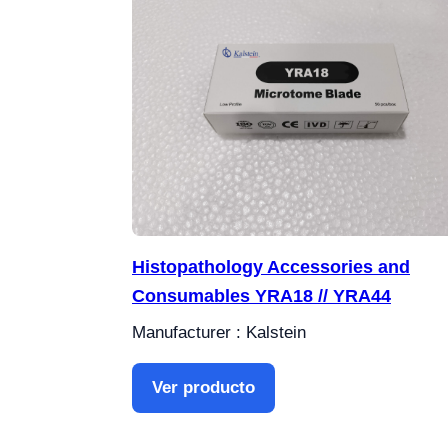
Histopathology Accessories and
Consumables YRA18 // YRA44
Manufacturer : Kalstein
Ver producto