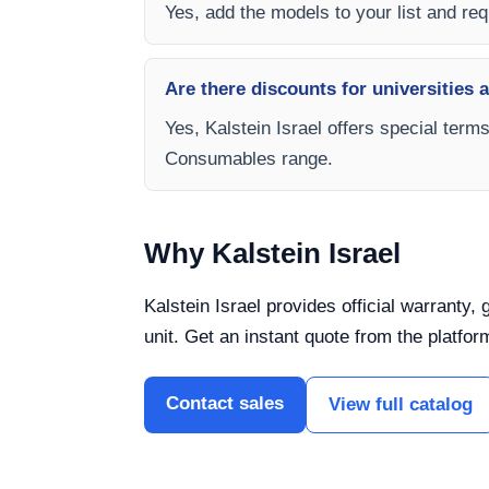
Yes, add the models to your list and requ
Are there discounts for universities 
Yes, Kalstein Israel offers special term
Consumables range.
Why Kalstein Israel
Kalstein Israel provides official warranty
unit. Get an instant quote from the platfor
Contact sales
View full catalog