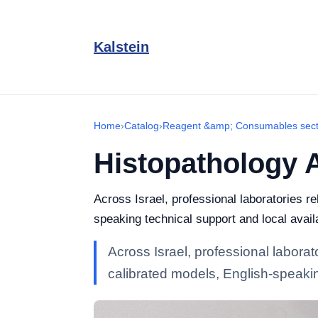
Kalstein
Home
›
Catalog
›
Reagent &amp; Consumables sect
Histopathology 
Across Israel, professional laboratories 
speaking technical support and local availa
Across Israel, professional labor
calibrated models, English-speaking