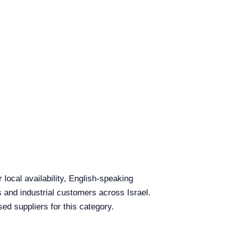
local availability, English-speaking
s and industrial customers across Israel.
ed suppliers for this category.