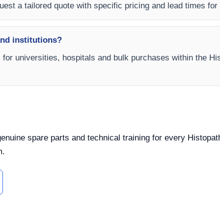
est a tailored quote with specific pricing and lead times for y
and institutions?
s for universities, hospitals and bulk purchases within the 
, genuine spare parts and technical training for every Hist
m.