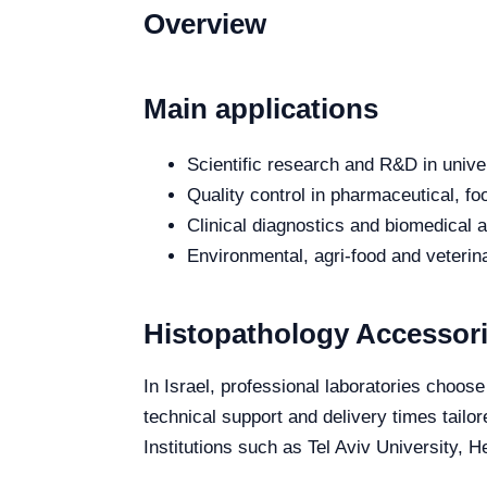
Overview
Main applications
Scientific research and R&D in unive
Quality control in pharmaceutical, fo
Clinical diagnostics and biomedical an
Environmental, agri-food and veterina
Histopathology Accessori
In Israel, professional laboratories choos
technical support and delivery times tailor
Institutions such as Tel Aviv University, 