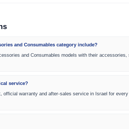
ns
sories and Consumables category include?
ccessories and Consumables models with their accessories, 
ical service?
, official warranty and after-sales service in Israel for eve