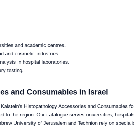
rsities and academic centres.
od and cosmetic industries.
alysis in hospital laboratories.
ry testing.
es and Consumables in Israel
e Kalstein's Histopathology Accessories and Consumables for 
ed to the region. Our catalogue serves universities, hospital
Hebrew University of Jerusalem and Technion rely on specialis