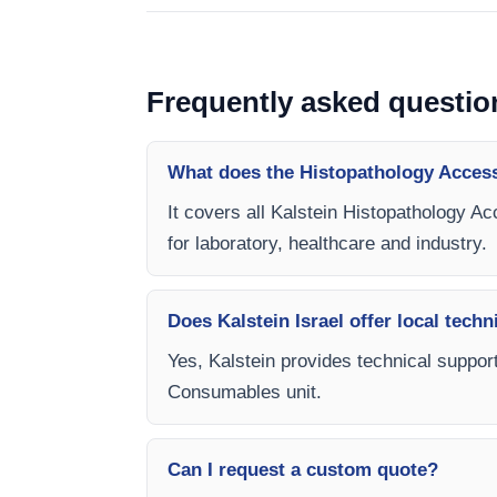
Frequently asked questio
What does the Histopathology Acces
It covers all Kalstein Histopathology A
for laboratory, healthcare and industry.
Does Kalstein Israel offer local techn
Yes, Kalstein provides technical support
Consumables unit.
Can I request a custom quote?