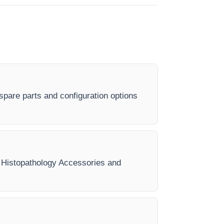
spare parts and configuration options
ry Histopathology Accessories and