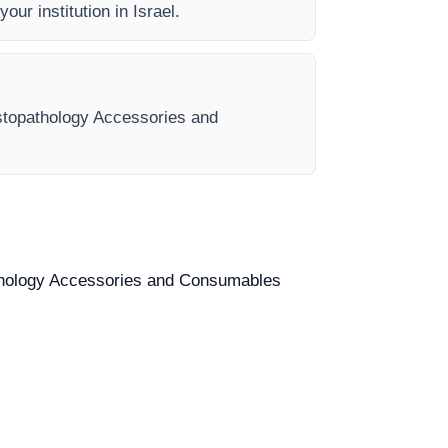
our institution in Israel.
Histopathology Accessories and
opathology Accessories and Consumables