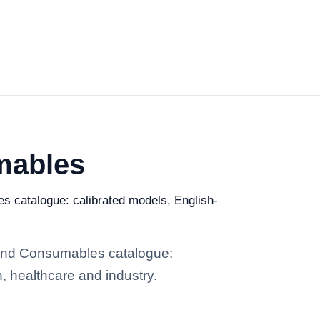
mables
es catalogue: calibrated models, English-
s and Consumables catalogue:
h, healthcare and industry.