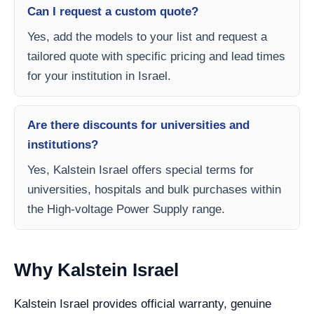
Can I request a custom quote?
Yes, add the models to your list and request a
tailored quote with specific pricing and lead times
for your institution in Israel.
Are there discounts for universities and
institutions?
Yes, Kalstein Israel offers special terms for
universities, hospitals and bulk purchases within
the High-voltage Power Supply range.
Why Kalstein Israel
Kalstein Israel provides official warranty, genuine