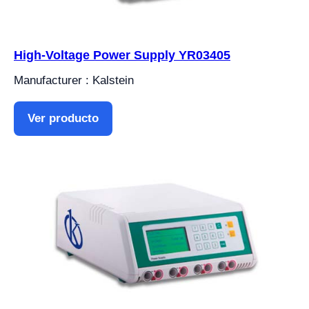
High-Voltage Power Supply YR03405
Manufacturer : Kalstein
Ver producto