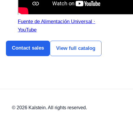
Fuente de Alimentación Universal ·
YouTube
Contact sales
View full catalog
© 2026 Kalstein. All rights reserved.