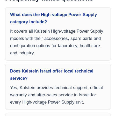
What does the High-voltage Power Supply
category include?
It covers all Kalstein High-voltage Power Supply
models with their accessories, spare parts and
configuration options for laboratory, healthcare
and industry.
Does Kalstein Israel offer local technical
service?
Yes, Kalstein provides technical support, official
warranty and after-sales service in Israel for
every High-voltage Power Supply unit.