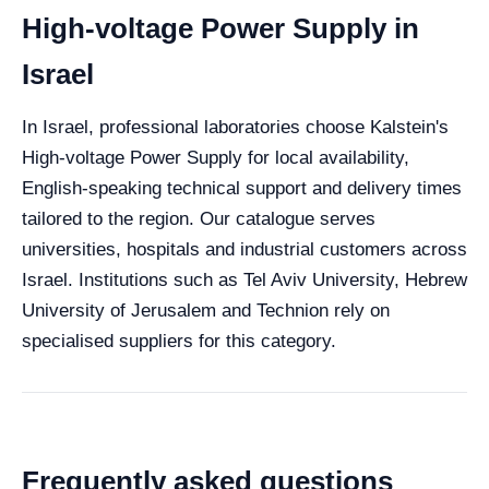
High-voltage Power Supply in
Israel
In Israel, professional laboratories choose Kalstein's
High-voltage Power Supply for local availability,
English-speaking technical support and delivery times
tailored to the region. Our catalogue serves
universities, hospitals and industrial customers across
Israel. Institutions such as Tel Aviv University, Hebrew
University of Jerusalem and Technion rely on
specialised suppliers for this category.
Frequently asked questions