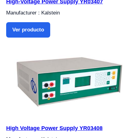
High-Voltage Power Supply YR03407
Manufacturer : Kalstein
Ver producto
High Voltage Power Supply YR03408