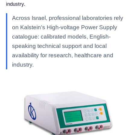
industry.
Across Israel, professional laboratories rely
on Kalstein's High-voltage Power Supply
catalogue: calibrated models, English-
speaking technical support and local
availability for research, healthcare and
industry.