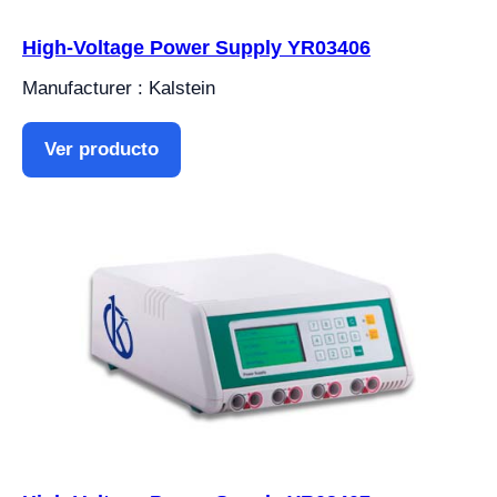
High-Voltage Power Supply YR03406
Manufacturer : Kalstein
Ver producto