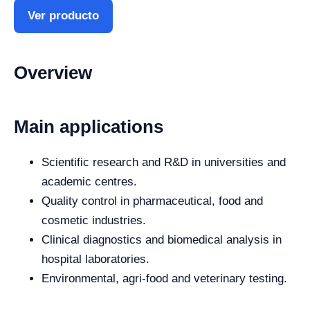
Ver producto
Overview
Main applications
Scientific research and R&D in universities and
academic centres.
Quality control in pharmaceutical, food and
cosmetic industries.
Clinical diagnostics and biomedical analysis in
hospital laboratories.
Environmental, agri-food and veterinary testing.