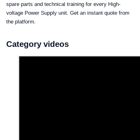
spare parts and technical training for every High-
voltage Power Supply unit. Get an instant quote from
the platform.
Category videos