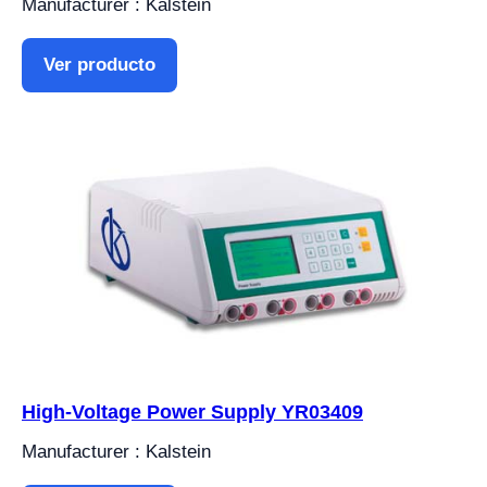
Manufacturer : Kalstein
Ver producto
High-Voltage Power Supply YR03409
Manufacturer : Kalstein