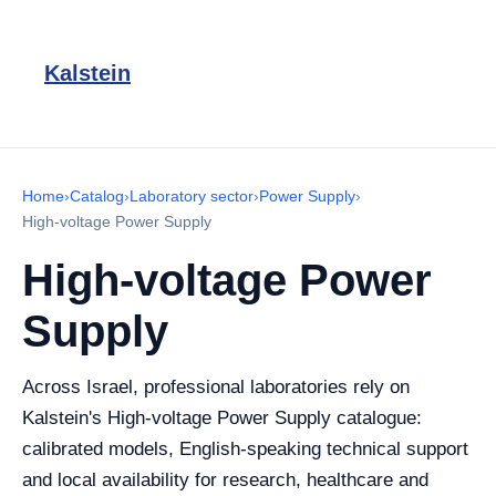
Kalstein
Home
›
Catalog
›
Laboratory sector
›
Power Supply
›
High-voltage Power Supply
High-voltage Power
Supply
Across Israel, professional laboratories rely on
Kalstein's High-voltage Power Supply catalogue:
calibrated models, English-speaking technical support
and local availability for research, healthcare and