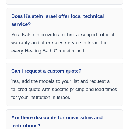
Does Kalstein Israel offer local technical
service?
Yes, Kalstein provides technical support, official
warranty and after-sales service in Israel for
every Heating Bath Circulator unit.
Can I request a custom quote?
Yes, add the models to your list and request a
tailored quote with specific pricing and lead times
for your institution in Israel.
Are there discounts for universities and
institutions?