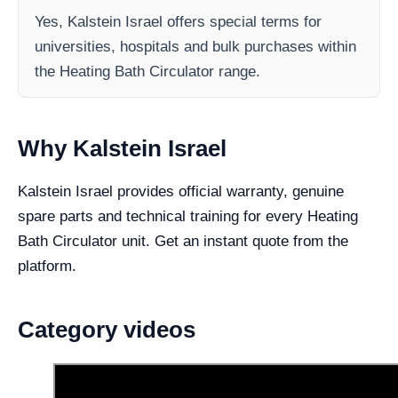
Yes, Kalstein Israel offers special terms for
universities, hospitals and bulk purchases within
the Heating Bath Circulator range.
Why Kalstein Israel
Kalstein Israel provides official warranty, genuine
spare parts and technical training for every Heating
Bath Circulator unit. Get an instant quote from the
platform.
Category videos