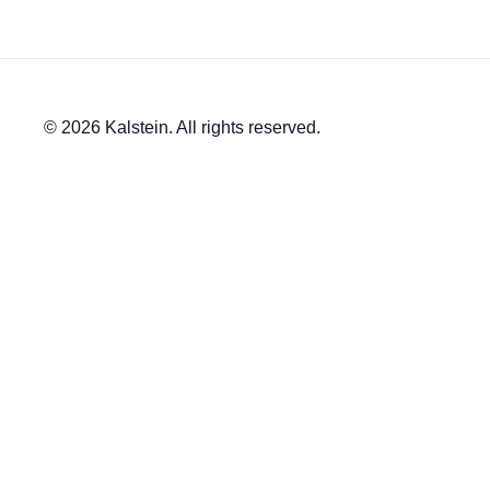
© 2026 Kalstein. All rights reserved.