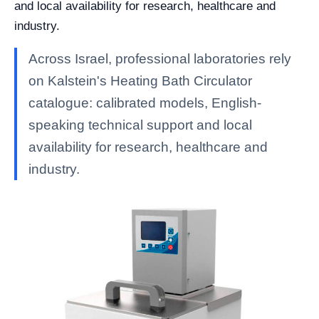
and local availability for research, healthcare and
industry.
Across Israel, professional laboratories rely
on Kalstein's Heating Bath Circulator
catalogue: calibrated models, English-
speaking technical support and local
availability for research, healthcare and
industry.