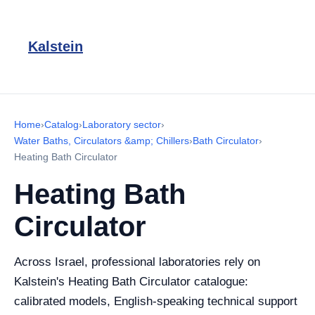
Kalstein
Home
›
Catalog
›
Laboratory sector
›
Water Baths, Circulators &amp; Chillers
›
Bath Circulator
›
Heating Bath Circulator
Heating Bath
Circulator
Across Israel, professional laboratories rely on
Kalstein's Heating Bath Circulator catalogue:
calibrated models, English-speaking technical support