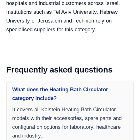
hospitals and industrial customers across Israel.
Institutions such as Tel Aviv University, Hebrew
University of Jerusalem and Technion rely on
specialised suppliers for this category.
Frequently asked questions
What does the Heating Bath Circulator
category include?
It covers all Kalstein Heating Bath Circulator
models with their accessories, spare parts and
configuration options for laboratory, healthcare
and industry.