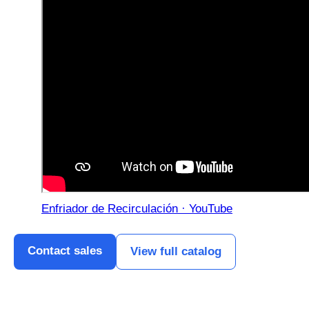
Enfriador de Recirculación · YouTube
Contact sales
View full catalog