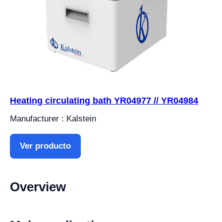
Heating circulating bath YR04977 // YR04984
Manufacturer : Kalstein
Ver producto
Overview