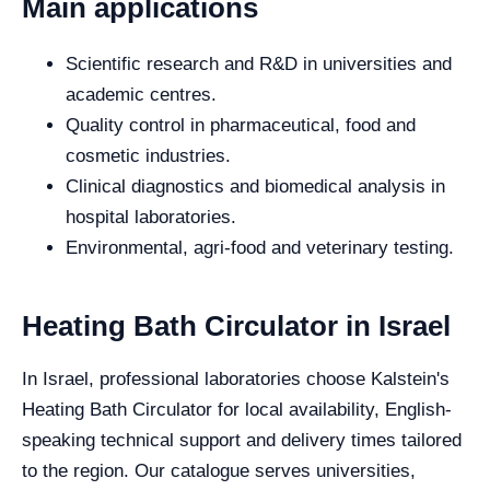
Main applications
Scientific research and R&D in universities and
academic centres.
Quality control in pharmaceutical, food and
cosmetic industries.
Clinical diagnostics and biomedical analysis in
hospital laboratories.
Environmental, agri-food and veterinary testing.
Heating Bath Circulator in Israel
In Israel, professional laboratories choose Kalstein's
Heating Bath Circulator for local availability, English-
speaking technical support and delivery times tailored
to the region. Our catalogue serves universities,