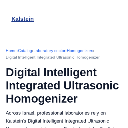
Kalstein
Home
›
Catalog
›
Laboratory sector
›
Homogenizers
›
Digital Intelligent Integrated Ultrasonic Homogenizer
Digital Intelligent
Integrated Ultrasonic
Homogenizer
Across Israel, professional laboratories rely on
Kalstein's Digital Intelligent Integrated Ultrasonic