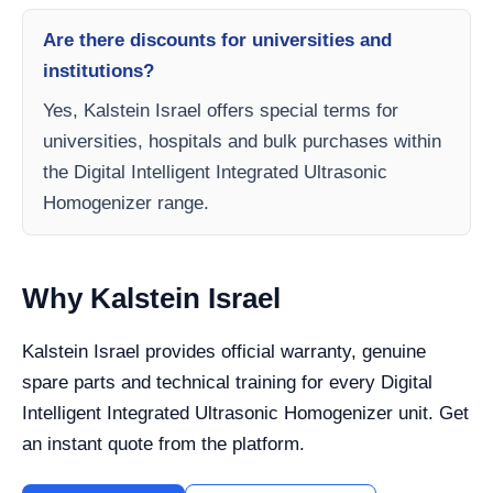
Are there discounts for universities and
institutions?
Yes, Kalstein Israel offers special terms for
universities, hospitals and bulk purchases within
the Digital Intelligent Integrated Ultrasonic
Homogenizer range.
Why Kalstein Israel
Kalstein Israel provides official warranty, genuine
spare parts and technical training for every Digital
Intelligent Integrated Ultrasonic Homogenizer unit. Get
an instant quote from the platform.