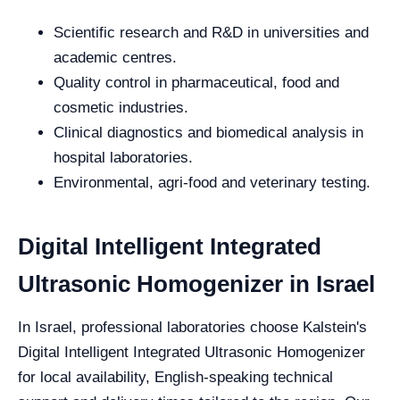
Scientific research and R&D in universities and
academic centres.
Quality control in pharmaceutical, food and
cosmetic industries.
Clinical diagnostics and biomedical analysis in
hospital laboratories.
Environmental, agri-food and veterinary testing.
Digital Intelligent Integrated
Ultrasonic Homogenizer in Israel
In Israel, professional laboratories choose Kalstein's
Digital Intelligent Integrated Ultrasonic Homogenizer
for local availability, English-speaking technical