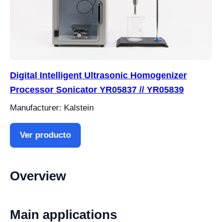
Digital Intelligent Ultrasonic Homogenizer
Processor Sonicator YR05837 // YR05839
Manufacturer: Kalstein
Ver producto
Overview
Main applications