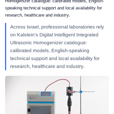
Homogenizer catalogue: calibrated models, English-
speaking technical support and local availability for
research, healthcare and industry.
Across Israel, professional laboratories rely
on Kalstein's Digital Intelligent Integrated
Ultrasonic Homogenizer catalogue:
calibrated models, English-speaking
technical support and local availability for
research, healthcare and industry.