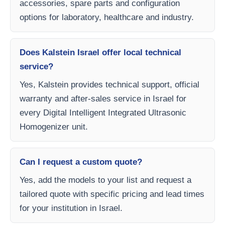
accessories, spare parts and configuration
options for laboratory, healthcare and industry.
Does Kalstein Israel offer local technical
service?
Yes, Kalstein provides technical support, official
warranty and after-sales service in Israel for
every Digital Intelligent Integrated Ultrasonic
Homogenizer unit.
Can I request a custom quote?
Yes, add the models to your list and request a
tailored quote with specific pricing and lead times
for your institution in Israel.