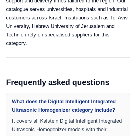
support and delivery times tailored to the region. Our
catalogue serves universities, hospitals and industrial
customers across Israel. Institutions such as Tel Aviv
University, Hebrew University of Jerusalem and
Technion rely on specialised suppliers for this
category.
Frequently asked questions
What does the Digital Intelligent Integrated
Ultrasonic Homogenizer category include?
It covers all Kalstein Digital Intelligent Integrated
Ultrasonic Homogenizer models with their