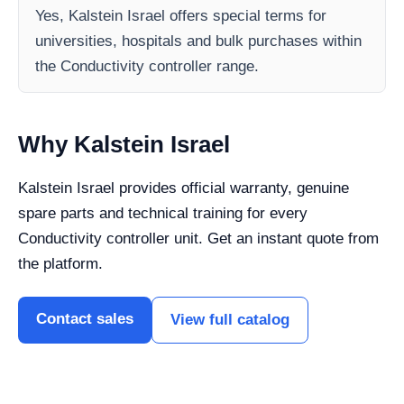
Yes, Kalstein Israel offers special terms for
universities, hospitals and bulk purchases within
the Conductivity controller range.
Why Kalstein Israel
Kalstein Israel provides official warranty, genuine
spare parts and technical training for every
Conductivity controller unit. Get an instant quote from
the platform.
Contact sales
View full catalog