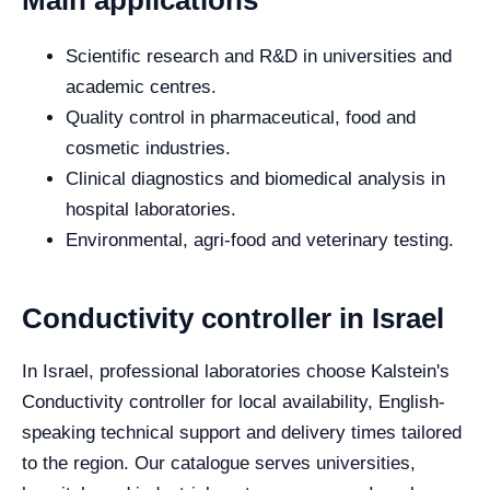
Main applications
Scientific research and R&D in universities and
academic centres.
Quality control in pharmaceutical, food and
cosmetic industries.
Clinical diagnostics and biomedical analysis in
hospital laboratories.
Environmental, agri-food and veterinary testing.
Conductivity controller in Israel
In Israel, professional laboratories choose Kalstein's
Conductivity controller for local availability, English-
speaking technical support and delivery times tailored
to the region. Our catalogue serves universities,