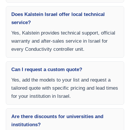
Does Kalstein Israel offer local technical
service?
Yes, Kalstein provides technical support, official
warranty and after-sales service in Israel for
every Conductivity controller unit.
Can I request a custom quote?
Yes, add the models to your list and request a
tailored quote with specific pricing and lead times
for your institution in Israel.
Are there discounts for universities and
institutions?