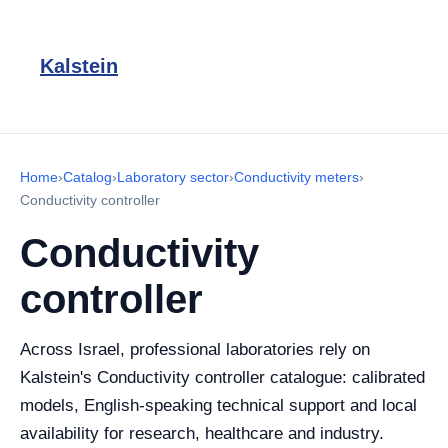
Kalstein
Home
›
Catalog
›
Laboratory sector
›
Conductivity meters
›
Conductivity controller
Conductivity
controller
Across Israel, professional laboratories rely on
Kalstein's Conductivity controller catalogue: calibrated
models, English-speaking technical support and local
availability for research, healthcare and industry.