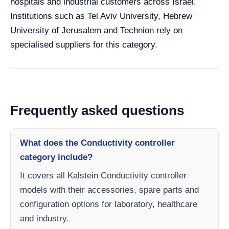
hospitals and industrial customers across Israel.
Institutions such as Tel Aviv University, Hebrew
University of Jerusalem and Technion rely on
specialised suppliers for this category.
Frequently asked questions
What does the Conductivity controller
category include?
It covers all Kalstein Conductivity controller
models with their accessories, spare parts and
configuration options for laboratory, healthcare
and industry.