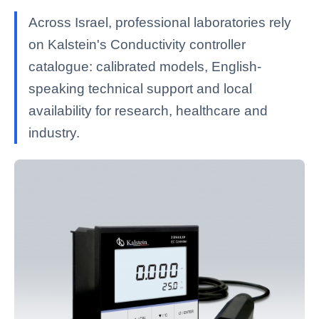
Across Israel, professional laboratories rely
on Kalstein's Conductivity controller
catalogue: calibrated models, English-
speaking technical support and local
availability for research, healthcare and
industry.