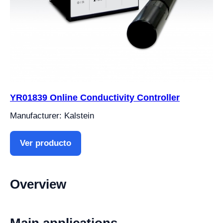
YR01839 Online Conductivity Controller
Manufacturer: Kalstein
Ver producto
Overview