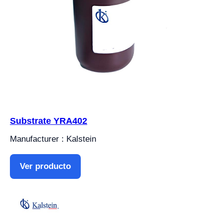
Substrate YRA402
Manufacturer : Kalstein
Ver producto