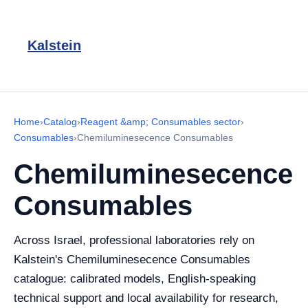
Kalstein
Home
›
Catalog
›
Reagent &amp; Consumables sector
›
Consumables
›
Chemiluminesecence Consumables
Chemiluminesecence
Consumables
Across Israel, professional laboratories rely on
Kalstein's Chemiluminesecence Consumables
catalogue: calibrated models, English-speaking
technical support and local availability for research,