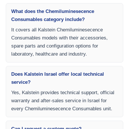
What does the Chemiluminesecence
Consumables category include?
It covers all Kalstein Chemiluminesecence
Consumables models with their accessories,
spare parts and configuration options for
laboratory, healthcare and industry.
Does Kalstein Israel offer local technical
service?
Yes, Kalstein provides technical support, official
warranty and after-sales service in Israel for
every Chemiluminesecence Consumables unit.
Can I request a custom quote?