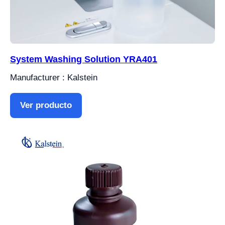
System Washing Solution YRA401
Manufacturer : Kalstein
Ver producto