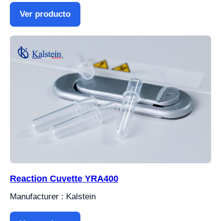
Ver producto
Reaction Cuvette YRA400
Manufacturer : Kalstein