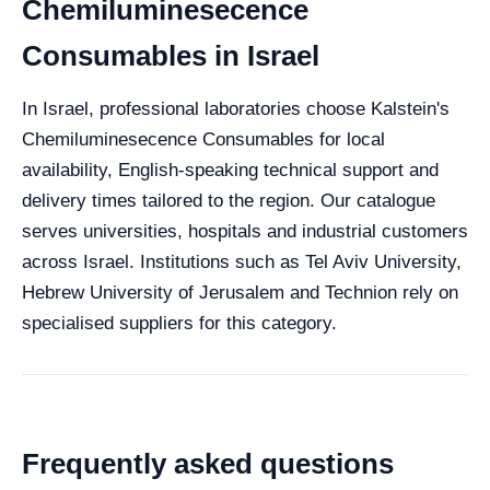
Chemiluminesecence
Consumables in Israel
In Israel, professional laboratories choose Kalstein's
Chemiluminesecence Consumables for local
availability, English-speaking technical support and
delivery times tailored to the region. Our catalogue
serves universities, hospitals and industrial customers
across Israel. Institutions such as Tel Aviv University,
Hebrew University of Jerusalem and Technion rely on
specialised suppliers for this category.
Frequently asked questions