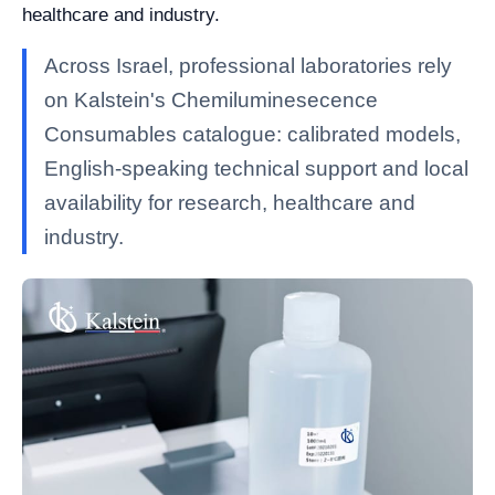
healthcare and industry.
Across Israel, professional laboratories rely
on Kalstein's Chemiluminesecence
Consumables catalogue: calibrated models,
English-speaking technical support and local
availability for research, healthcare and
industry.