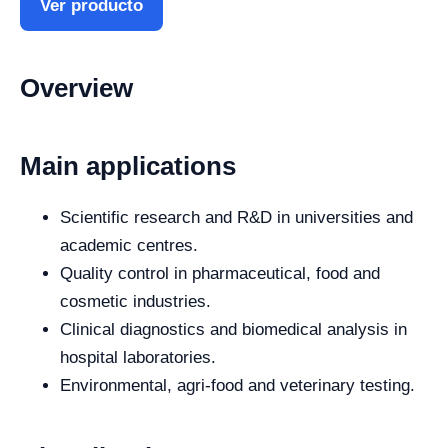
Ver producto
Overview
Main applications
Scientific research and R&D in universities and
academic centres.
Quality control in pharmaceutical, food and
cosmetic industries.
Clinical diagnostics and biomedical analysis in
hospital laboratories.
Environmental, agri-food and veterinary testing.