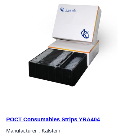
POCT Consumables Strips YRA404
Manufacturer : Kalstein