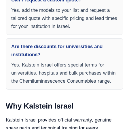
Yes, add the models to your list and request a
tailored quote with specific pricing and lead times
for your institution in Israel.
Are there discounts for universities and
institutions?
Yes, Kalstein Israel offers special terms for
universities, hospitals and bulk purchases within
the Chemiluminesecence Consumables range.
Why Kalstein Israel
Kalstein Israel provides official warranty, genuine
spare parts and technical training for every