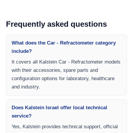
Frequently asked questions
What does the Car - Refractometer category
include?
It covers all Kalstein Car - Refractometer models
with their accessories, spare parts and
configuration options for laboratory, healthcare
and industry.
Does Kalstein Israel offer local technical
service?
Yes, Kalstein provides technical support, official