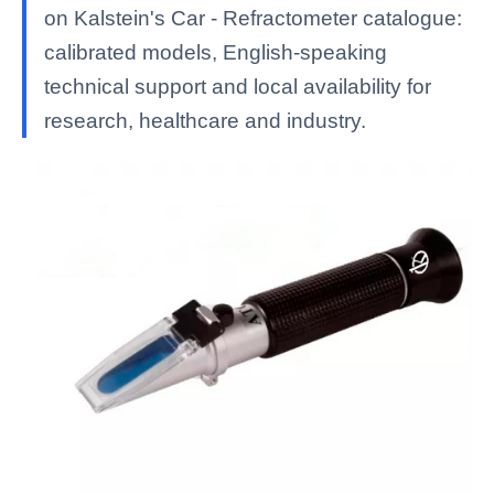
on Kalstein's Car - Refractometer catalogue:
calibrated models, English-speaking
technical support and local availability for
research, healthcare and industry.