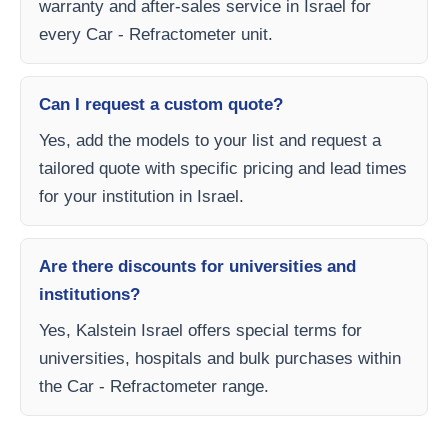
warranty and after-sales service in Israel for
every Car - Refractometer unit.
Can I request a custom quote?
Yes, add the models to your list and request a
tailored quote with specific pricing and lead times
for your institution in Israel.
Are there discounts for universities and
institutions?
Yes, Kalstein Israel offers special terms for
universities, hospitals and bulk purchases within
the Car - Refractometer range.