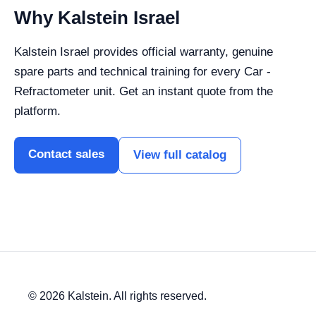
Why Kalstein Israel
Kalstein Israel provides official warranty, genuine
spare parts and technical training for every Car -
Refractometer unit. Get an instant quote from the
platform.
Contact sales
View full catalog
© 2026 Kalstein. All rights reserved.