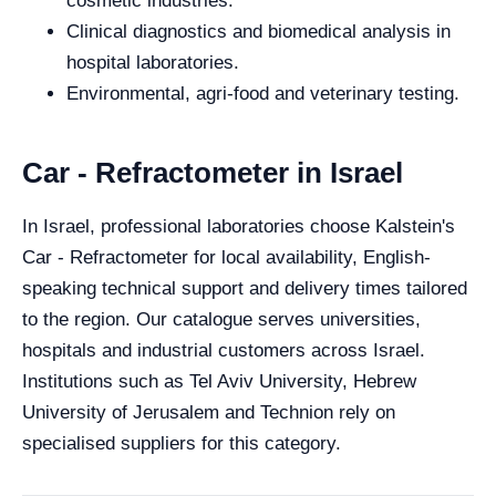
cosmetic industries.
Clinical diagnostics and biomedical analysis in
hospital laboratories.
Environmental, agri-food and veterinary testing.
Car - Refractometer in Israel
In Israel, professional laboratories choose Kalstein's
Car - Refractometer for local availability, English-
speaking technical support and delivery times tailored
to the region. Our catalogue serves universities,
hospitals and industrial customers across Israel.
Institutions such as Tel Aviv University, Hebrew
University of Jerusalem and Technion rely on
specialised suppliers for this category.