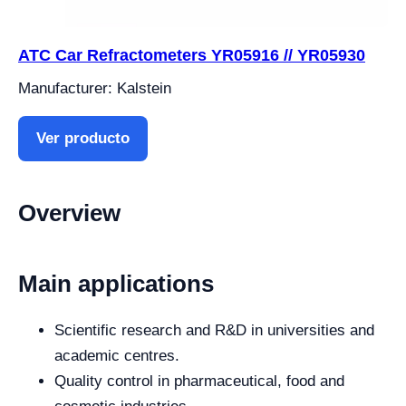
ATC Car Refractometers YR05916 // YR05930
Manufacturer: Kalstein
Ver producto
Overview
Main applications
Scientific research and R&D in universities and
academic centres.
Quality control in pharmaceutical, food and