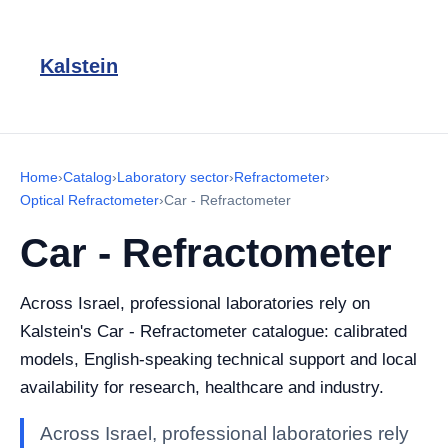
Kalstein
Home
›
Catalog
›
Laboratory sector
›
Refractometer
›
Optical Refractometer
›
Car - Refractometer
Car - Refractometer
Across Israel, professional laboratories rely on
Kalstein's Car - Refractometer catalogue: calibrated
models, English-speaking technical support and local
availability for research, healthcare and industry.
Across Israel, professional laboratories rely