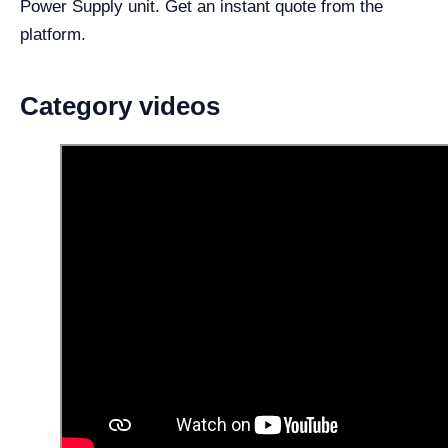
Power Supply unit. Get an instant quote from the
platform.
Category videos