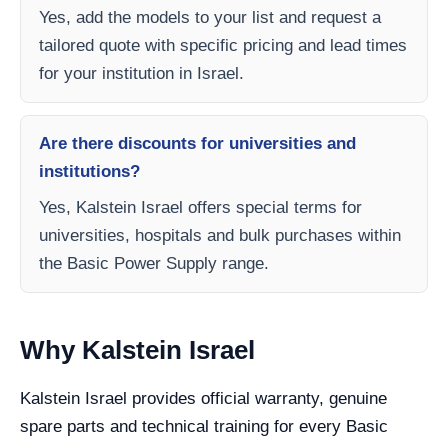
Yes, add the models to your list and request a
tailored quote with specific pricing and lead times
for your institution in Israel.
Are there discounts for universities and
institutions?
Yes, Kalstein Israel offers special terms for
universities, hospitals and bulk purchases within
the Basic Power Supply range.
Why Kalstein Israel
Kalstein Israel provides official warranty, genuine
spare parts and technical training for every Basic