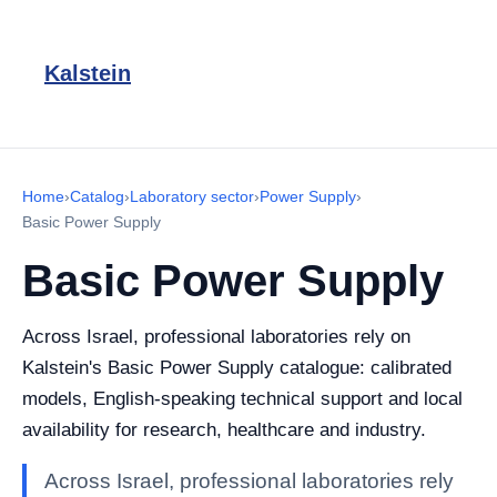
Kalstein
Home
›
Catalog
›
Laboratory sector
›
Power Supply
›
Basic Power Supply
Basic Power Supply
Across Israel, professional laboratories rely on
Kalstein's Basic Power Supply catalogue: calibrated
models, English-speaking technical support and local
availability for research, healthcare and industry.
Across Israel, professional laboratories rely