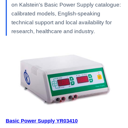
on Kalstein's Basic Power Supply catalogue:
calibrated models, English-speaking
technical support and local availability for
research, healthcare and industry.
Basic Power Supply YR03410