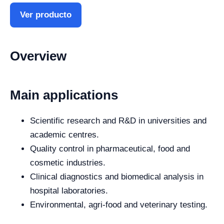
Ver producto
Overview
Main applications
Scientific research and R&D in universities and
academic centres.
Quality control in pharmaceutical, food and
cosmetic industries.
Clinical diagnostics and biomedical analysis in
hospital laboratories.
Environmental, agri-food and veterinary testing.