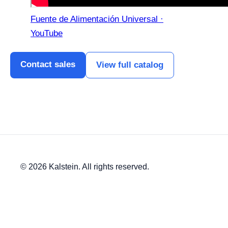
Fuente de Alimentación Universal ·
YouTube
Contact sales
View full catalog
© 2026 Kalstein. All rights reserved.