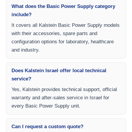
What does the Basic Power Supply category
include?
It covers all Kalstein Basic Power Supply models
with their accessories, spare parts and
configuration options for laboratory, healthcare
and industry.
Does Kalstein Israel offer local technical
service?
Yes, Kalstein provides technical support, official
warranty and after-sales service in Israel for
every Basic Power Supply unit.
Can I request a custom quote?