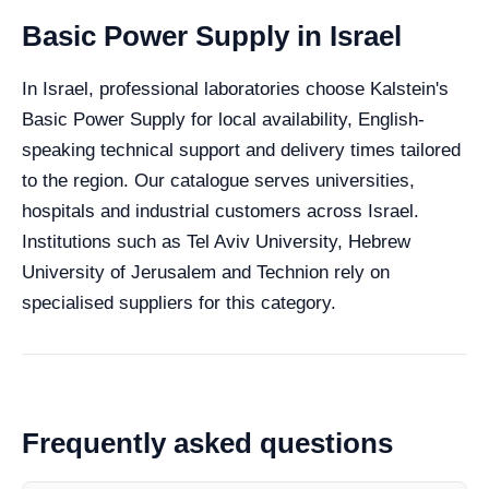
Basic Power Supply in Israel
In Israel, professional laboratories choose Kalstein's
Basic Power Supply for local availability, English-
speaking technical support and delivery times tailored
to the region. Our catalogue serves universities,
hospitals and industrial customers across Israel.
Institutions such as Tel Aviv University, Hebrew
University of Jerusalem and Technion rely on
specialised suppliers for this category.
Frequently asked questions