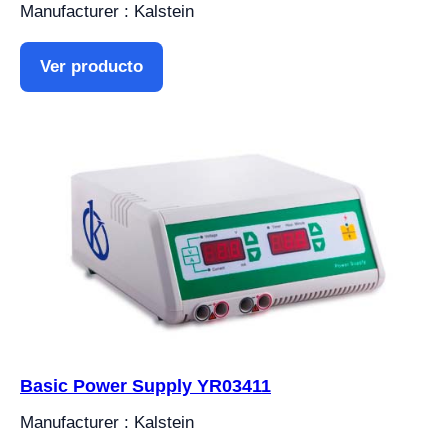
Manufacturer : Kalstein
Ver producto
Basic Power Supply YR03411
Manufacturer : Kalstein