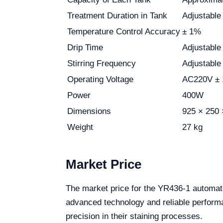
Treatment Duration in Tank
Adjustable
Temperature Control Accuracy
± 1%
Drip Time
Adjustable
Stirring Frequency
Adjustable
Operating Voltage
AC220V ± 
Power
400W
Dimensions
925 × 250
Weight
27 kg
Market Price
The market price for the YR436-1 automat
advanced technology and reliable performa
precision in their staining processes.