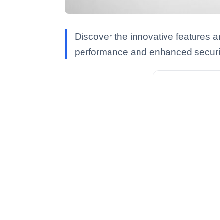
Discover the innovative features a
performance and enhanced securit