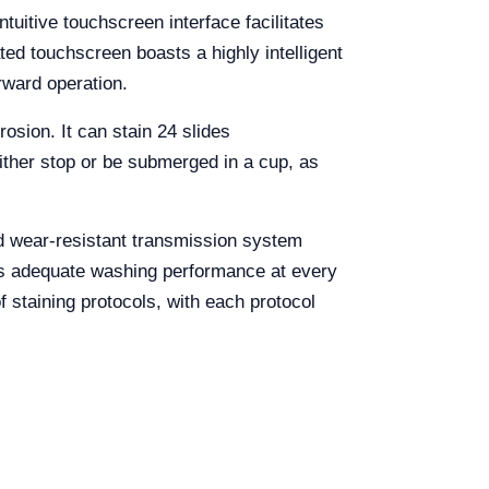
tuitive touchscreen interface facilitates
ted touchscreen boasts a highly intelligent
rward operation.
osion. It can stain 24 slides
either stop or be submerged in a cup, as
and wear-resistant transmission system
ures adequate washing performance at every
 staining protocols, with each protocol