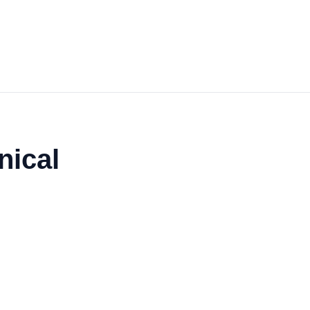
nical