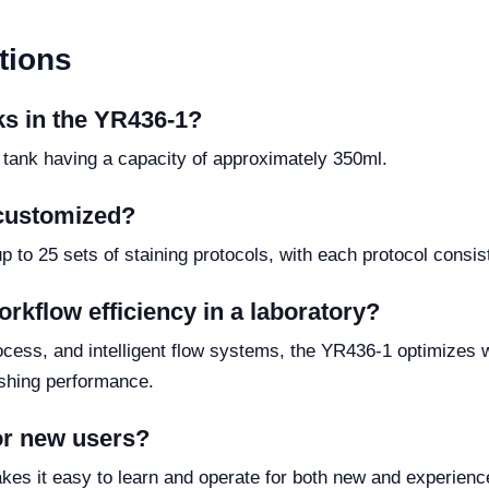
tions
nks in the YR436-1?
 tank having a capacity of approximately 350ml.
 customized?
to 25 sets of staining protocols, with each protocol consist
rkflow efficiency in a laboratory?
rocess, and intelligent flow systems, the YR436-1 optimizes 
ashing performance.
for new users?
akes it easy to learn and operate for both new and experienc