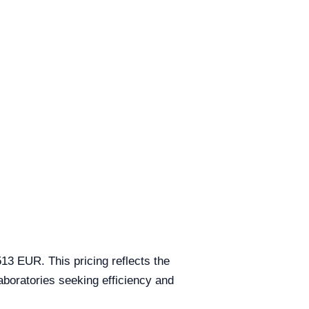
3 EUR. This pricing reflects the
aboratories seeking efficiency and