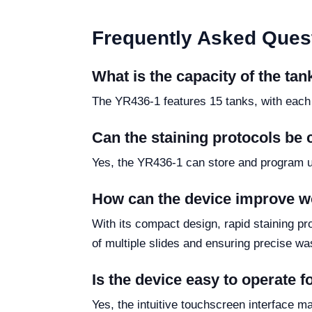
Frequently Asked Ques
What is the capacity of the ta
The YR436-1 features 15 tanks, with each
Can the staining protocols be
Yes, the YR436-1 can store and program up 
How can the device improve wo
With its compact design, rapid staining p
of multiple slides and ensuring precise w
Is the device easy to operate 
Yes, the intuitive touchscreen interface m