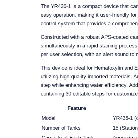
The YR436-1 is a compact device that can ea
easy operation, making it user-friendly fo
control system that provides a comprehens
Constructed with a robust APS-coated casin
simultaneously in a rapid staining process
per user selection, with an alert sound to n
This device is ideal for Hematoxylin and E
utilizing high-quality imported materials.
step while enhancing water efficiency. Add
containing 30 editable steps for customiz
Feature
Model
YR436-1 (c
Number of Tanks
15 (Station
Capacity of Each Tank
Approxima