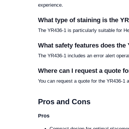
experience.
What type of staining is the YR
The YR436-1 is particularly suitable for H
What safety features does the
The YR436-1 includes an error alert operati
Where can I request a quote f
You can request a quote for the YR436-1 a
Pros and Cons
Pros
Compact design for optimal placemen