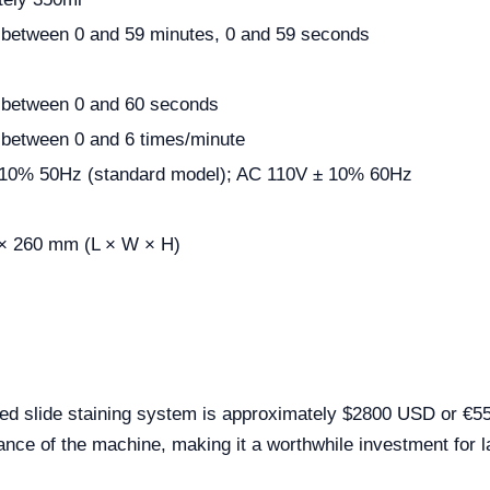
 between 0 and 59 minutes, 0 and 59 seconds
 between 0 and 60 seconds
 between 0 and 6 times/minute
10% 50Hz (standard model); AC 110V ± 10% 60Hz
 × 260 mm (L × W × H)
ed slide staining system is approximately $2800 USD or €551
nce of the machine, making it a worthwhile investment for l