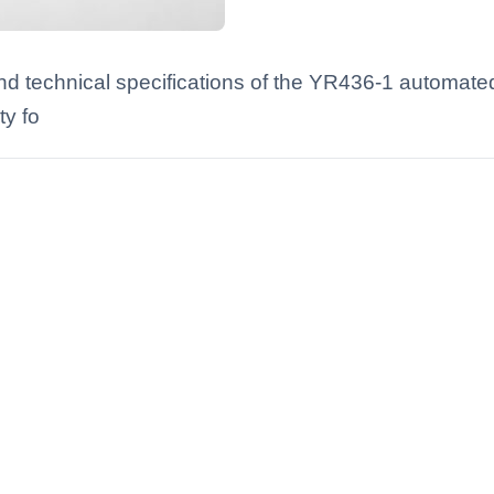
nd technical specifications of the YR436-1 automated
y fo