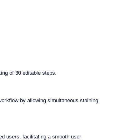
ing of 30 editable steps.
workflow by allowing simultaneous staining
ed users, facilitating a smooth user