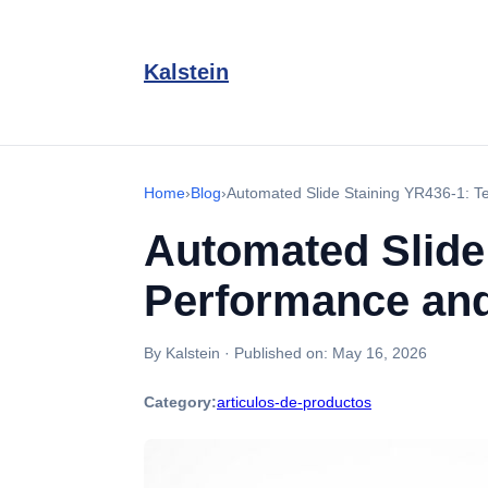
Kalstein
Home
›
Blog
›
Automated Slide Staining YR436-1: T
Automated Slide
Performance and
By Kalstein
·
Published on:
May 16, 2026
Category:
articulos-de-productos