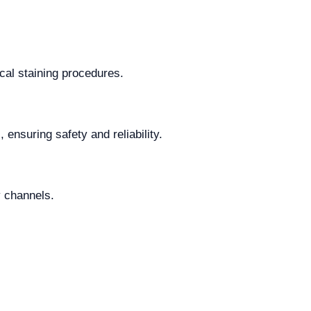
cal staining procedures.
 ensuring safety and reliability.
y channels.