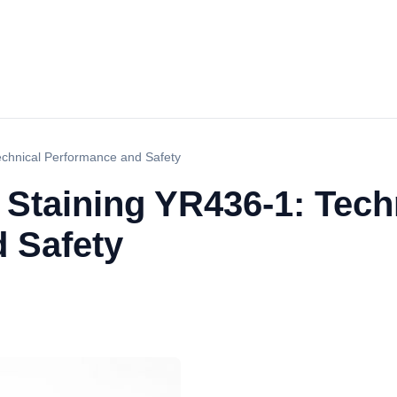
echnical Performance and Safety
 Staining YR436-1: Tech
 Safety