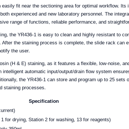
sily fit near the sectioning area for optimal workflow. Its in
r both experienced and new laboratory personnel. The integra
ive range of functions, reliable performance, and straightfo
g, the YR436-1 is easy to clean and highly resistant to corr
. After the staining process is complete, the slide rack can 
otify the user.
osin (H & E) staining, as it features a flexible, low-noise, 
 An intelligent automatic input/output/drain flow system ens
itionally, the YR436-1 can store and program up to 25 sets of
ed staining processes.
Specification
urrent)
 1 for drying, Station 2 for washing, 13 for reagents)
tely 350ml