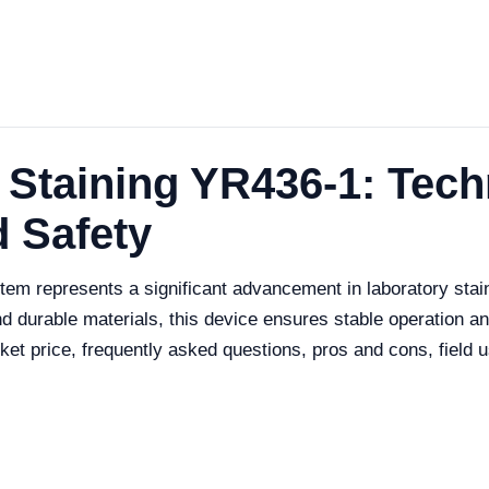
 Staining YR436-1: Tech
 Safety
em represents a significant advancement in laboratory stai
d durable materials, this device ensures stable operation and
arket price, frequently asked questions, pros and cons, fiel