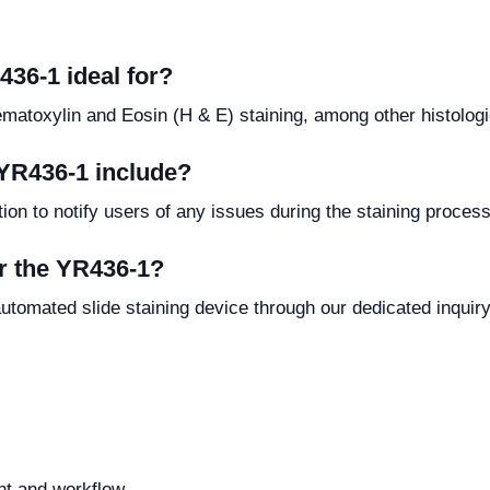
436-1 ideal for?
ematoxylin and Eosin (H & E) staining, among other histologi
 YR436-1 include?
on to notify users of any issues during the staining process,
or the YR436-1?
utomated slide staining device through our dedicated inquir
t and workflow.