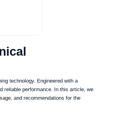
nical
ning technology. Engineered with a
 reliable performance. In this article, we
d usage, and recommendations for the