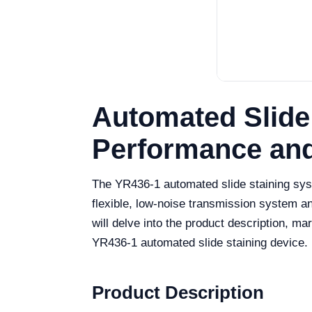
Automated Slide
Performance and
The YR436-1 automated slide staining syst
flexible, low-noise transmission system an
will delve into the product description, m
YR436-1 automated slide staining device.
Product Description