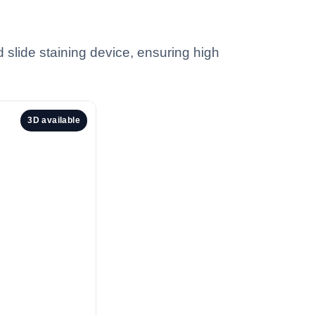
 slide staining device, ensuring high
3D available