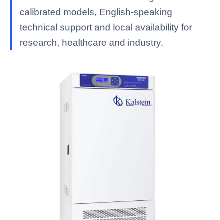
calibrated models, English-speaking
technical support and local availability for
research, healthcare and industry.