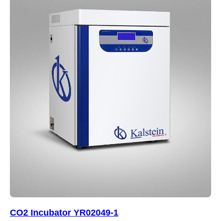
CO2 Incubator YR02049-1