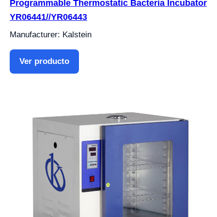
Programmable Thermostatic Bacteria Incubator
YR06441//YR06443
Manufacturer: Kalstein
Ver producto