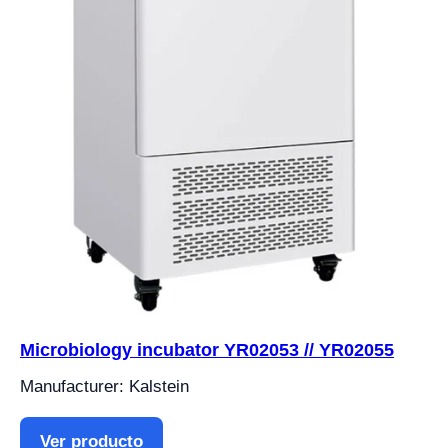
Microbiology incubator YR02053 // YR02055
Manufacturer: Kalstein
Ver producto