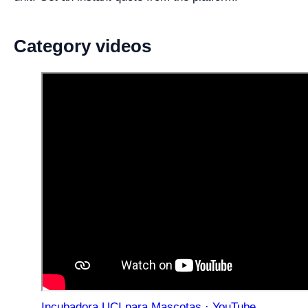
Category videos
Incubadora UCI para Mascotas · YouTube