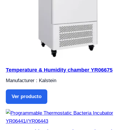
Temperature & Humidity chamber YR06675
Manufacturer : Kalstein
Ver producto