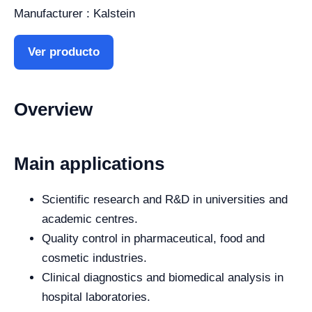
Manufacturer : Kalstein
Ver producto
Overview
Main applications
Scientific research and R&D in universities and
academic centres.
Quality control in pharmaceutical, food and
cosmetic industries.
Clinical diagnostics and biomedical analysis in
hospital laboratories.