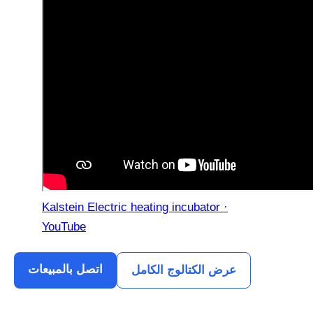
Kalstein Electric heating incubator ·
YouTube
اتصل بالمبيعات
عرض الكتالوج الكامل