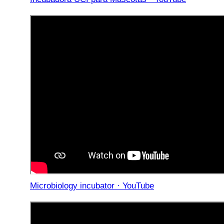
Microbiology incubator · YouTube