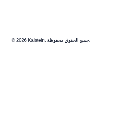
© 2026 Kalstein. جميع الحقوق محفوظة.