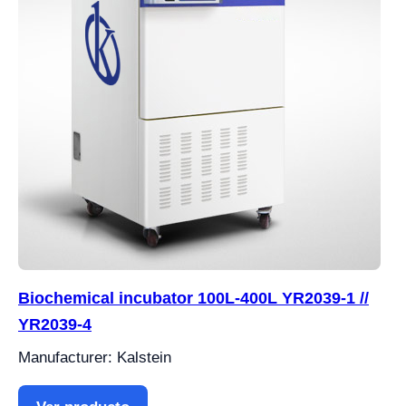
Biochemical incubator 100L-400L YR2039-1 //
YR2039-4
Manufacturer: Kalstein