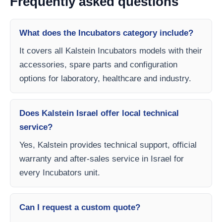
Frequently asked questions
What does the Incubators category include?
It covers all Kalstein Incubators models with their
accessories, spare parts and configuration
options for laboratory, healthcare and industry.
Does Kalstein Israel offer local technical
service?
Yes, Kalstein provides technical support, official
warranty and after-sales service in Israel for
every Incubators unit.
Can I request a custom quote?