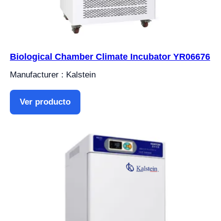
Biological Chamber Climate Incubator YR06676
Manufacturer : Kalstein
Ver producto