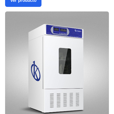
Ver producto