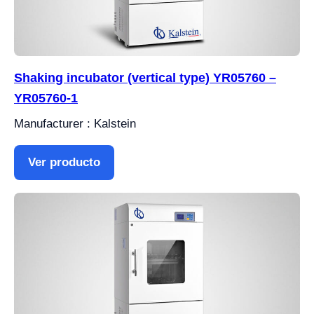
Shaking incubator (vertical type) YR05760 –
YR05760-1
Manufacturer : Kalstein
Ver producto