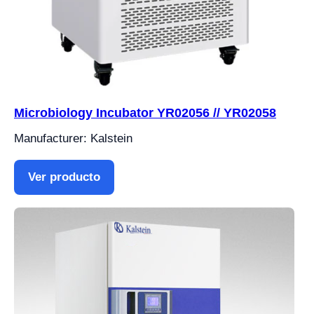
Microbiology Incubator YR02056 // YR02058
Manufacturer: Kalstein
Ver producto