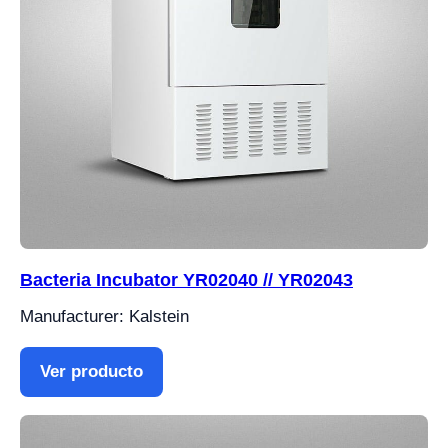
Bacteria Incubator YR02040 // YR02043
Manufacturer: Kalstein
Ver producto