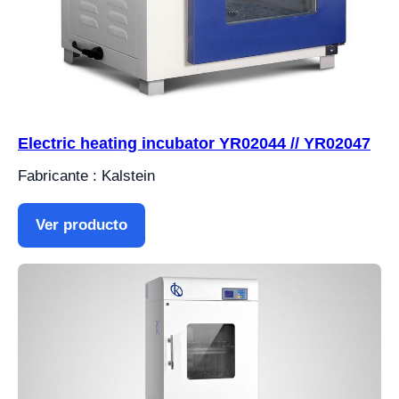
Electric heating incubator YR02044 // YR02047
Fabricante : Kalstein
Ver producto