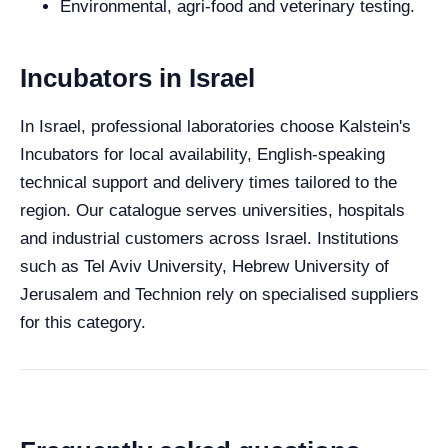
Environmental, agri-food and veterinary testing.
Incubators in Israel
In Israel, professional laboratories choose Kalstein's
Incubators for local availability, English-speaking
technical support and delivery times tailored to the
region. Our catalogue serves universities, hospitals
and industrial customers across Israel. Institutions
such as Tel Aviv University, Hebrew University of
Jerusalem and Technion rely on specialised suppliers
for this category.