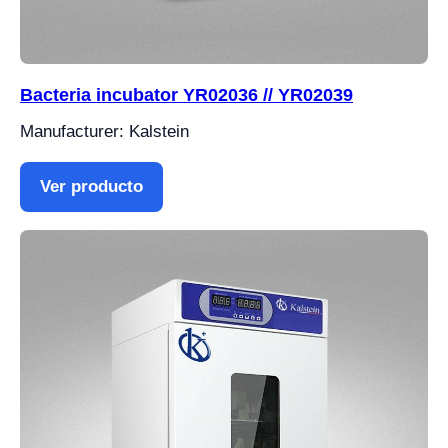
Bacteria incubator YR02036 // YR02039
Manufacturer: Kalstein
Ver producto