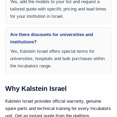
Yes, add the models to your list and request a
tailored quote with specific pricing and lead times
for your institution in Israel.
Are there discounts for universities and
institutions?
Yes, Kalstein Israel offers special terms for
universities, hospitals and bulk purchases within
the Incubators range.
Why Kalstein Israel
Kalstein Israel provides official warranty, genuine
spare parts and technical training for every Incubators
unit. Get an instant quote from the platform.