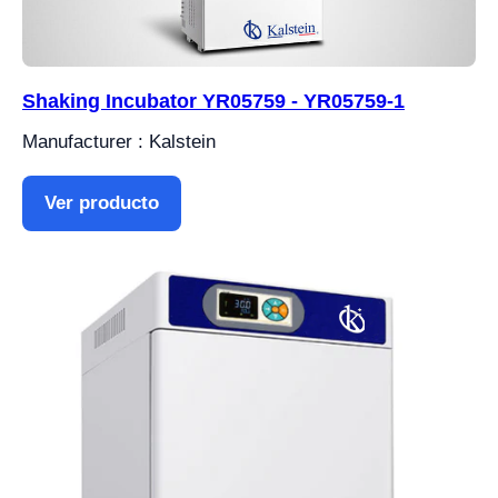
Shaking Incubator YR05759 - YR05759-1
Manufacturer : Kalstein
Ver producto