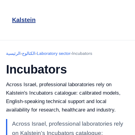
Kalstein
الرئيسية
›
الكتالوج
›
Laboratory sector
›
Incubators
Incubators
Across Israel, professional laboratories rely on
Kalstein's Incubators catalogue: calibrated models,
English-speaking technical support and local
availability for research, healthcare and industry.
Across Israel, professional laboratories rely
on Kalstein's Incubators catalogue: