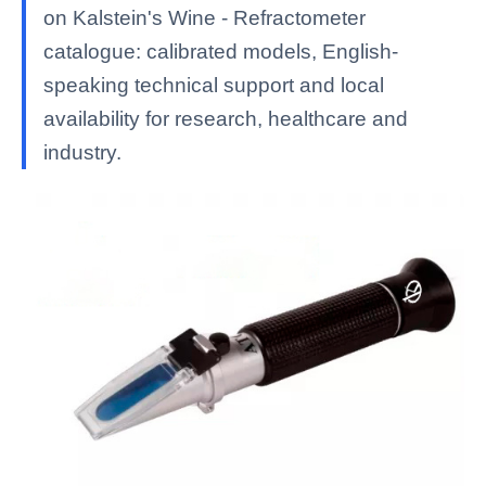
on Kalstein's Wine - Refractometer
catalogue: calibrated models, English-
speaking technical support and local
availability for research, healthcare and
industry.