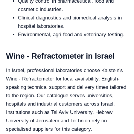
Quality control in pharmaceutical, food and
cosmetic industries.
Clinical diagnostics and biomedical analysis in
hospital laboratories.
Environmental, agri-food and veterinary testing.
Wine - Refractometer in Israel
In Israel, professional laboratories choose Kalstein's
Wine - Refractometer for local availability, English-
speaking technical support and delivery times tailored
to the region. Our catalogue serves universities,
hospitals and industrial customers across Israel.
Institutions such as Tel Aviv University, Hebrew
University of Jerusalem and Technion rely on
specialised suppliers for this category.