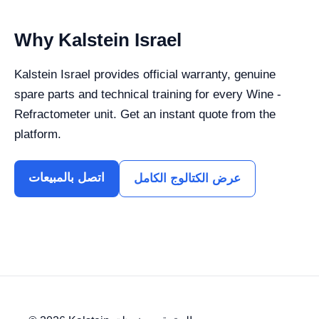
Why Kalstein Israel
Kalstein Israel provides official warranty, genuine
spare parts and technical training for every Wine -
Refractometer unit. Get an instant quote from the
platform.
اتصل بالمبيعات
عرض الكتالوج الكامل