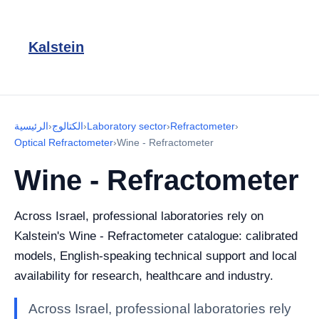
Kalstein
الرئيسية
›
الكتالوج
›
Laboratory sector
›
Refractometer
›
Optical Refractometer
›
Wine - Refractometer
Wine - Refractometer
Across Israel, professional laboratories rely on
Kalstein's Wine - Refractometer catalogue: calibrated
models, English-speaking technical support and local
availability for research, healthcare and industry.
Across Israel, professional laboratories rely