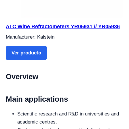
ATC Wine Refractometers YR05931 // YR05936
Manufacturer: Kalstein
Ver producto
Overview
Main applications
Scientific research and R&D in universities and
academic centres.