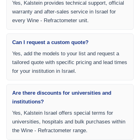
Yes, Kalstein provides technical support, official
warranty and after-sales service in Israel for
every Wine - Refractometer unit.
Can I request a custom quote?
Yes, add the models to your list and request a
tailored quote with specific pricing and lead times
for your institution in Israel.
Are there discounts for universities and
institutions?
Yes, Kalstein Israel offers special terms for
universities, hospitals and bulk purchases within
the Wine - Refractometer range.