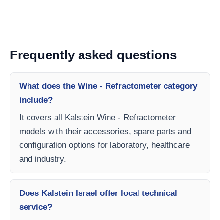
Frequently asked questions
What does the Wine - Refractometer category
include?
It covers all Kalstein Wine - Refractometer
models with their accessories, spare parts and
configuration options for laboratory, healthcare
and industry.
Does Kalstein Israel offer local technical
service?