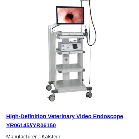
High-Definition Veterinary Video Endoscope
YR06145//YR06150
Manufacturer : Kalstein