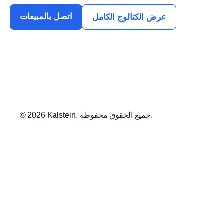
اتصل بالمبيعات
عرض الكتالوج الكامل
© 2026 Kalstein. جميع الحقوق محفوظة.