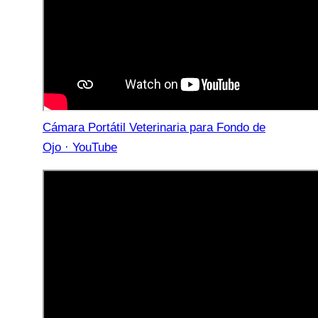
Cámara Portátil Veterinaria para Fondo de
Ojo · YouTube