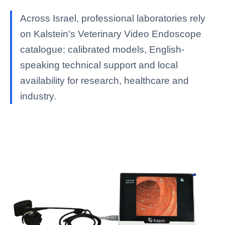
Across Israel, professional laboratories rely
on Kalstein's Veterinary Video Endoscope
catalogue: calibrated models, English-
speaking technical support and local
availability for research, healthcare and
industry.