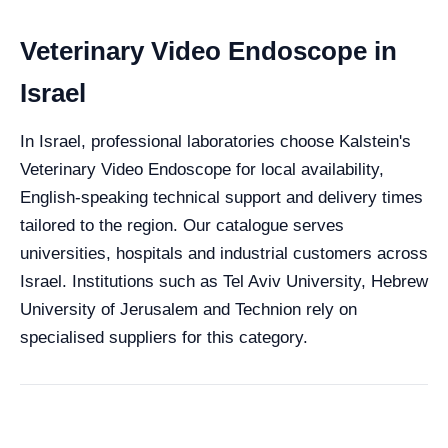
Veterinary Video Endoscope in
Israel
In Israel, professional laboratories choose Kalstein's
Veterinary Video Endoscope for local availability,
English-speaking technical support and delivery times
tailored to the region. Our catalogue serves
universities, hospitals and industrial customers across
Israel. Institutions such as Tel Aviv University, Hebrew
University of Jerusalem and Technion rely on
specialised suppliers for this category.