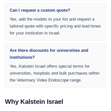
Can I request a custom quote?
Yes, add the models to your list and request a
tailored quote with specific pricing and lead times
for your institution in Israel.
Are there discounts for universities and
institutions?
Yes, Kalstein Israel offers special terms for
universities, hospitals and bulk purchases within
the Veterinary Video Endoscope range.
Why Kalstein Israel