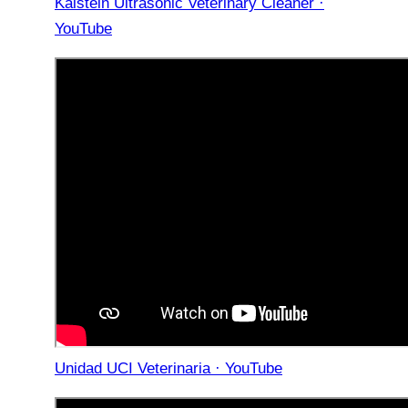
Kalstein Ultrasonic Veterinary Cleaner ·
YouTube
Unidad UCI Veterinaria · YouTube