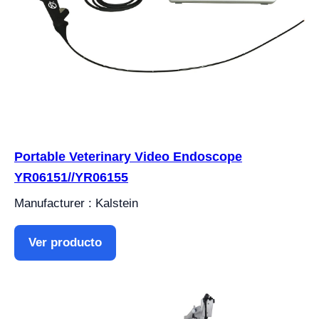
Portable Veterinary Video Endoscope
YR06151//YR06155
Manufacturer : Kalstein
Ver producto