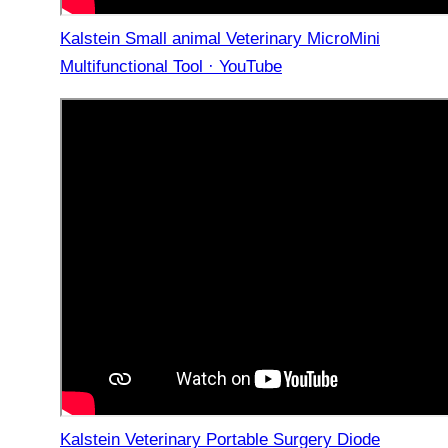
Kalstein Small animal Veterinary MicroMini
Multifunctional Tool · YouTube
Kalstein Veterinary Portable Surgery Diode