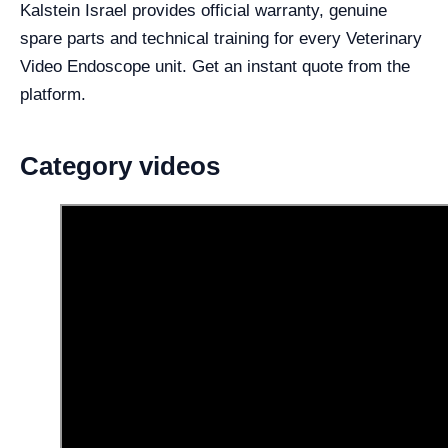
Kalstein Israel provides official warranty, genuine
spare parts and technical training for every Veterinary
Video Endoscope unit. Get an instant quote from the
platform.
Category videos