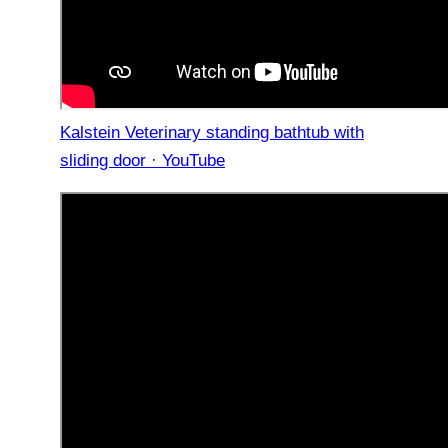
Kalstein Veterinary standing bathtub with
sliding door · YouTube