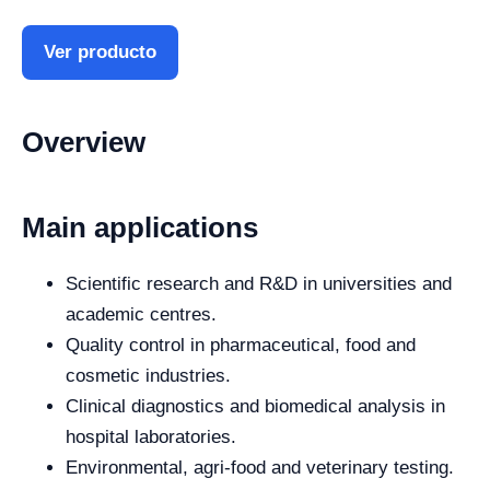
Ver producto
Overview
Main applications
Scientific research and R&D in universities and
academic centres.
Quality control in pharmaceutical, food and
cosmetic industries.
Clinical diagnostics and biomedical analysis in
hospital laboratories.
Environmental, agri-food and veterinary testing.