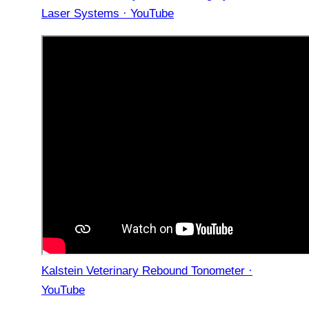
Laser Systems · YouTube
Kalstein Veterinary Rebound Tonometer ·
YouTube