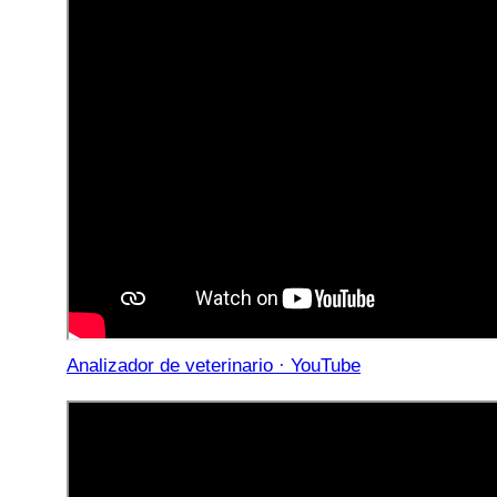
Analizador de veterinario · YouTube