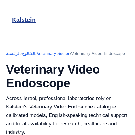
Kalstein
الرئيسية
›
الكتالوج
›
Veterinary Sector
›
Veterinary Video Endoscope
Veterinary Video
Endoscope
Across Israel, professional laboratories rely on
Kalstein's Veterinary Video Endoscope catalogue:
calibrated models, English-speaking technical support
and local availability for research, healthcare and
industry.