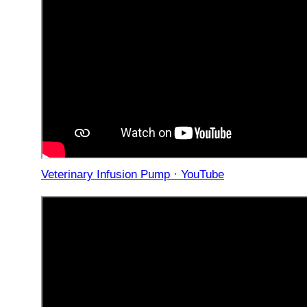
Veterinary Infusion Pump · YouTube