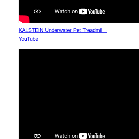
KALSTEIN Underwater Pet Treadmill ·
YouTube