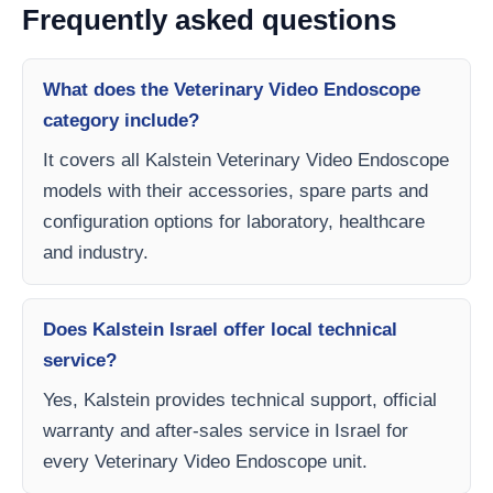
Frequently asked questions
What does the Veterinary Video Endoscope
category include?
It covers all Kalstein Veterinary Video Endoscope
models with their accessories, spare parts and
configuration options for laboratory, healthcare
and industry.
Does Kalstein Israel offer local technical
service?
Yes, Kalstein provides technical support, official
warranty and after-sales service in Israel for
every Veterinary Video Endoscope unit.