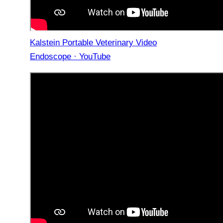
Kalstein Portable Veterinary Video
Endoscope · YouTube