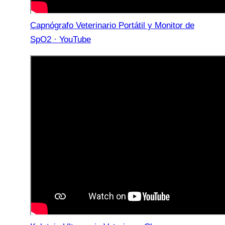
Capnógrafo Veterinario Portátil y Monitor de
SpO2 · YouTube