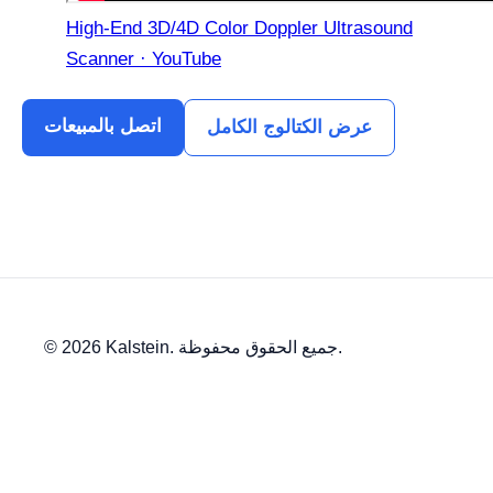
High-End 3D/4D Color Doppler Ultrasound
Scanner · YouTube
اتصل بالمبيعات
عرض الكتالوج الكامل
© 2026 Kalstein. جميع الحقوق محفوظة.