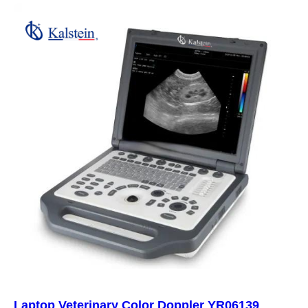
Laptop Veterinary Color Doppler YR06139