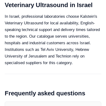
Veterinary Ultrasound in Israel
In Israel, professional laboratories choose Kalstein's
Veterinary Ultrasound for local availability, English-
speaking technical support and delivery times tailored
to the region. Our catalogue serves universities,
hospitals and industrial customers across Israel.
Institutions such as Tel Aviv University, Hebrew
University of Jerusalem and Technion rely on
specialised suppliers for this category.
Frequently asked questions