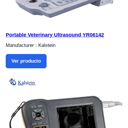
Portable Veterinary Ultrasound YR06142
Manufacturer : Kalstein
Ver producto