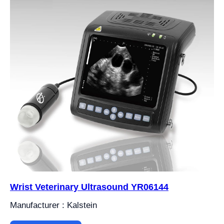
Wrist Veterinary Ultrasound YR06144
Manufacturer : Kalstein