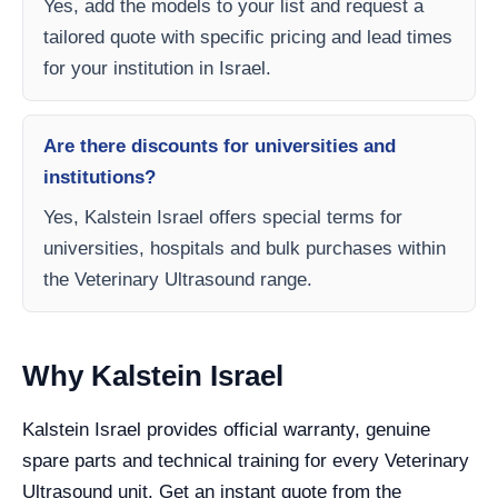
Yes, add the models to your list and request a
tailored quote with specific pricing and lead times
for your institution in Israel.
Are there discounts for universities and
institutions?
Yes, Kalstein Israel offers special terms for
universities, hospitals and bulk purchases within
the Veterinary Ultrasound range.
Why Kalstein Israel
Kalstein Israel provides official warranty, genuine
spare parts and technical training for every Veterinary
Ultrasound unit. Get an instant quote from the