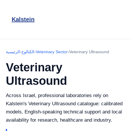
Kalstein
الرئيسية
›
الكتالوج
›
Veterinary Sector
›
Veterinary Ultrasound
Veterinary
Ultrasound
Across Israel, professional laboratories rely on
Kalstein's Veterinary Ultrasound catalogue: calibrated
models, English-speaking technical support and local
availability for research, healthcare and industry.