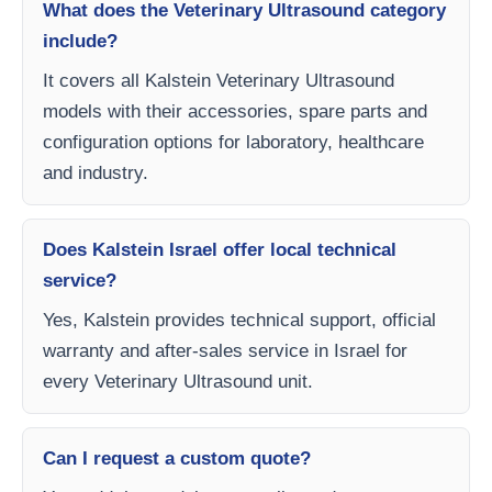
What does the Veterinary Ultrasound category
include?
It covers all Kalstein Veterinary Ultrasound
models with their accessories, spare parts and
configuration options for laboratory, healthcare
and industry.
Does Kalstein Israel offer local technical
service?
Yes, Kalstein provides technical support, official
warranty and after-sales service in Israel for
every Veterinary Ultrasound unit.
Can I request a custom quote?