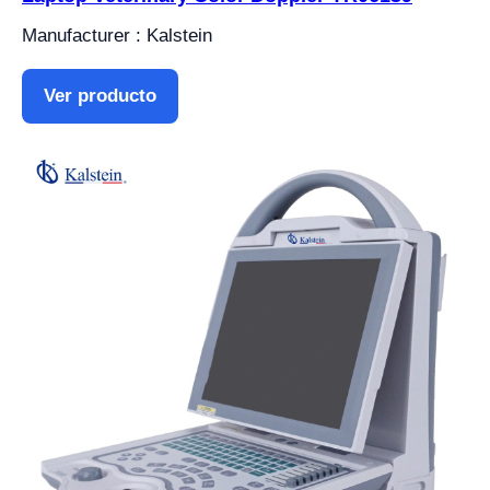
Manufacturer : Kalstein
Ver producto