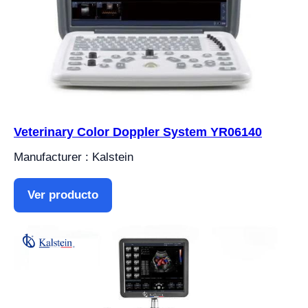
Veterinary Color Doppler System YR06140
Manufacturer : Kalstein
Ver producto