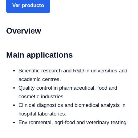
Ver producto
Overview
Main applications
Scientific research and R&D in universities and
academic centres.
Quality control in pharmaceutical, food and
cosmetic industries.
Clinical diagnostics and biomedical analysis in
hospital laboratories.
Environmental, agri-food and veterinary testing.