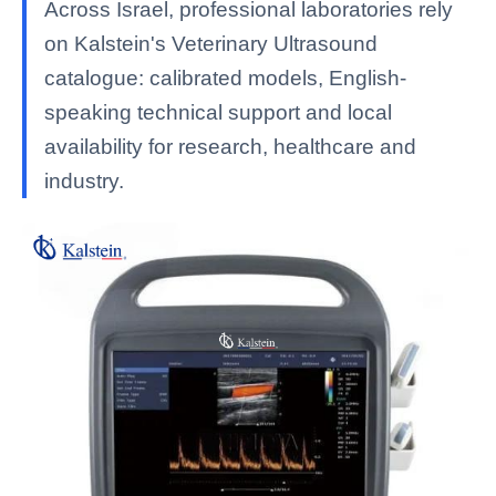
Across Israel, professional laboratories rely
on Kalstein's Veterinary Ultrasound
catalogue: calibrated models, English-
speaking technical support and local
availability for research, healthcare and
industry.