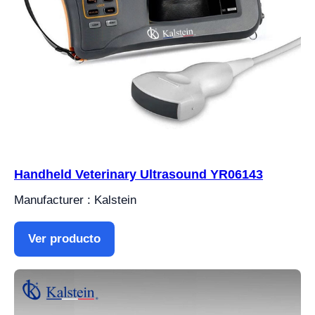
Handheld Veterinary Ultrasound YR06143
Manufacturer : Kalstein
Ver producto