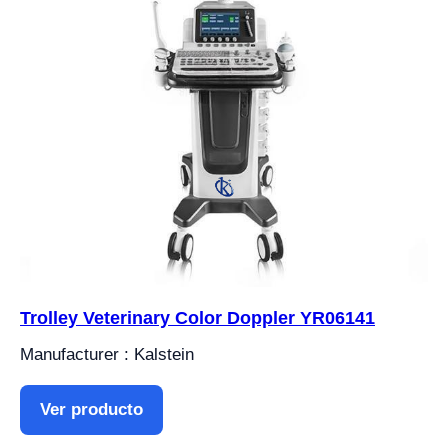
Trolley Veterinary Color Doppler YR06141
Manufacturer : Kalstein
Ver producto