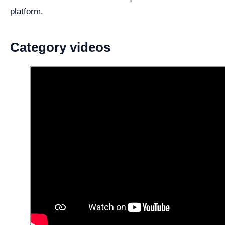
platform.
Category videos