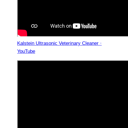
Kalstein Ultrasonic Veterinary Cleaner ·
YouTube