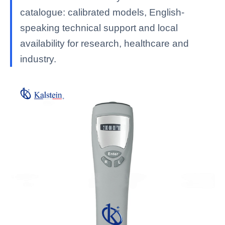
catalogue: calibrated models, English-
speaking technical support and local
availability for research, healthcare and
industry.