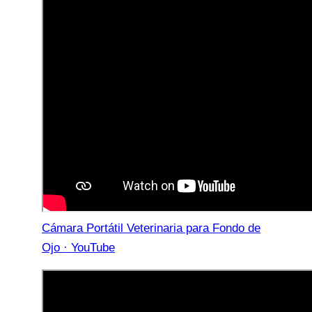
Cámara Portátil Veterinaria para Fondo de
Ojo · YouTube