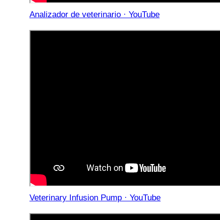
Analizador de veterinario · YouTube
Veterinary Infusion Pump · YouTube