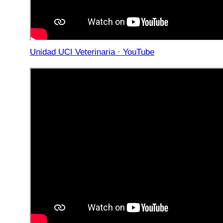
Unidad UCI Veterinaria · YouTube