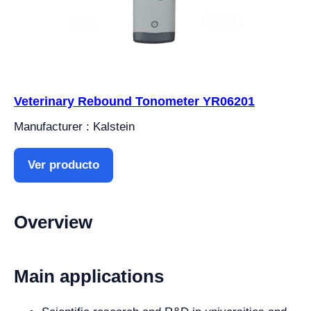
Veterinary Rebound Tonometer YR06201
Manufacturer : Kalstein
Ver producto
Overview
Main applications