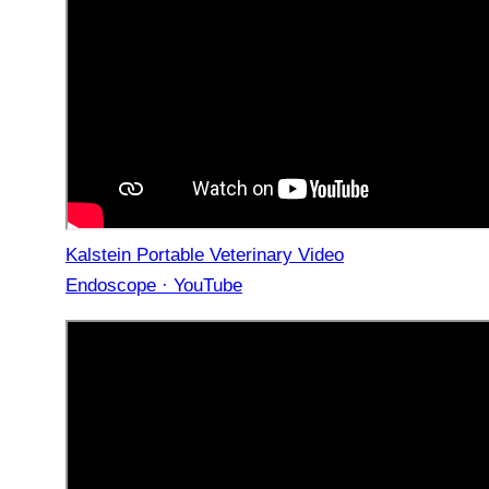
Kalstein Portable Veterinary Video
Endoscope · YouTube