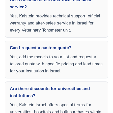
service?
Yes, Kalstein provides technical support, official
warranty and after-sales service in Israel for
every Veterinary Tonometer unit.
Can I request a custom quote?
Yes, add the models to your list and request a
tailored quote with specific pricing and lead times
for your institution in Israel.
Are there discounts for universities and
institutions?
Yes, Kalstein Israel offers special terms for
universities, hospitals and bulk purchases within