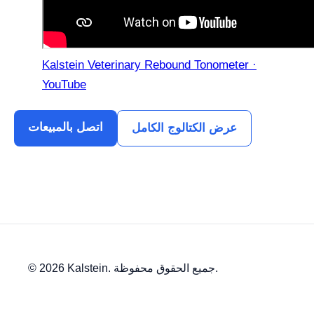
Kalstein Veterinary Rebound Tonometer ·
YouTube
اتصل بالمبيعات
عرض الكتالوج الكامل
© 2026 Kalstein. جميع الحقوق محفوظة.