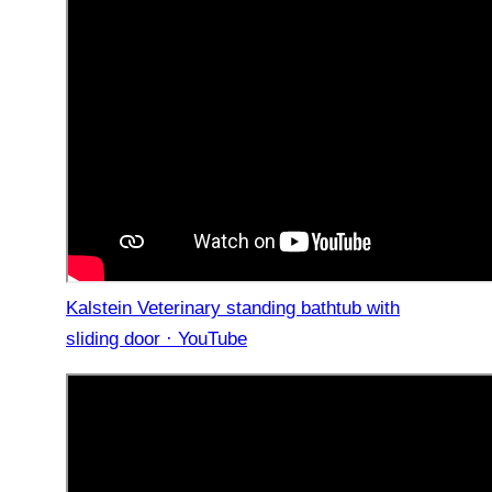
Kalstein Veterinary standing bathtub with
sliding door · YouTube