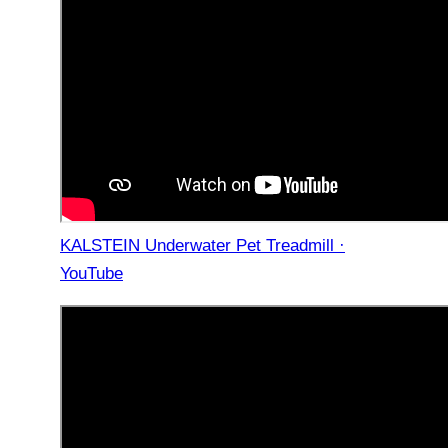
KALSTEIN Underwater Pet Treadmill ·
YouTube