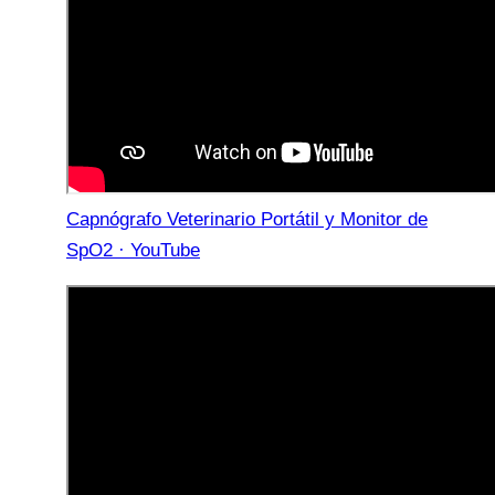
Capnógrafo Veterinario Portátil y Monitor de
SpO2 · YouTube