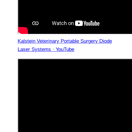
Kalstein Veterinary Portable Surgery Diode
Laser Systems · YouTube