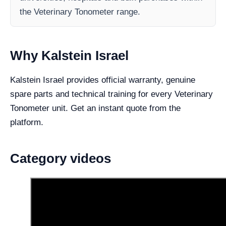
the Veterinary Tonometer range.
Why Kalstein Israel
Kalstein Israel provides official warranty, genuine
spare parts and technical training for every Veterinary
Tonometer unit. Get an instant quote from the
platform.
Category videos