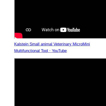
Kalstein Small animal Veterinary MicroMini
Multifunctional Tool · YouTube