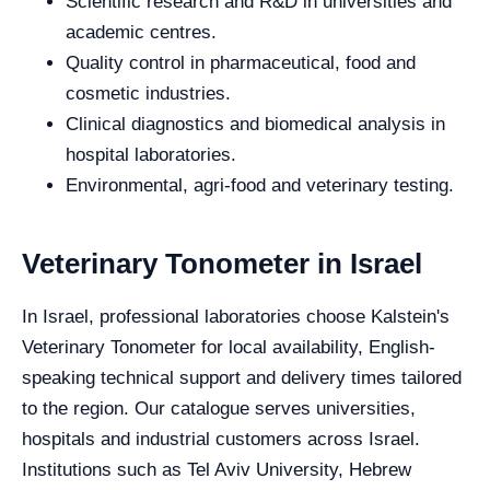
Scientific research and R&D in universities and
academic centres.
Quality control in pharmaceutical, food and
cosmetic industries.
Clinical diagnostics and biomedical analysis in
hospital laboratories.
Environmental, agri-food and veterinary testing.
Veterinary Tonometer in Israel
In Israel, professional laboratories choose Kalstein's
Veterinary Tonometer for local availability, English-
speaking technical support and delivery times tailored
to the region. Our catalogue serves universities,
hospitals and industrial customers across Israel.
Institutions such as Tel Aviv University, Hebrew