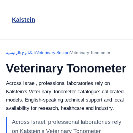
Kalstein
الرئيسية
›
الكتالوج
›
Veterinary Sector
›
Veterinary Tonometer
Veterinary Tonometer
Across Israel, professional laboratories rely on
Kalstein's Veterinary Tonometer catalogue: calibrated
models, English-speaking technical support and local
availability for research, healthcare and industry.
Across Israel, professional laboratories rely
on Kalstein's Veterinary Tonometer