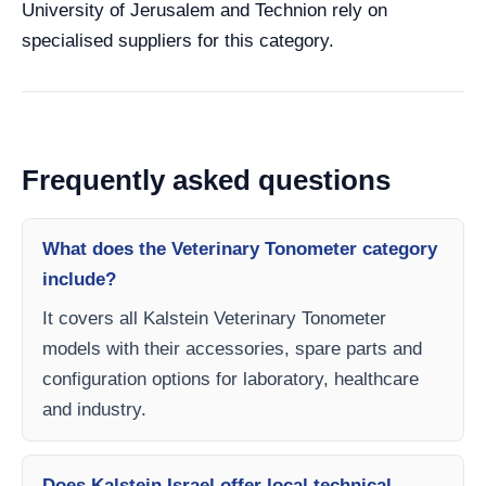
University of Jerusalem and Technion rely on
specialised suppliers for this category.
Frequently asked questions
What does the Veterinary Tonometer category
include?
It covers all Kalstein Veterinary Tonometer
models with their accessories, spare parts and
configuration options for laboratory, healthcare
and industry.
Does Kalstein Israel offer local technical