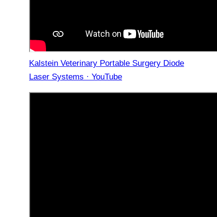
Kalstein Veterinary Portable Surgery Diode
Laser Systems · YouTube