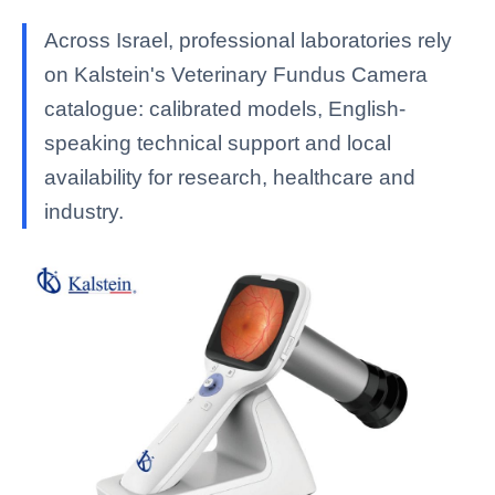
Across Israel, professional laboratories rely
on Kalstein's Veterinary Fundus Camera
catalogue: calibrated models, English-
speaking technical support and local
availability for research, healthcare and
industry.