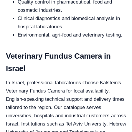
Quality control in pharmaceutical, food and
cosmetic industries.
Clinical diagnostics and biomedical analysis in
hospital laboratories.
Environmental, agri-food and veterinary testing.
Veterinary Fundus Camera in
Israel
In Israel, professional laboratories choose Kalstein's
Veterinary Fundus Camera for local availability,
English-speaking technical support and delivery times
tailored to the region. Our catalogue serves
universities, hospitals and industrial customers across
Israel. Institutions such as Tel Aviv University, Hebrew