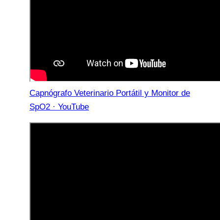
Capnógrafo Veterinario Portátil y Monitor de
SpO2 · YouTube