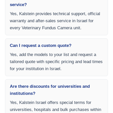
service?
Yes, Kalstein provides technical support, official
warranty and after-sales service in Israel for
every Veterinary Fundus Camera unit.
Can I request a custom quote?
Yes, add the models to your list and request a
tailored quote with specific pricing and lead times
for your institution in Israel.
Are there discounts for universities and
institutions?
Yes, Kalstein Israel offers special terms for
universities, hospitals and bulk purchases within