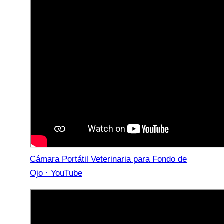
Cámara Portátil Veterinaria para Fondo de
Ojo · YouTube