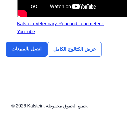
Kalstein Veterinary Rebound Tonometer ·
YouTube
اتصل بالمبيعات
عرض الكتالوج الكامل
© 2026 Kalstein. جميع الحقوق محفوظة.