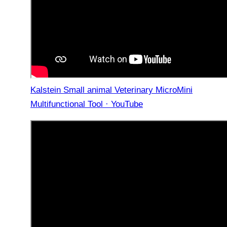
Kalstein Small animal Veterinary MicroMini
Multifunctional Tool · YouTube