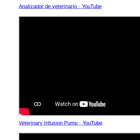
Analizador de veterinario · YouTube
Veterinary Infusion Pump · YouTube