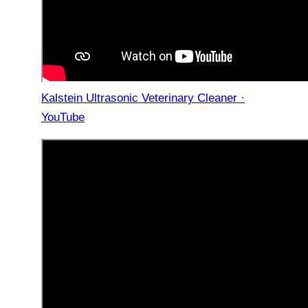
Kalstein Ultrasonic Veterinary Cleaner ·
YouTube