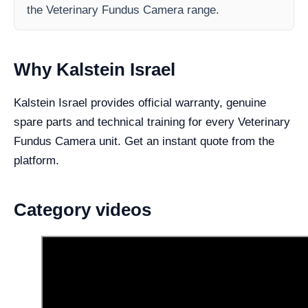
the Veterinary Fundus Camera range.
Why Kalstein Israel
Kalstein Israel provides official warranty, genuine
spare parts and technical training for every Veterinary
Fundus Camera unit. Get an instant quote from the
platform.
Category videos