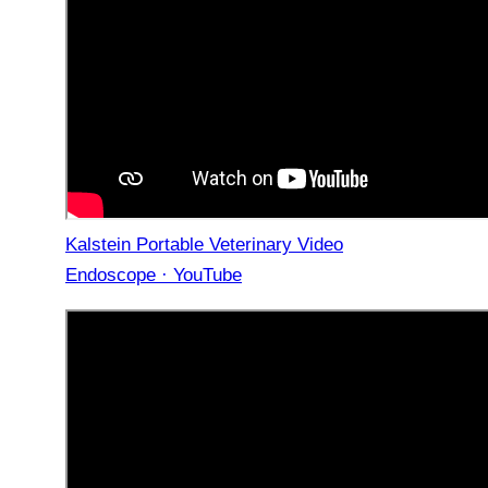
Kalstein Portable Veterinary Video
Endoscope · YouTube