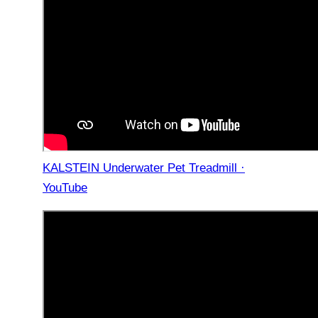
KALSTEIN Underwater Pet Treadmill ·
YouTube