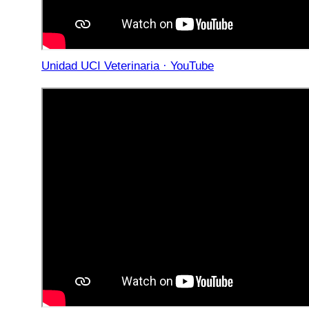
Unidad UCI Veterinaria · YouTube