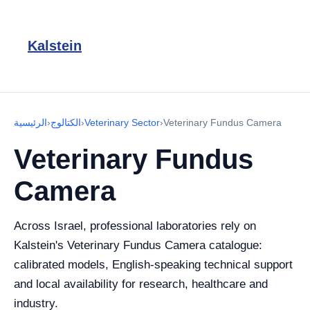
Kalstein
الرئيسية
›
الكتالوج
›
Veterinary Sector
›
Veterinary Fundus Camera
Veterinary Fundus
Camera
Across Israel, professional laboratories rely on
Kalstein's Veterinary Fundus Camera catalogue:
calibrated models, English-speaking technical support
and local availability for research, healthcare and
industry.