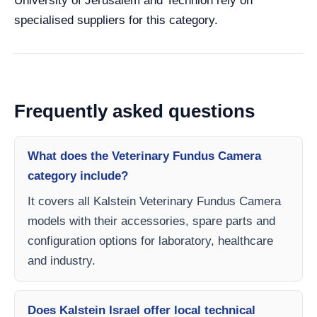
University of Jerusalem and Technion rely on
specialised suppliers for this category.
Frequently asked questions
What does the Veterinary Fundus Camera
category include?
It covers all Kalstein Veterinary Fundus Camera
models with their accessories, spare parts and
configuration options for laboratory, healthcare
and industry.
Does Kalstein Israel offer local technical