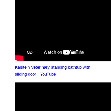
Kalstein Veterinary standing bathtub with
sliding door · YouTube