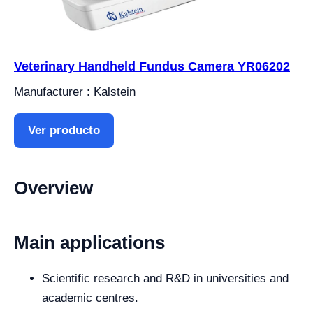
Veterinary Handheld Fundus Camera YR06202
Manufacturer : Kalstein
Ver producto
Overview
Main applications
Scientific research and R&D in universities and
academic centres.