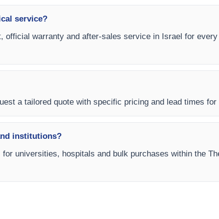
ical service?
, official warranty and after-sales service in Israel for eve
est a tailored quote with specific pricing and lead times for y
and institutions?
s for universities, hospitals and bulk purchases within the T