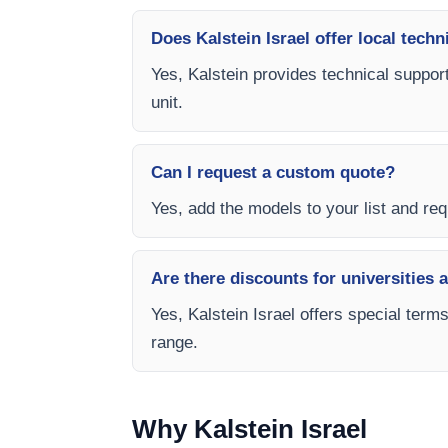
Does Kalstein Israel offer local techn
Yes, Kalstein provides technical support
unit.
Can I request a custom quote?
Yes, add the models to your list and requ
Are there discounts for universities 
Yes, Kalstein Israel offers special term
range.
Why Kalstein Israel