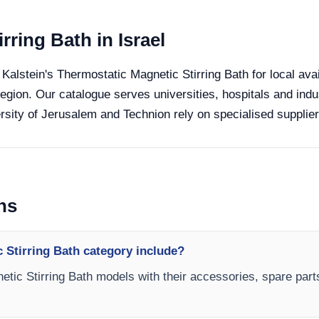
rring Bath in Israel
 Kalstein's Thermostatic Magnetic Stirring Bath for local avai
region. Our catalogue serves universities, hospitals and indu
sity of Jerusalem and Technion rely on specialised suppliers
ns
 Stirring Bath category include?
etic Stirring Bath models with their accessories, spare part