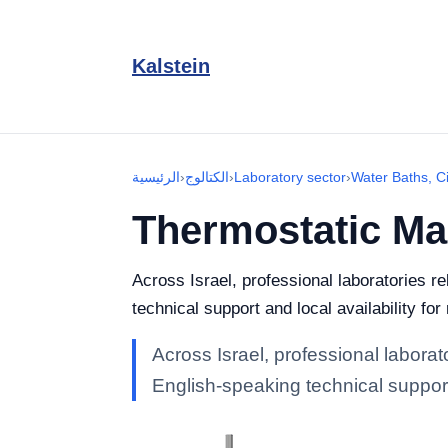
Kalstein
الرئيسية
›
الكتالوج
›
Laboratory sector
›
Water Baths, Ci
Thermostatic Mag
Across Israel, professional laboratories r
technical support and local availability fo
Across Israel, professional laborat
English-speaking technical support 