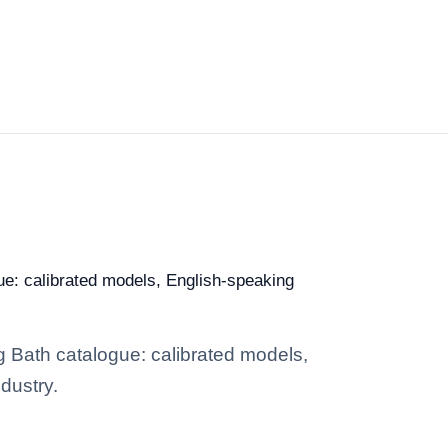
gue: calibrated models, English-speaking
ng Bath catalogue: calibrated models,
dustry.