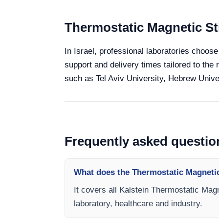
Thermostatic Magnetic Sti
In Israel, professional laboratories choose
support and delivery times tailored to the 
such as Tel Aviv University, Hebrew Univer
Frequently asked questio
What does the Thermostatic Magnetic
It covers all Kalstein Thermostatic Magn
laboratory, healthcare and industry.