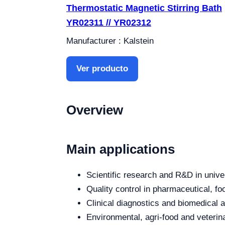
Thermostatic Magnetic Stirring Bath
YR02311 // YR02312
Manufacturer : Kalstein
Ver producto
Overview
Main applications
Scientific research and R&D in unive
Quality control in pharmaceutical, fo
Clinical diagnostics and biomedical an
Environmental, agri-food and veterina