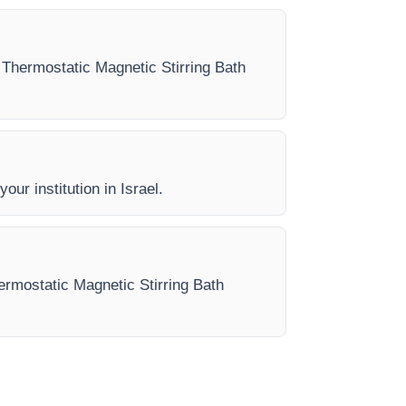
ry Thermostatic Magnetic Stirring Bath
our institution in Israel.
hermostatic Magnetic Stirring Bath