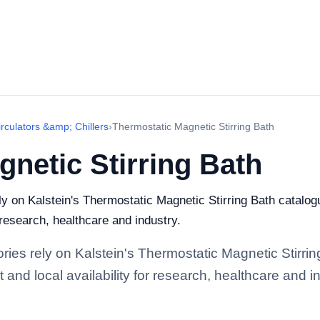
rculators &amp; Chillers
›
Thermostatic Magnetic Stirring Bath
netic Stirring Bath
ely on Kalstein's Thermostatic Magnetic Stirring Bath catalo
r research, healthcare and industry.
ories rely on Kalstein's Thermostatic Magnetic Stirri
and local availability for research, healthcare and in