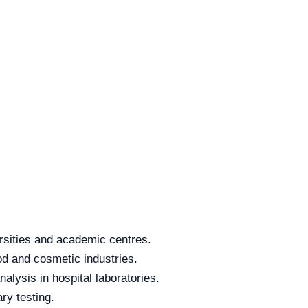
rsities and academic centres.
od and cosmetic industries.
alysis in hospital laboratories.
ry testing.