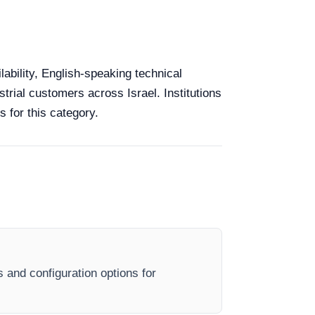
lability, English-speaking technical
strial customers across Israel. Institutions
 for this category.
s and configuration options for