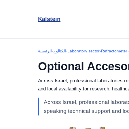
Kalstein
الرئيسية
›
الكتالوج
›
Laboratory sector
›
Refractometer
›
Optional Acceso
Across Israel, professional laboratories r
and local availability for research, healthc
Across Israel, professional laborat
speaking technical support and loca