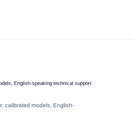
models, English-speaking technical support
e: calibrated models, English-