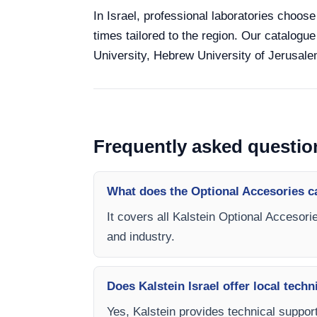
In Israel, professional laboratories choose
times tailored to the region. Our catalogue
University, Hebrew University of Jerusalem
Frequently asked questio
What does the Optional Accesories c
It covers all Kalstein Optional Accesori
and industry.
Does Kalstein Israel offer local techn
Yes, Kalstein provides technical support,