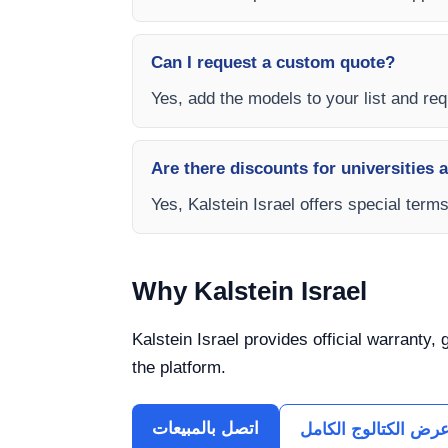
Can I request a custom quote?
Yes, add the models to your list and requ
Are there discounts for universities 
Yes, Kalstein Israel offers special term
Why Kalstein Israel
Kalstein Israel provides official warranty,
the platform.
اتصل بالمبيعات
عرض الكتالوج الكام