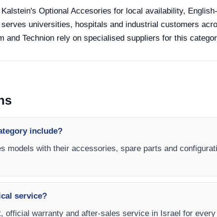
 Kalstein's Optional Accesories for local availability, Englis
 serves universities, hospitals and industrial customers acro
 and Technion rely on specialised suppliers for this categor
ns
ategory include?
es models with their accessories, spare parts and configurati
ical service?
 official warranty and after-sales service in Israel for ever