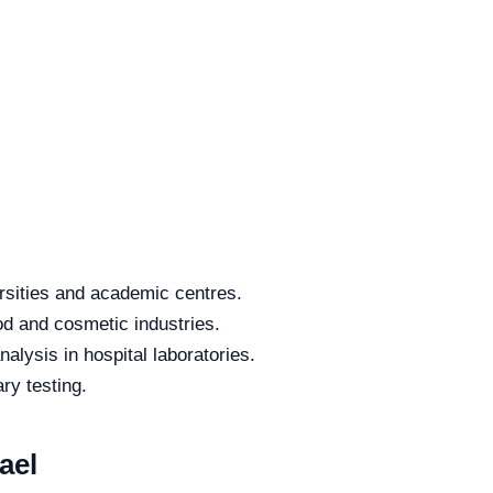
rsities and academic centres.
od and cosmetic industries.
alysis in hospital laboratories.
ry testing.
ael