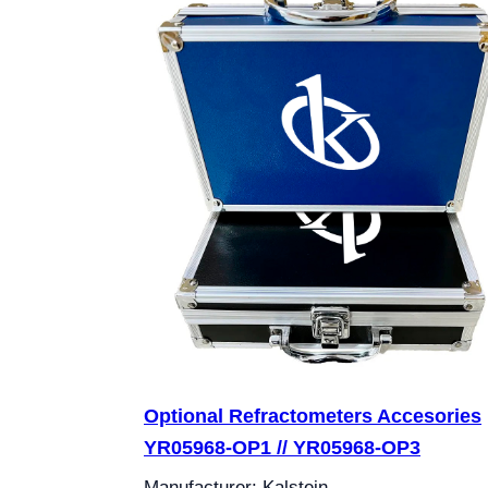
Optional Refractometers Accesories
YR05968-OP1 // YR05968-OP3
Manufacturer: Kalstein