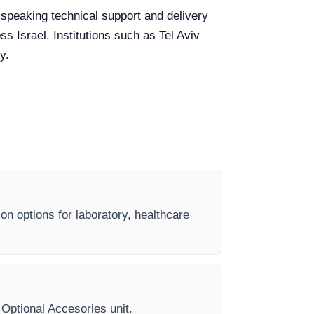
h-speaking technical support and delivery
ss Israel. Institutions such as Tel Aviv
y.
on options for laboratory, healthcare
y Optional Accesories unit.