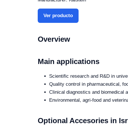
Ver producto
Overview
Main applications
Scientific research and R&D in unive
Quality control in pharmaceutical, fo
Clinical diagnostics and biomedical an
Environmental, agri-food and veterina
Optional Accesories in Isr