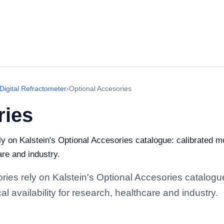
Digital Refractometer
›
Optional Accesories
ries
ely on Kalstein's Optional Accesories catalogue: calibrated 
are and industry.
ories rely on Kalstein's Optional Accesories catalogu
l availability for research, healthcare and industry.