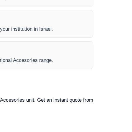
our institution in Israel.
ptional Accesories range.
l Accesories unit. Get an instant quote from