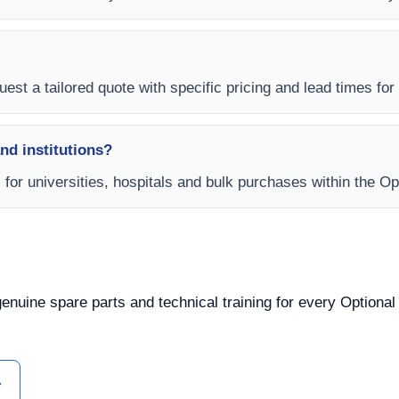
est a tailored quote with specific pricing and lead times for y
and institutions?
s for universities, hospitals and bulk purchases within the O
 genuine spare parts and technical training for every Optiona
ل