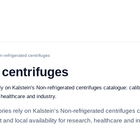
n-refrigerated centrifuges
 centrifuges
ely on Kalstein's Non-refrigerated centrifuges catalogue: cal
, healthcare and industry.
ories rely on Kalstein's Non-refrigerated centrifuges 
and local availability for research, healthcare and in