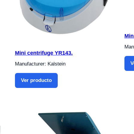
Min
Manu
Mini centrifuge YR143.
V
Manufacturer: Kalstein
Ver producto