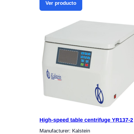
Ver producto
High-speed table centrifuge YR137-2
Manufacturer: Kalstein