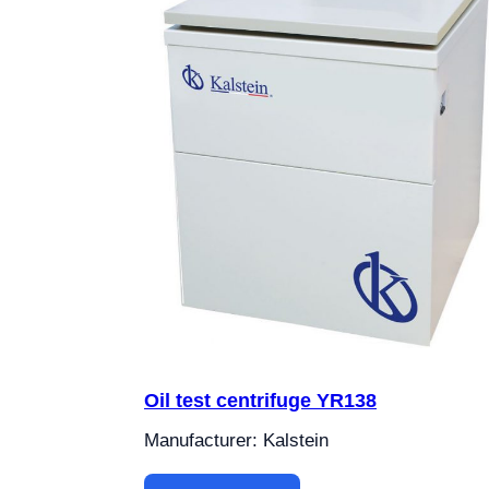
Oil test centrifuge YR138
Manufacturer: Kalstein