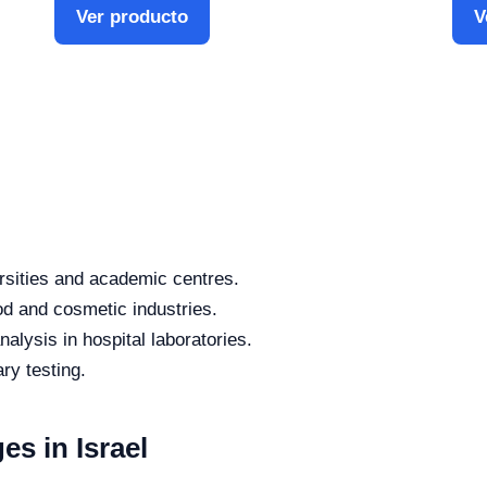
Ver producto
V
rsities and academic centres.
od and cosmetic industries.
alysis in hospital laboratories.
ry testing.
es in Israel