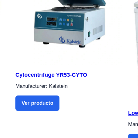
Cytocentrifuge YR53-CYTO
Manufacturer: Kalstein
Ver producto
Low
Manu