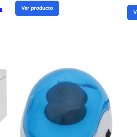
Ver producto
e
V