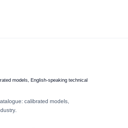
ibrated models, English-speaking technical
catalogue: calibrated models,
dustry.