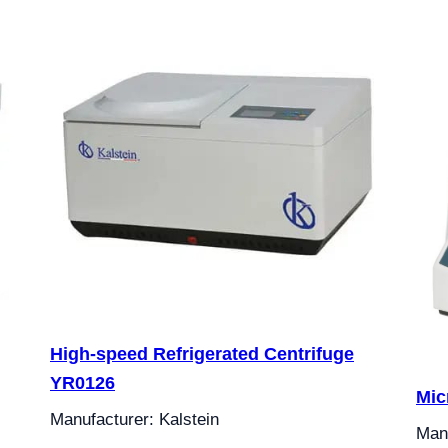
High-speed Refrigerated Centrifuge
YR0126
Mic
Manufacturer: Kalstein
Manu