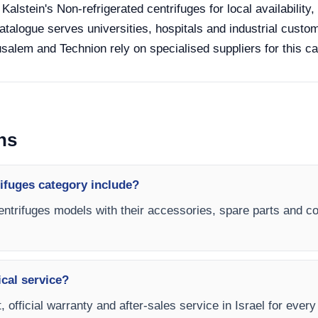
 Kalstein's Non-refrigerated centrifuges for local availabilit
catalogue serves universities, hospitals and industrial custom
salem and Technion rely on specialised suppliers for this ca
ns
ifuges category include?
centrifuges models with their accessories, spare parts and con
ical service?
 official warranty and after-sales service in Israel for every