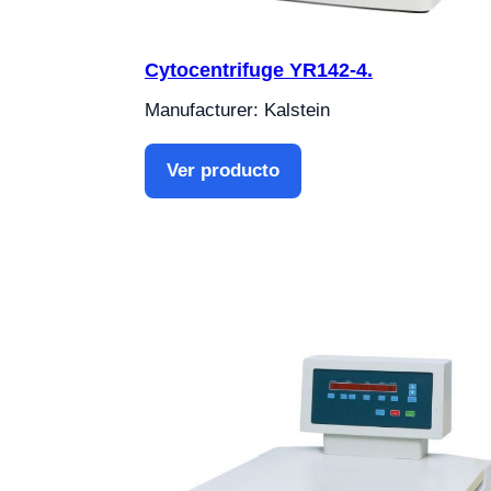
Cytocentrifuge YR142-4.
Manufacturer: Kalstein
Ver producto