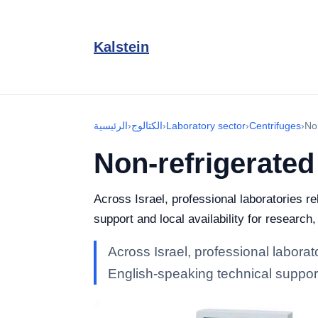
Kalstein
الرئيسية
›
الكتالوج
›
Laboratory sector
›
Centrifuges
›
No
Non-refrigerated
Across Israel, professional laboratories r
support and local availability for research
Across Israel, professional laborat
English-speaking technical support 