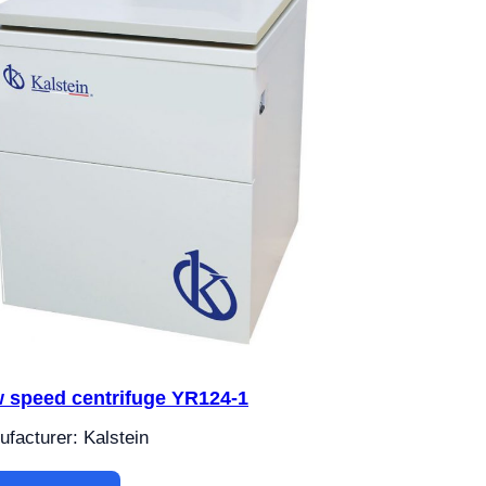
 speed centrifuge YR124-1
facturer: Kalstein