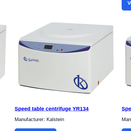
V
Speed table centrifuge YR134
Spe
Manufacturer: Kalstein
Manu