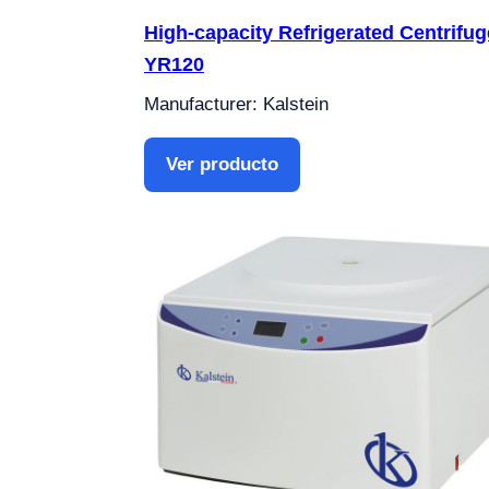
High-capacity Refrigerated Centrifug
YR120
Manufacturer: Kalstein
Ver producto