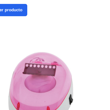
er producto