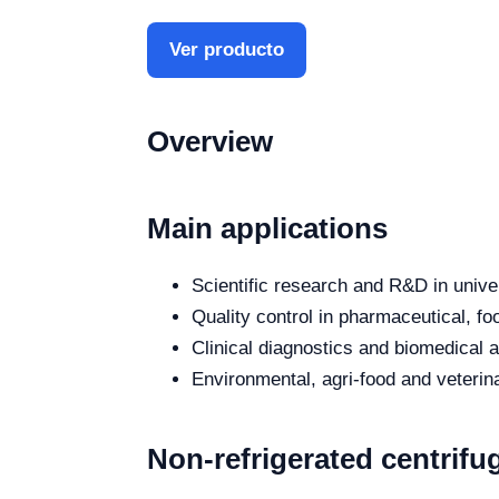
Ver producto
Overview
Main applications
Scientific research and R&D in unive
Quality control in pharmaceutical, fo
Clinical diagnostics and biomedical an
Environmental, agri-food and veterina
Non-refrigerated centrifug