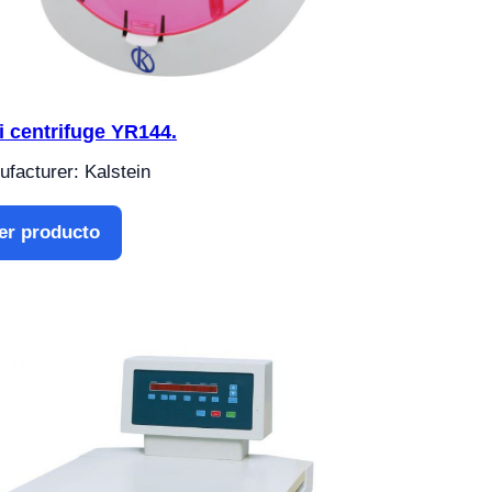
i centrifuge YR144.
facturer: Kalstein
er producto