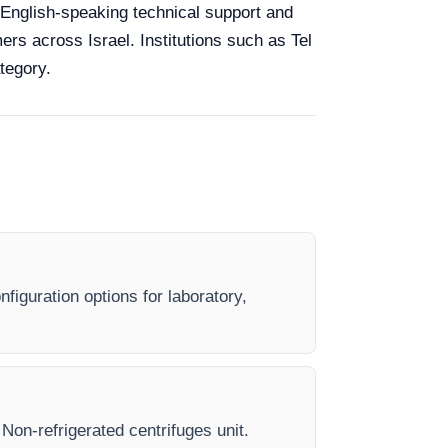
y, English-speaking technical support and
ers across Israel. Institutions such as Tel
tegory.
figuration options for laboratory,
 Non-refrigerated centrifuges unit.