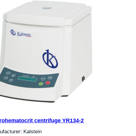
rohematocrit centrifuge YR134-2
facturer: Kalstein