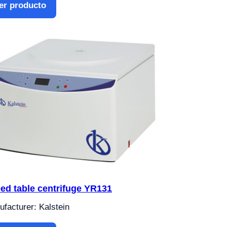
er producto
ed table centrifuge YR131
facturer: Kalstein