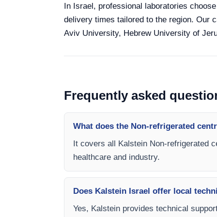
In Israel, professional laboratories choose
delivery times tailored to the region. Our 
Aviv University, Hebrew University of Jeru
Frequently asked questio
What does the Non-refrigerated centr
It covers all Kalstein Non-refrigerated 
healthcare and industry.
Does Kalstein Israel offer local techn
Yes, Kalstein provides technical support,