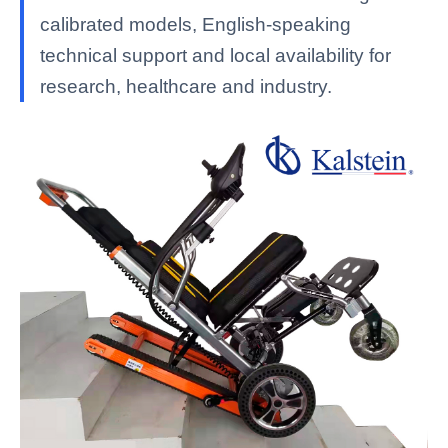
calibrated models, English-speaking
technical support and local availability for
research, healthcare and industry.