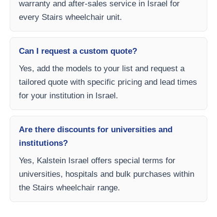
warranty and after-sales service in Israel for
every Stairs wheelchair unit.
Can I request a custom quote?
Yes, add the models to your list and request a
tailored quote with specific pricing and lead times
for your institution in Israel.
Are there discounts for universities and
institutions?
Yes, Kalstein Israel offers special terms for
universities, hospitals and bulk purchases within
the Stairs wheelchair range.