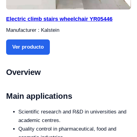
Electric climb stairs wheelchair YR05446
Manufacturer : Kalstein
Ver producto
Overview
Main applications
Scientific research and R&D in universities and
academic centres.
Quality control in pharmaceutical, food and