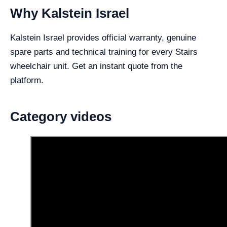
Why Kalstein Israel
Kalstein Israel provides official warranty, genuine
spare parts and technical training for every Stairs
wheelchair unit. Get an instant quote from the
platform.
Category videos