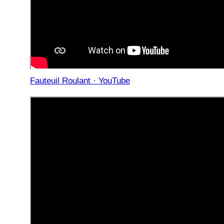
Fauteuil Roulant · YouTube