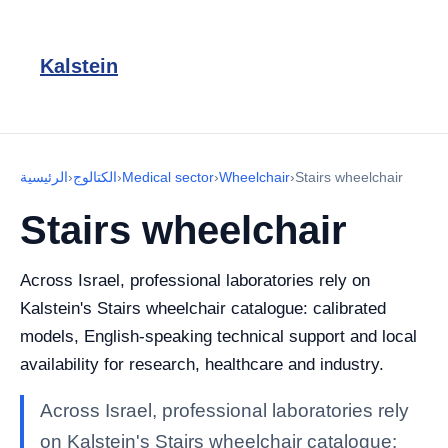
Kalstein
الرئيسية
›
الكتالوج
›
Medical sector
›
Wheelchair
›
Stairs wheelchair
Stairs wheelchair
Across Israel, professional laboratories rely on
Kalstein's Stairs wheelchair catalogue: calibrated
models, English-speaking technical support and local
availability for research, healthcare and industry.
Across Israel, professional laboratories rely
on Kalstein's Stairs wheelchair catalogue: