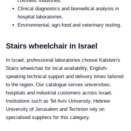
cosmetic industries.
Clinical diagnostics and biomedical analysis in
hospital laboratories.
Environmental, agri-food and veterinary testing.
Stairs wheelchair in Israel
In Israel, professional laboratories choose Kalstein's
Stairs wheelchair for local availability, English-
speaking technical support and delivery times tailored
to the region. Our catalogue serves universities,
hospitals and industrial customers across Israel.
Institutions such as Tel Aviv University, Hebrew
University of Jerusalem and Technion rely on
specialised suppliers for this category.