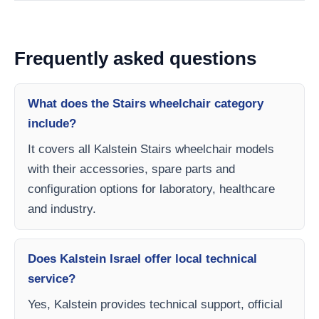
Frequently asked questions
What does the Stairs wheelchair category
include?
It covers all Kalstein Stairs wheelchair models
with their accessories, spare parts and
configuration options for laboratory, healthcare
and industry.
Does Kalstein Israel offer local technical
service?
Yes, Kalstein provides technical support, official