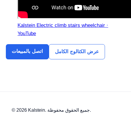
Kalstein Electric climb stairs wheelchair ·
YouTube
اتصل بالمبيعات
عرض الكتالوج الكامل
© 2026 Kalstein. جميع الحقوق محفوظة.