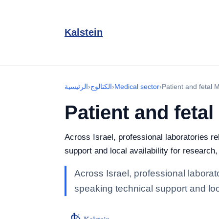
Kalstein
الرئيسية
›
الكتالوج
›
Medical sector
›
Patient and fetal 
Patient and fetal
Across Israel, professional laboratories re
support and local availability for research
Across Israel, professional laborat
speaking technical support and loca