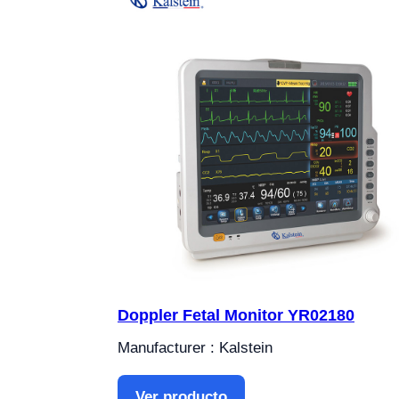
Doppler Fetal Monitor YR02180
Manufacturer : Kalstein
Ver producto