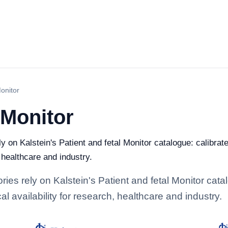
Monitor
 Monitor
ly on Kalstein's Patient and fetal Monitor catalogue: calibra
, healthcare and industry.
ories rely on Kalstein's Patient and fetal Monitor cat
l availability for research, healthcare and industry.