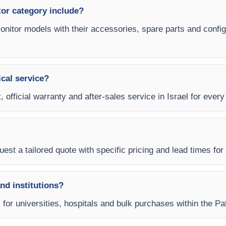
tor category include?
 Monitor models with their accessories, spare parts and config
ical service?
 official warranty and after-sales service in Israel for every 
est a tailored quote with specific pricing and lead times for y
and institutions?
s for universities, hospitals and bulk purchases within the Pa