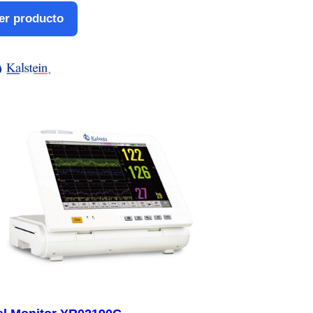
er producto