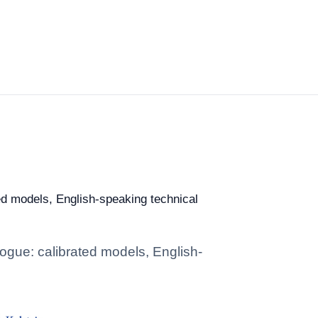
ted models, English-speaking technical
alogue: calibrated models, English-