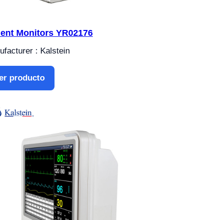
ient Monitors YR02176
facturer : Kalstein
er producto