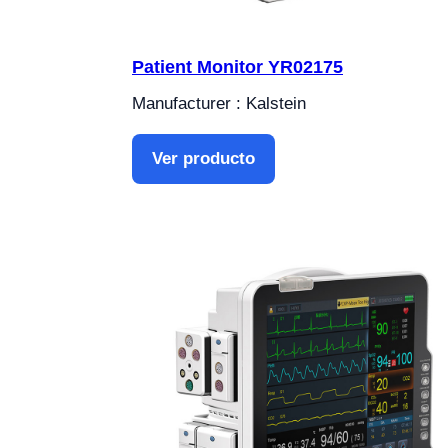
Patient Monitor YR02175
Manufacturer : Kalstein
Ver producto