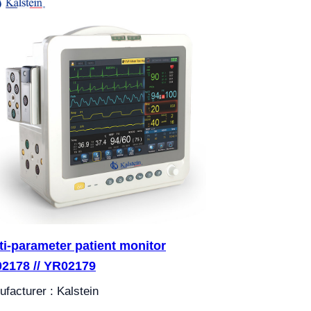
ti-parameter patient monitor
2178 // YR02179
facturer : Kalstein