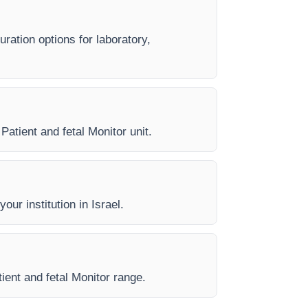
uration options for laboratory,
Patient and fetal Monitor unit.
our institution in Israel.
tient and fetal Monitor range.