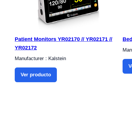
Patient Monitors YR02170 // YR02171 //
Bed
YR02172
Manu
Manufacturer : Kalstein
V
Ver producto