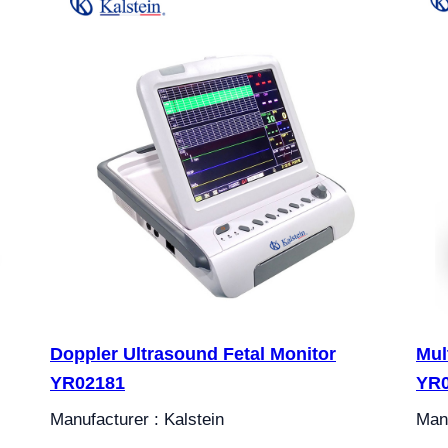
Doppler Ultrasound Fetal Monitor
Mul
YR02181
YR0
Manufacturer : Kalstein
Manu