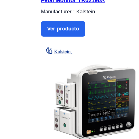
Fetal Monitor YR02190A
Manufacturer : Kalstein
Ver producto