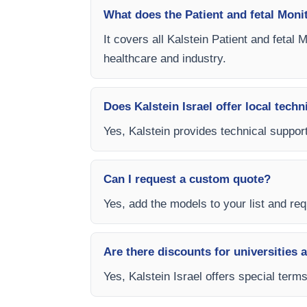
What does the Patient and fetal Moni
It covers all Kalstein Patient and fetal
healthcare and industry.
Does Kalstein Israel offer local techn
Yes, Kalstein provides technical support,
Can I request a custom quote?
Yes, add the models to your list and requ
Are there discounts for universities 
Yes, Kalstein Israel offers special term