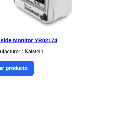
side Monitor YR02174
facturer : Kalstein
er producto