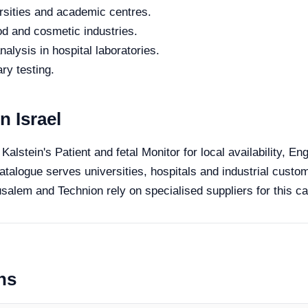
rsities and academic centres.
od and cosmetic industries.
alysis in hospital laboratories.
ry testing.
n Israel
 Kalstein's Patient and fetal Monitor for local availability, E
catalogue serves universities, hospitals and industrial custom
salem and Technion rely on specialised suppliers for this ca
ns