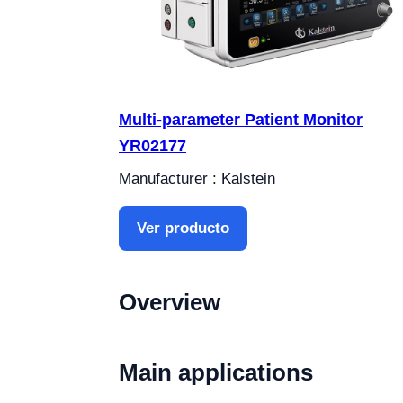
Multi-parameter Patient Monitor
YR02177
Manufacturer : Kalstein
Ver producto
Overview
Main applications