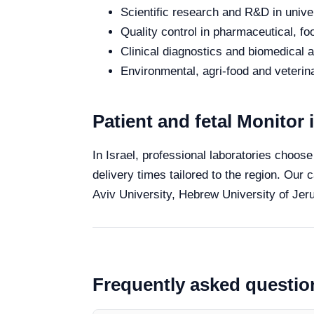
Scientific research and R&D in unive
Quality control in pharmaceutical, fo
Clinical diagnostics and biomedical an
Environmental, agri-food and veterina
Patient and fetal Monitor i
In Israel, professional laboratories choose
delivery times tailored to the region. Our 
Aviv University, Hebrew University of Jeru
Frequently asked questio