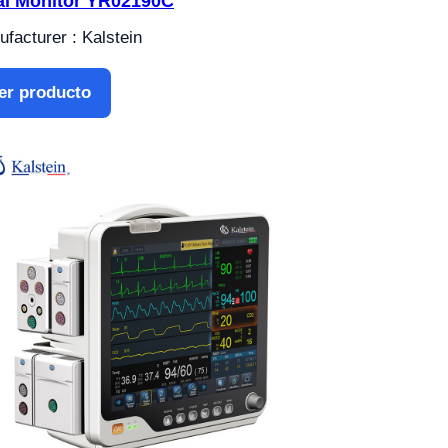
al Monitor YR02190C
facturer : Kalstein
er producto