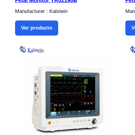
Fetal Monitor YR02190B
Fet
Manufacturer : Kalstein
Manu
Ver producto
V