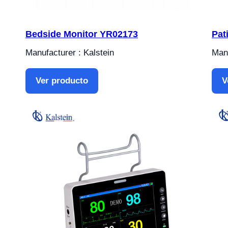
Bedside Monitor YR02173
Pat
Manufacturer : Kalstein
Manu
Ver producto
V