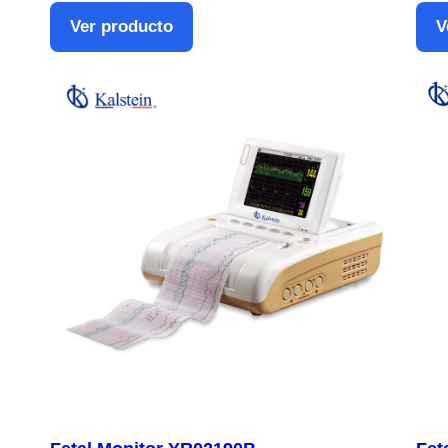
Ver producto
V