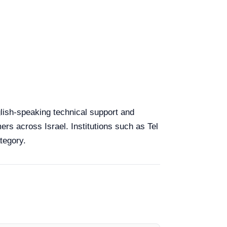
nglish-speaking technical support and
ers across Israel. Institutions such as Tel
tegory.