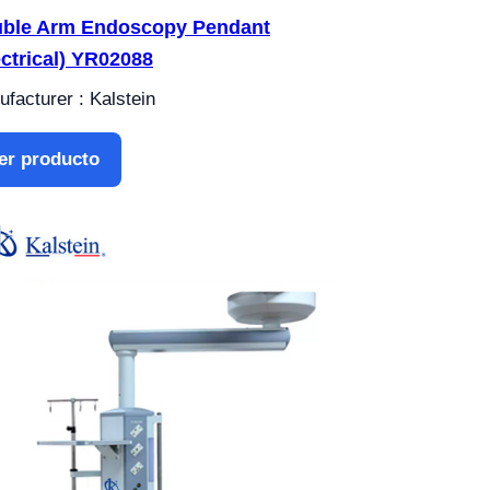
ble Arm Endoscopy Pendant
ectrical) YR02088
facturer : Kalstein
er producto