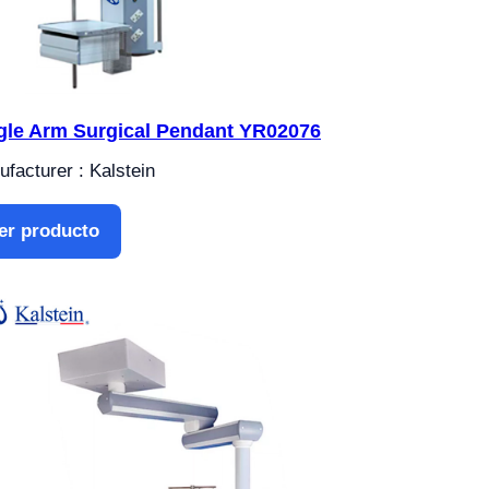
gle Arm Surgical Pendant YR02076
facturer : Kalstein
er producto