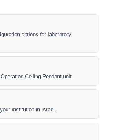
guration options for laboratory,
y Operation Ceiling Pendant unit.
our institution in Israel.