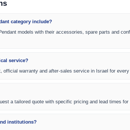
ns
dant category include?
 Pendant models with their accessories, spare parts and confi
ical service?
, official warranty and after-sales service in Israel for ever
est a tailored quote with specific pricing and lead times for y
and institutions?