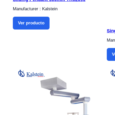
Manufacturer : Kalstein
Ver producto
Sin
Manu
V