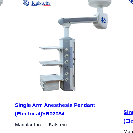
Single Arm Anesthesia Pendant
Sin
(Electrical)YR02084
(El
Manufacturer : Kalstein
Manu