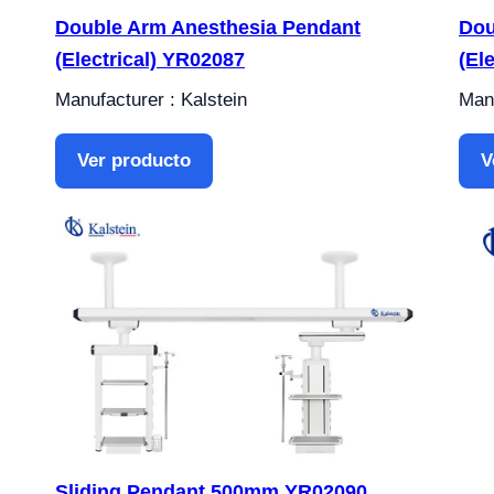
Double Arm Anesthesia Pendant
Dou
(Electrical) YR02087
(El
Manufacturer : Kalstein
Manu
Ver producto
V
Sliding Pendant 500mm YR02090