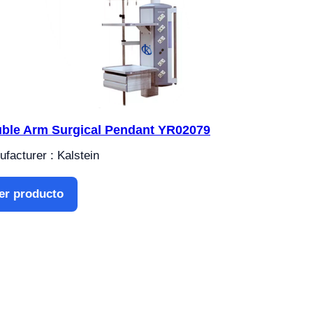
ble Arm Surgical Pendant YR02079
facturer : Kalstein
er producto