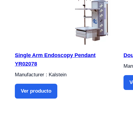
Single Arm Endoscopy Pendant
Dou
YR02078
Manu
Manufacturer : Kalstein
V
Ver producto