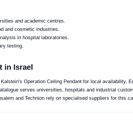
rsities and academic centres.
od and cosmetic industries.
alysis in hospital laboratories.
ry testing.
 in Israel
 Kalstein's Operation Ceiling Pendant for local availability,
catalogue serves universities, hospitals and industrial custom
salem and Technion rely on specialised suppliers for this ca