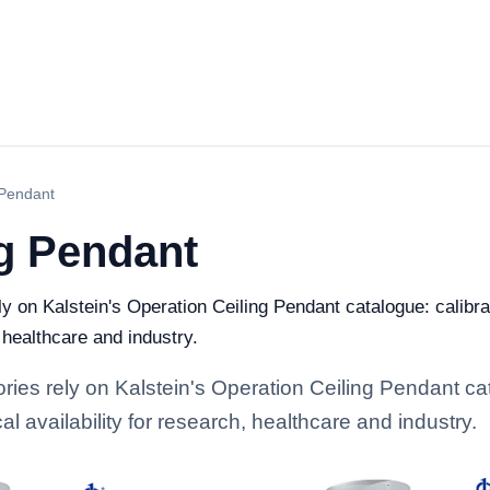
 Pendant
ng Pendant
ely on Kalstein's Operation Ceiling Pendant catalogue: calib
, healthcare and industry.
ories rely on Kalstein's Operation Ceiling Pendant ca
l availability for research, healthcare and industry.