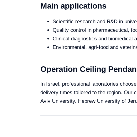
Main applications
Scientific research and R&D in unive
Quality control in pharmaceutical, fo
Clinical diagnostics and biomedical an
Environmental, agri-food and veterina
Operation Ceiling Pendant
In Israel, professional laboratories choose
delivery times tailored to the region. Our 
Aviv University, Hebrew University of Jeru