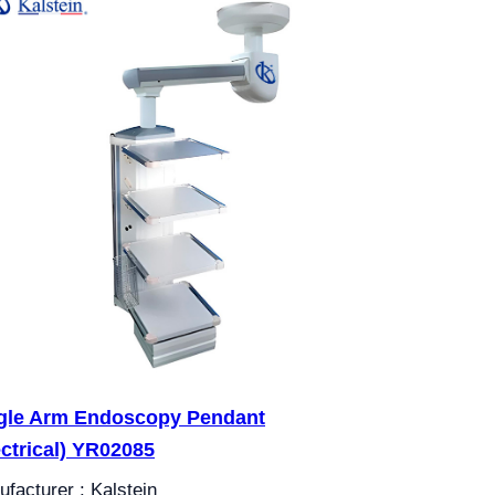
gle Arm Endoscopy Pendant
ectrical) YR02085
facturer : Kalstein