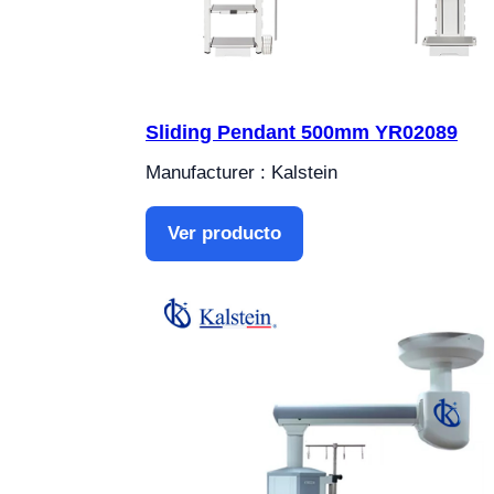
Sliding Pendant 500mm YR02089
Manufacturer : Kalstein
Ver producto