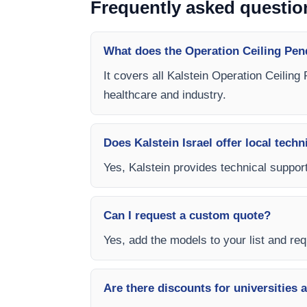
Frequently asked questio
What does the Operation Ceiling Pen
It covers all Kalstein Operation Ceiling
healthcare and industry.
Does Kalstein Israel offer local techn
Yes, Kalstein provides technical support
Can I request a custom quote?
Yes, add the models to your list and requ
Are there discounts for universities 