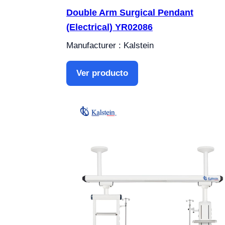
Double Arm Surgical Pendant
(Electrical) YR02086
Manufacturer : Kalstein
Ver producto