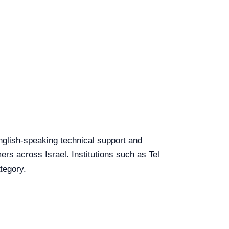
 English-speaking technical support and
ers across Israel. Institutions such as Tel
tegory.