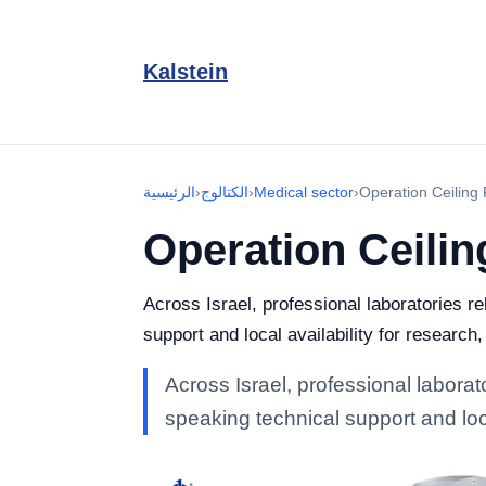
Kalstein
الرئيسية
›
الكتالوج
›
Medical sector
›
Operation Ceiling
Operation Ceili
Across Israel, professional laboratories r
support and local availability for research
Across Israel, professional laborat
speaking technical support and loca