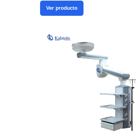
Ver producto