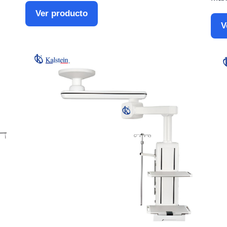
Ver producto
V