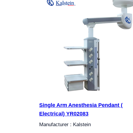
Single Arm Anesthesia Pendant (
Electrical) YR02083
Manufacturer : Kalstein