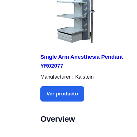
Single Arm Anesthesia Pendant
YR02077
Manufacturer : Kalstein
Ver producto
Overview