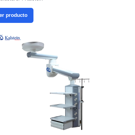
er producto