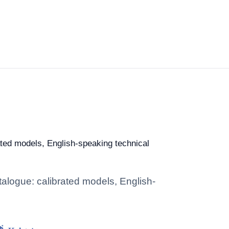
rated models, English-speaking technical
talogue: calibrated models, English-