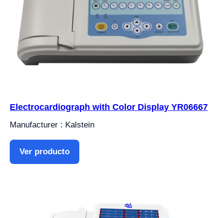
Electrocardiograph with Color Display YR06667
Manufacturer : Kalstein
Ver producto