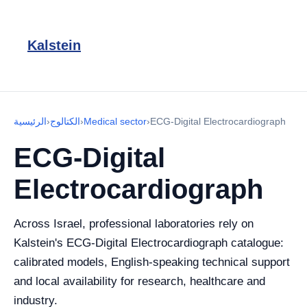
Kalstein
الرئيسية
›
الكتالوج
›
Medical sector
›
ECG-Digital Electrocardiograph
ECG-Digital
Electrocardiograph
Across Israel, professional laboratories rely on
Kalstein's ECG-Digital Electrocardiograph catalogue:
calibrated models, English-speaking technical support
and local availability for research, healthcare and
industry.