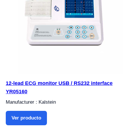
12-lead ECG monitor USB / RS232 interface
YR05160
Manufacturer : Kalstein
Ver producto