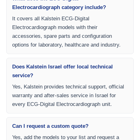
Electrocardiograph category include?
It covers all Kalstein ECG-Digital
Electrocardiograph models with their
accessories, spare parts and configuration
options for laboratory, healthcare and industry.
Does Kalstein Israel offer local technical
service?
Yes, Kalstein provides technical support, official
warranty and after-sales service in Israel for
every ECG-Digital Electrocardiograph unit.
Can I request a custom quote?
Yes, add the models to your list and request a