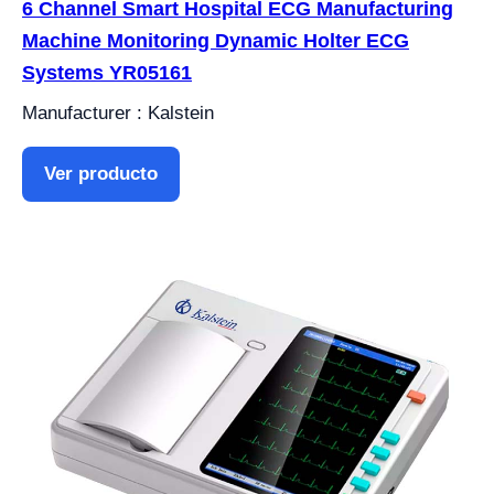
6 Channel Smart Hospital ECG Manufacturing
Machine Monitoring Dynamic Holter ECG
Systems YR05161
Manufacturer : Kalstein
Ver producto