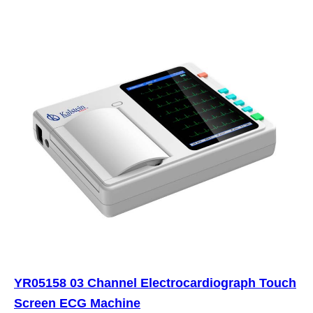
YR05158 03 Channel Electrocardiograph Touch
Screen ECG Machine