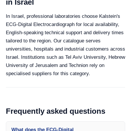
in Israel
In Israel, professional laboratories choose Kalstein's
ECG-Digital Electrocardiograph for local availability,
English-speaking technical support and delivery times
tailored to the region. Our catalogue serves
universities, hospitals and industrial customers across
Israel. Institutions such as Tel Aviv University, Hebrew
University of Jerusalem and Technion rely on
specialised suppliers for this category.
Frequently asked questions
What does the ECG-Digital