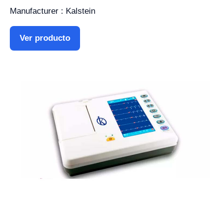
Manufacturer : Kalstein
Ver producto