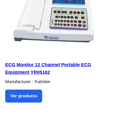
ECG Monitor 12 Channel Portable ECG
Equipment YR05162
Manufacturer : Kalstein
Ver producto