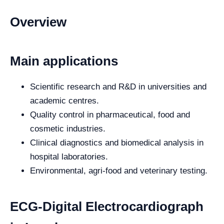
Overview
Main applications
Scientific research and R&D in universities and
academic centres.
Quality control in pharmaceutical, food and
cosmetic industries.
Clinical diagnostics and biomedical analysis in
hospital laboratories.
Environmental, agri-food and veterinary testing.
ECG-Digital Electrocardiograph