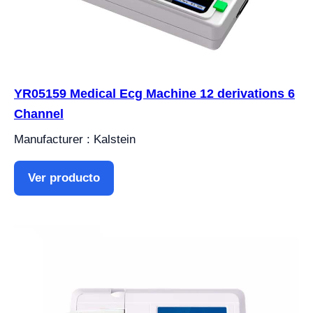
YR05159 Medical Ecg Machine 12 derivations 6
Channel
Manufacturer : Kalstein
Ver producto