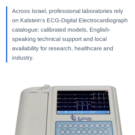
Across Israel, professional laboratories rely
on Kalstein's ECG-Digital Electrocardiograph
catalogue: calibrated models, English-
speaking technical support and local
availability for research, healthcare and
industry.