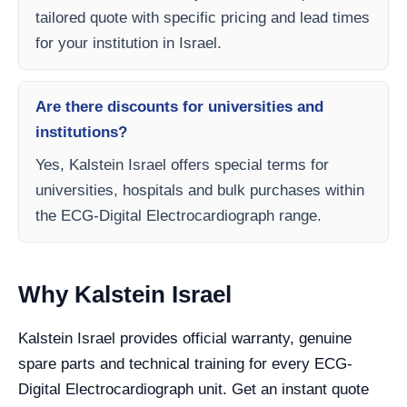
tailored quote with specific pricing and lead times
for your institution in Israel.
Are there discounts for universities and
institutions?
Yes, Kalstein Israel offers special terms for
universities, hospitals and bulk purchases within
the ECG-Digital Electrocardiograph range.
Why Kalstein Israel
Kalstein Israel provides official warranty, genuine
spare parts and technical training for every ECG-
Digital Electrocardiograph unit. Get an instant quote