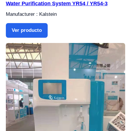
Water Purification System YR54 / YR54-3
Manufacturer : Kalstein
Ver producto