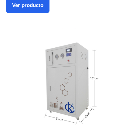
Ver producto