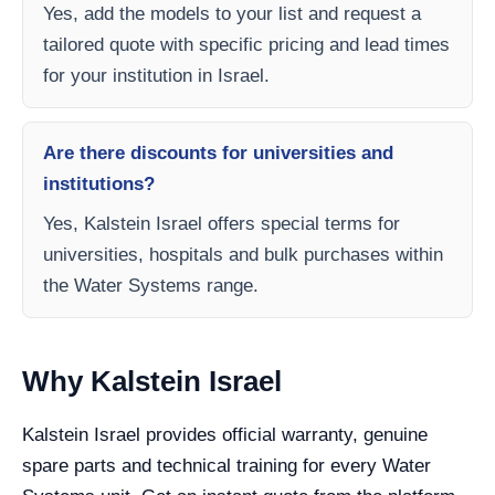
Yes, add the models to your list and request a
tailored quote with specific pricing and lead times
for your institution in Israel.
Are there discounts for universities and
institutions?
Yes, Kalstein Israel offers special terms for
universities, hospitals and bulk purchases within
the Water Systems range.
Why Kalstein Israel
Kalstein Israel provides official warranty, genuine
spare parts and technical training for every Water