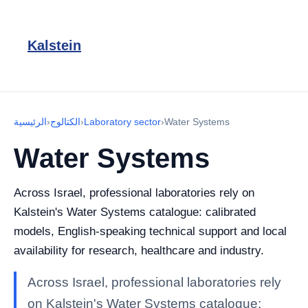
Kalstein
الرئيسية
›
الكتالوج
›
Laboratory sector
›
Water Systems
Water Systems
Across Israel, professional laboratories rely on
Kalstein's Water Systems catalogue: calibrated
models, English-speaking technical support and local
availability for research, healthcare and industry.
Across Israel, professional laboratories rely
on Kalstein's Water Systems catalogue: