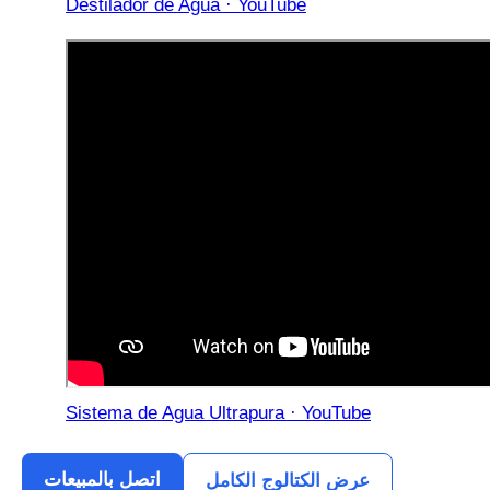
Destilador de Agua · YouTube
Sistema de Agua Ultrapura · YouTube
اتصل بالمبيعات
عرض الكتالوج الكامل