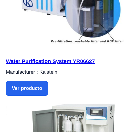
Water Purification System YR06627
Manufacturer : Kalstein
Ver producto