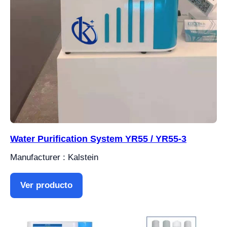
Water Purification System YR55 / YR55-3
Manufacturer : Kalstein
Ver producto