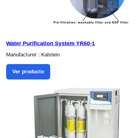
Water Purification System YR60-1
Manufacturer : Kalstein
Ver producto