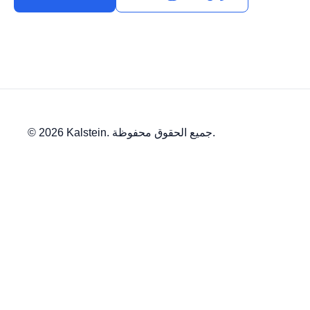
© 2026 Kalstein. جميع الحقوق محفوظة.