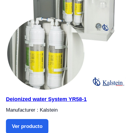
Deionized water System YR58-1
Manufacturer : Kalstein
Ver producto