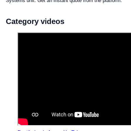
Systems unit. Get an instant quote from the platform.
Category videos