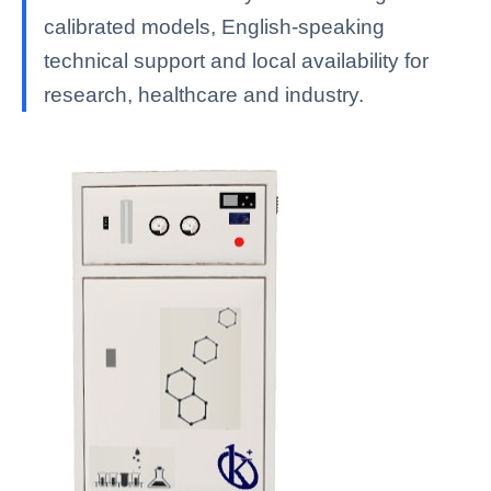
calibrated models, English-speaking
technical support and local availability for
research, healthcare and industry.