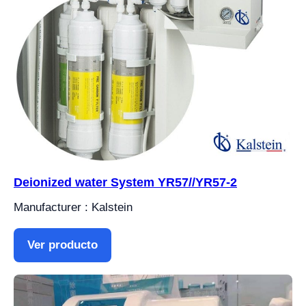
Deionized water System YR57//YR57-2
Manufacturer : Kalstein
Ver producto