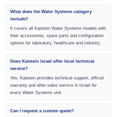
What does the Water Systems category
include?
It covers all Kalstein Water Systems models with
their accessories, spare parts and configuration
options for laboratory, healthcare and industry.
Does Kalstein Israel offer local technical
service?
Yes, Kalstein provides technical support, official
warranty and after-sales service in Israel for
every Water Systems unit.
Can I request a custom quote?