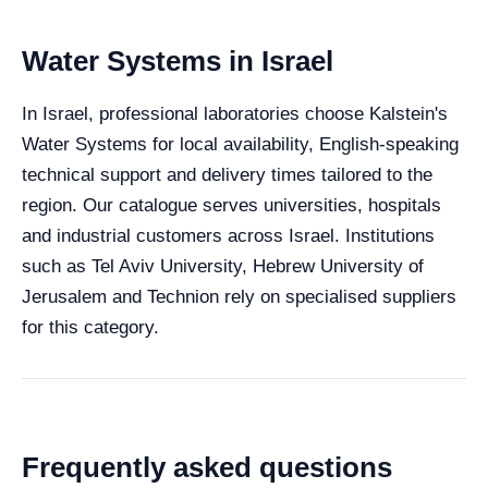
Water Systems in Israel
In Israel, professional laboratories choose Kalstein's
Water Systems for local availability, English-speaking
technical support and delivery times tailored to the
region. Our catalogue serves universities, hospitals
and industrial customers across Israel. Institutions
such as Tel Aviv University, Hebrew University of
Jerusalem and Technion rely on specialised suppliers
for this category.
Frequently asked questions