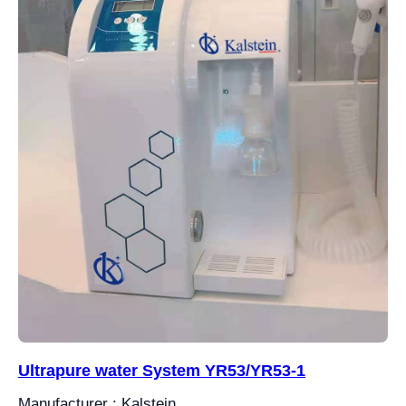
Ultrapure water System YR53/YR53-1
Manufacturer : Kalstein