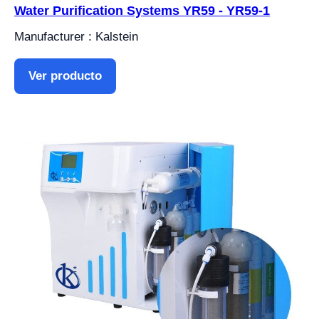
Water Purification Systems YR59 - YR59-1
Manufacturer : Kalstein
Ver producto