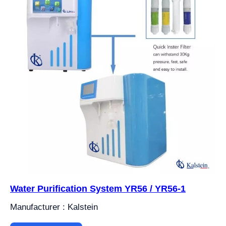
Water Purification System YR56 / YR56-1
Manufacturer : Kalstein