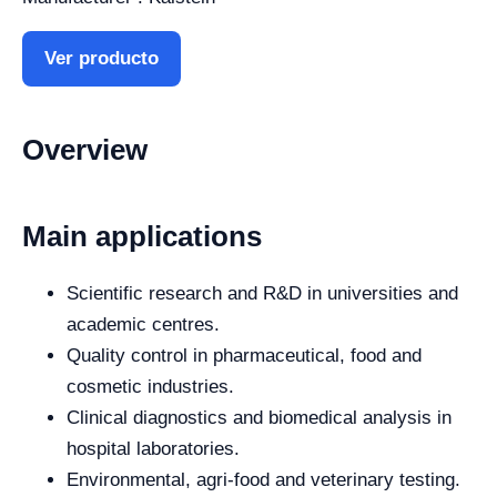
Ver producto
Overview
Main applications
Scientific research and R&D in universities and
academic centres.
Quality control in pharmaceutical, food and
cosmetic industries.
Clinical diagnostics and biomedical analysis in
hospital laboratories.
Environmental, agri-food and veterinary testing.