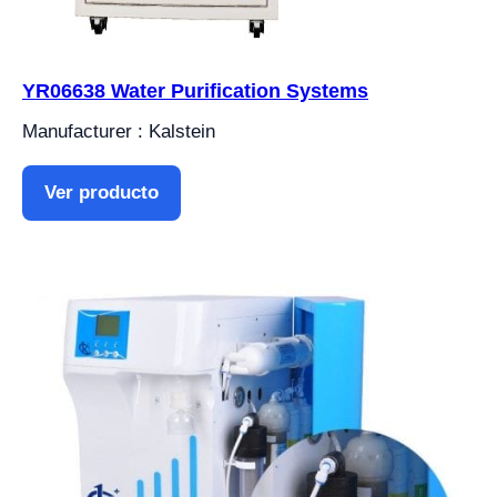
YR06638 Water Purification Systems
Manufacturer : Kalstein
Ver producto