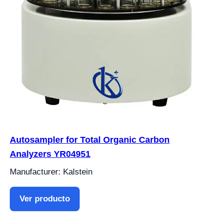
Autosampler for Total Organic Carbon
Analyzers YR04951
Manufacturer: Kalstein
Ver producto