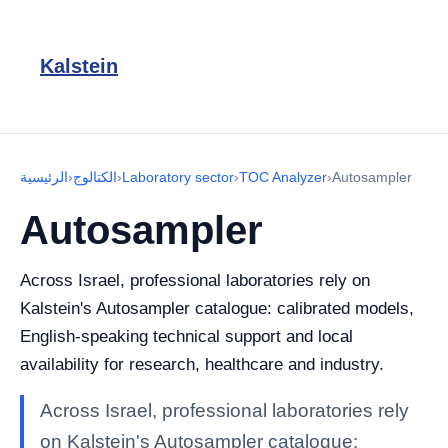
Kalstein
الرئيسية
›
الكتالوج
›
Laboratory sector
›
TOC Analyzer
›
Autosampler
Autosampler
Across Israel, professional laboratories rely on
Kalstein's Autosampler catalogue: calibrated models,
English-speaking technical support and local
availability for research, healthcare and industry.
Across Israel, professional laboratories rely
on Kalstein's Autosampler catalogue: