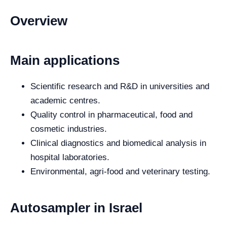
Overview
Main applications
Scientific research and R&D in universities and
academic centres.
Quality control in pharmaceutical, food and
cosmetic industries.
Clinical diagnostics and biomedical analysis in
hospital laboratories.
Environmental, agri-food and veterinary testing.
Autosampler in Israel