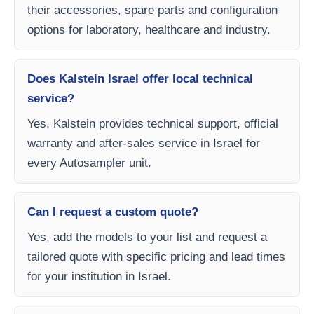
their accessories, spare parts and configuration
options for laboratory, healthcare and industry.
Does Kalstein Israel offer local technical
service?
Yes, Kalstein provides technical support, official
warranty and after-sales service in Israel for
every Autosampler unit.
Can I request a custom quote?
Yes, add the models to your list and request a
tailored quote with specific pricing and lead times
for your institution in Israel.