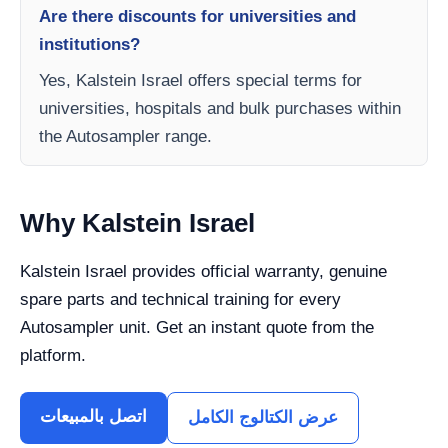
Are there discounts for universities and
institutions?
Yes, Kalstein Israel offers special terms for
universities, hospitals and bulk purchases within
the Autosampler range.
Why Kalstein Israel
Kalstein Israel provides official warranty, genuine
spare parts and technical training for every
Autosampler unit. Get an instant quote from the
platform.
اتصل بالمبيعات
عرض الكتالوج الكامل