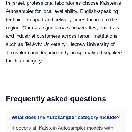
In Israel, professional laboratories choose Kalstein's
Autosampler for local availability, English-speaking
technical support and delivery times tailored to the
region. Our catalogue serves universities, hospitals
and industrial customers across Israel. Institutions
such as Tel Aviv University, Hebrew University of
Jerusalem and Technion rely on specialised suppliers
for this category.
Frequently asked questions
What does the Autosampler category include?
It covers all Kalstein Autosampler models with