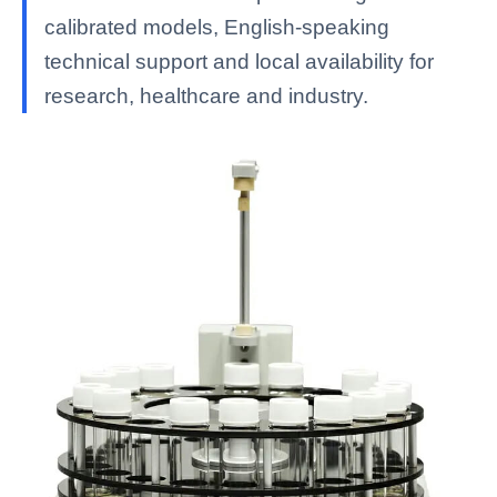
calibrated models, English-speaking
technical support and local availability for
research, healthcare and industry.