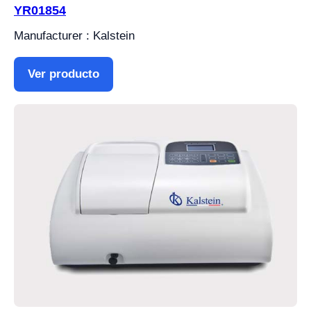
YR01854
Manufacturer : Kalstein
Ver producto