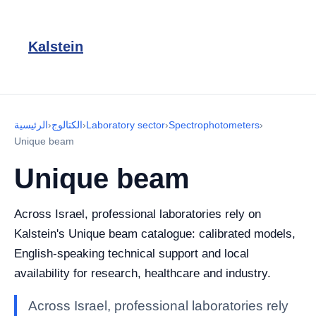
Kalstein
الرئيسية
›
الكتالوج
›
Laboratory sector
›
Spectrophotometers
›
Unique beam
Unique beam
Across Israel, professional laboratories rely on
Kalstein's Unique beam catalogue: calibrated models,
English-speaking technical support and local
availability for research, healthcare and industry.
Across Israel, professional laboratories rely