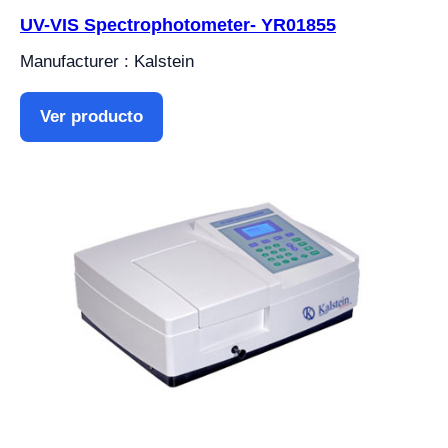
UV-VIS Spectrophotometer- YR01855
Manufacturer : Kalstein
Ver producto