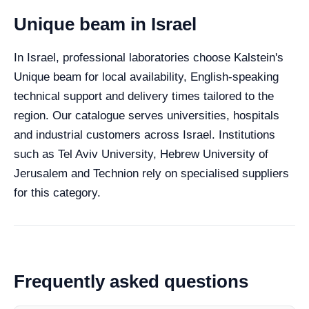
Unique beam in Israel
In Israel, professional laboratories choose Kalstein's
Unique beam for local availability, English-speaking
technical support and delivery times tailored to the
region. Our catalogue serves universities, hospitals
and industrial customers across Israel. Institutions
such as Tel Aviv University, Hebrew University of
Jerusalem and Technion rely on specialised suppliers
for this category.
Frequently asked questions