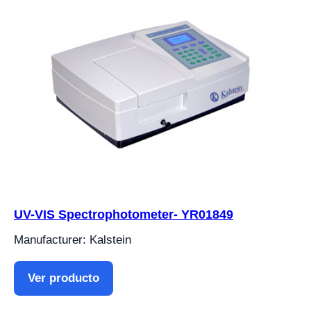
UV-VIS Spectrophotometer- YR01849
Manufacturer: Kalstein
Ver producto