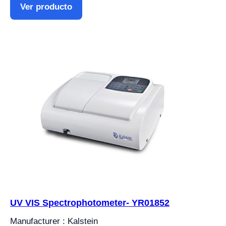
Ver producto
UV VIS Spectrophotometer- YR01852
Manufacturer : Kalstein