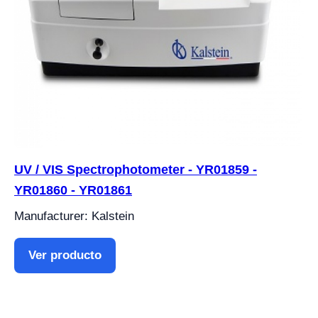
UV / VIS Spectrophotometer - YR01859 -
YR01860 - YR01861
Manufacturer: Kalstein
Ver producto