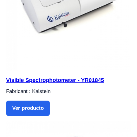
Visible Spectrophotometer - YR01845
Fabricant : Kalstein
Ver producto