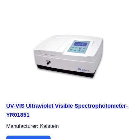
UV-VIS Ultraviolet Visible Spectrophotometer-
YR01851
Manufacturer: Kalstein