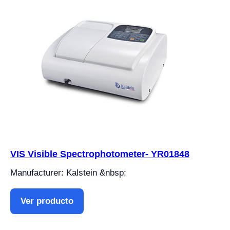
VIS Visible Spectrophotometer- YR01848
Manufacturer: Kalstein &nbsp;
Ver producto