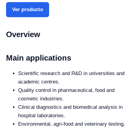
Ver producto
Overview
Main applications
Scientific research and R&D in universities and
academic centres.
Quality control in pharmaceutical, food and
cosmetic industries.
Clinical diagnostics and biomedical analysis in
hospital laboratories.
Environmental, agri-food and veterinary testing.