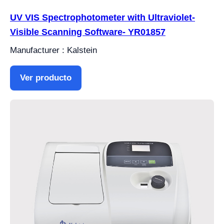
UV VIS Spectrophotometer with Ultraviolet-
Visible Scanning Software- YR01857
Manufacturer : Kalstein
Ver producto