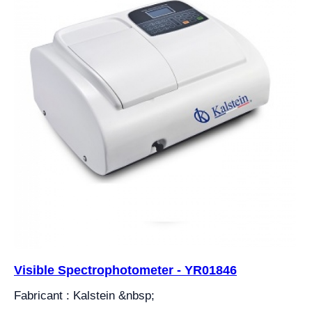
Visible Spectrophotometer - YR01846
Fabricant : Kalstein &nbsp;