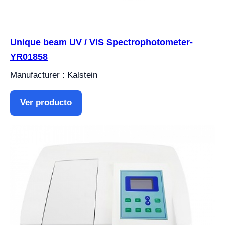
Unique beam UV / VIS Spectrophotometer-
YR01858
Manufacturer : Kalstein
Ver producto