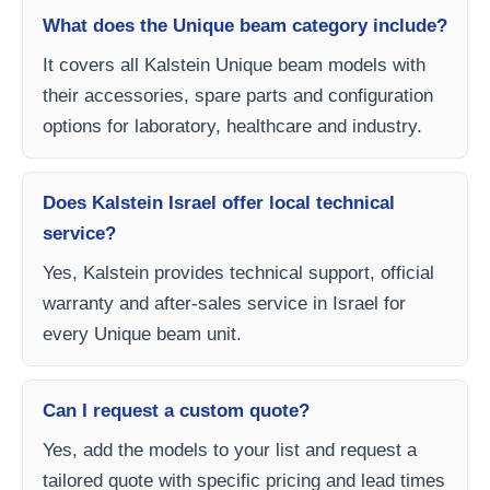
What does the Unique beam category include?
It covers all Kalstein Unique beam models with
their accessories, spare parts and configuration
options for laboratory, healthcare and industry.
Does Kalstein Israel offer local technical
service?
Yes, Kalstein provides technical support, official
warranty and after-sales service in Israel for
every Unique beam unit.
Can I request a custom quote?
Yes, add the models to your list and request a
tailored quote with specific pricing and lead times