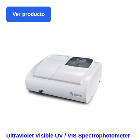
Ver producto
Ultraviolet Visible UV / VIS Spectrophotometer -