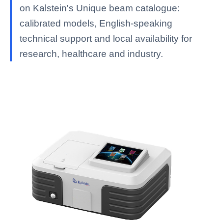
on Kalstein's Unique beam catalogue:
calibrated models, English-speaking
technical support and local availability for
research, healthcare and industry.