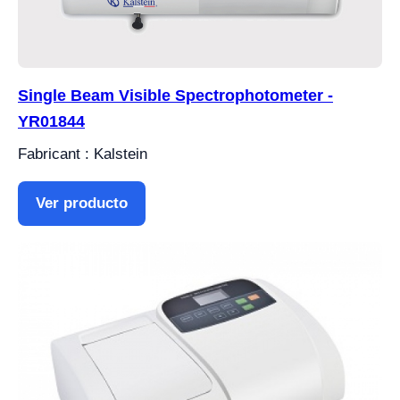
Single Beam Visible Spectrophotometer -
YR01844
Fabricant : Kalstein
Ver producto