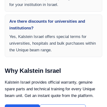
for your institution in Israel.
Are there discounts for universities and
institutions?
Yes, Kalstein Israel offers special terms for
universities, hospitals and bulk purchases within
the Unique beam range.
Why Kalstein Israel
Kalstein Israel provides official warranty, genuine
spare parts and technical training for every Unique
beam unit. Get an instant quote from the platform.