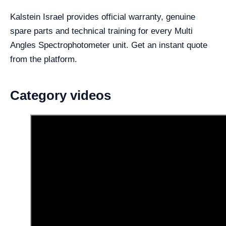
Kalstein Israel provides official warranty, genuine
spare parts and technical training for every Multi
Angles Spectrophotometer unit. Get an instant quote
from the platform.
Category videos