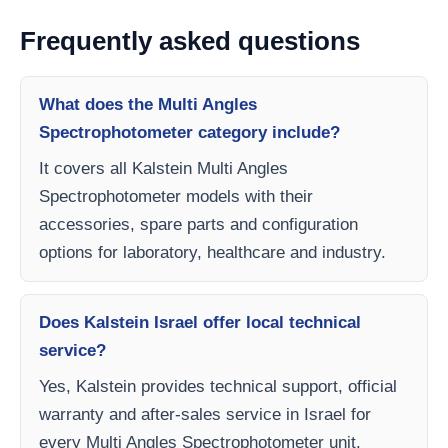
Frequently asked questions
What does the Multi Angles
Spectrophotometer category include?
It covers all Kalstein Multi Angles
Spectrophotometer models with their
accessories, spare parts and configuration
options for laboratory, healthcare and industry.
Does Kalstein Israel offer local technical
service?
Yes, Kalstein provides technical support, official
warranty and after-sales service in Israel for
every Multi Angles Spectrophotometer unit.