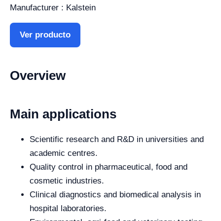
Manufacturer : Kalstein
Ver producto
Overview
Main applications
Scientific research and R&D in universities and
academic centres.
Quality control in pharmaceutical, food and
cosmetic industries.
Clinical diagnostics and biomedical analysis in
hospital laboratories.