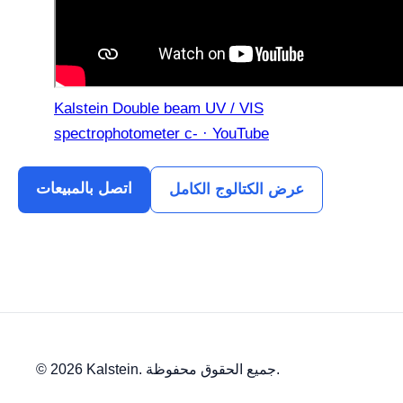
Kalstein Double beam UV / VIS
spectrophotometer c- · YouTube
اتصل بالمبيعات
عرض الكتالوج الكامل
© 2026 Kalstein. جميع الحقوق محفوظة.