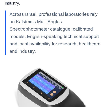
industry.
Across Israel, professional laboratories rely
on Kalstein's Multi Angles
Spectrophotometer catalogue: calibrated
models, English-speaking technical support
and local availability for research, healthcare
and industry.