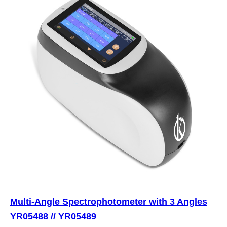
Multi-Angle Spectrophotometer with 3 Angles
YR05488 // YR05489