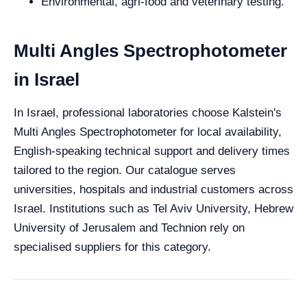
Environmental, agri-food and veterinary testing.
Multi Angles Spectrophotometer
in Israel
In Israel, professional laboratories choose Kalstein's
Multi Angles Spectrophotometer for local availability,
English-speaking technical support and delivery times
tailored to the region. Our catalogue serves
universities, hospitals and industrial customers across
Israel. Institutions such as Tel Aviv University, Hebrew
University of Jerusalem and Technion rely on
specialised suppliers for this category.