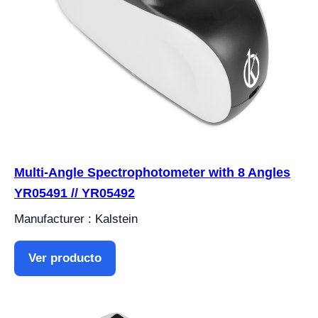
Multi-Angle Spectrophotometer with 8 Angles
YR05491 // YR05492
Manufacturer : Kalstein
Ver producto