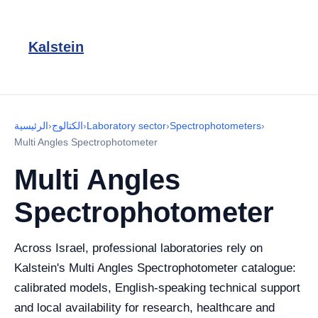
Kalstein
الرئيسية
›
الكتالوج
›
Laboratory sector
›
Spectrophotometers
›
Multi Angles Spectrophotometer
Multi Angles
Spectrophotometer
Across Israel, professional laboratories rely on
Kalstein's Multi Angles Spectrophotometer catalogue:
calibrated models, English-speaking technical support
and local availability for research, healthcare and