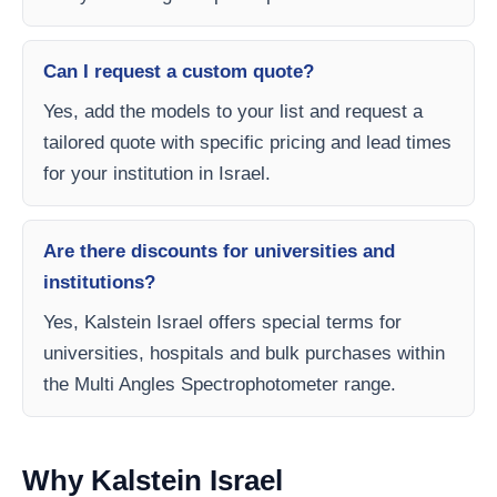
Can I request a custom quote?
Yes, add the models to your list and request a
tailored quote with specific pricing and lead times
for your institution in Israel.
Are there discounts for universities and
institutions?
Yes, Kalstein Israel offers special terms for
universities, hospitals and bulk purchases within
the Multi Angles Spectrophotometer range.
Why Kalstein Israel