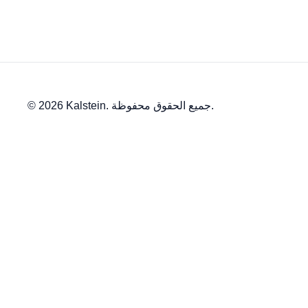
© 2026 Kalstein. جميع الحقوق محفوظة.