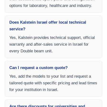
options for laboratory, healthcare and industry.
Does Kalstein Israel offer local technical
service?
Yes, Kalstein provides technical support, official
warranty and after-sales service in Israel for
every Double beam unit.
Can I request a custom quote?
Yes, add the models to your list and request a
tailored quote with specific pricing and lead times
for your institution in Israel.
Are there discounts for universities and