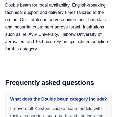
Double beam for local availability, English-speaking
technical support and delivery times tailored to the
region. Our catalogue serves universities, hospitals
and industrial customers across Israel. Institutions
such as Tel Aviv University, Hebrew University of
Jerusalem and Technion rely on specialised suppliers
for this category.
Frequently asked questions
What does the Double beam category include?
It covers all Kalstein Double beam models with
their accessories, spare parts and configuration