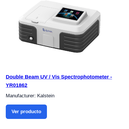
Double Beam UV / Vis Spectrophotometer -
YR01862
Manufacturer: Kalstein
Ver producto