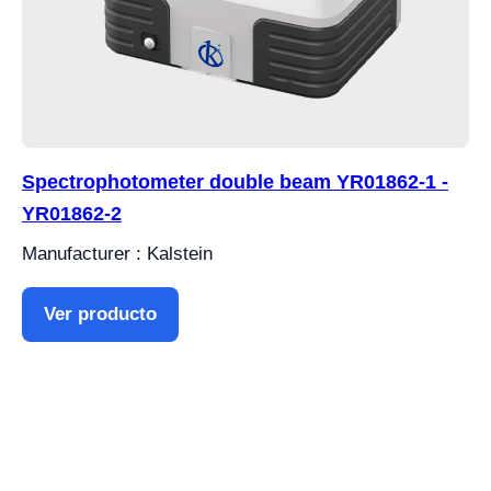
Spectrophotometer double beam YR01862-1 -
YR01862-2
Manufacturer : Kalstein
Ver producto