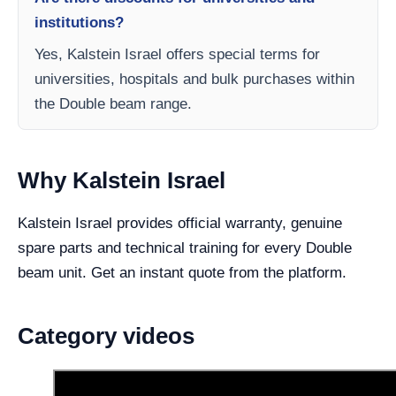
institutions?
Yes, Kalstein Israel offers special terms for
universities, hospitals and bulk purchases within
the Double beam range.
Why Kalstein Israel
Kalstein Israel provides official warranty, genuine
spare parts and technical training for every Double
beam unit. Get an instant quote from the platform.
Category videos