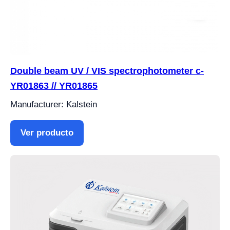
Double beam UV / VIS spectrophotometer c-
YR01863 // YR01865
Manufacturer: Kalstein
Ver producto