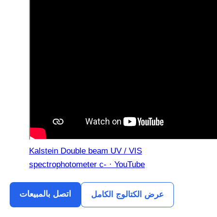
Kalstein Double beam UV / VIS
spectrophotometer c- · YouTube
اتصل بالمبيعات
عرض الكتالوج الكامل