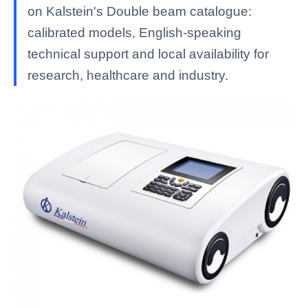
on Kalstein's Double beam catalogue:
calibrated models, English-speaking
technical support and local availability for
research, healthcare and industry.