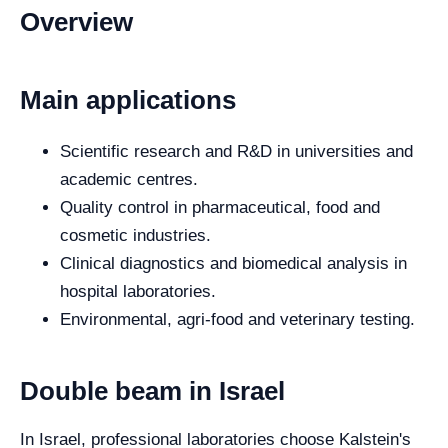
Overview
Main applications
Scientific research and R&D in universities and
academic centres.
Quality control in pharmaceutical, food and
cosmetic industries.
Clinical diagnostics and biomedical analysis in
hospital laboratories.
Environmental, agri-food and veterinary testing.
Double beam in Israel
In Israel, professional laboratories choose Kalstein's