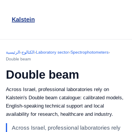
Kalstein
الرئيسية
›
الكتالوج
›
Laboratory sector
›
Spectrophotometers
›
Double beam
Double beam
Across Israel, professional laboratories rely on
Kalstein's Double beam catalogue: calibrated models,
English-speaking technical support and local
availability for research, healthcare and industry.
Across Israel, professional laboratories rely