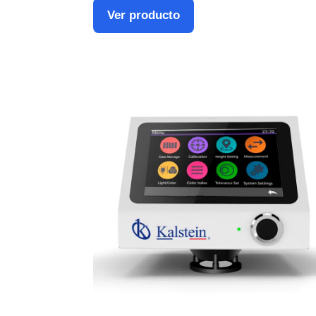
Ver producto