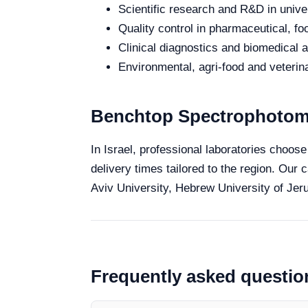
Scientific research and R&D in unive
Quality control in pharmaceutical, fo
Clinical diagnostics and biomedical an
Environmental, agri-food and veterina
Benchtop Spectrophotomet
In Israel, professional laboratories choos
delivery times tailored to the region. Our 
Aviv University, Hebrew University of Jeru
Frequently asked questio