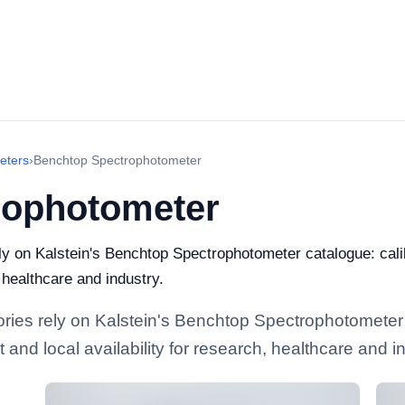
eters
›
Benchtop Spectrophotometer
rophotometer
rely on Kalstein's Benchtop Spectrophotometer catalogue: cal
, healthcare and industry.
tories rely on Kalstein's Benchtop Spectrophotometer
and local availability for research, healthcare and in