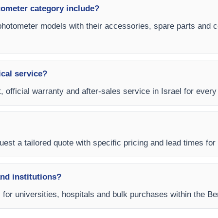
ometer category include?
photometer models with their accessories, spare parts and co
ical service?
, official warranty and after-sales service in Israel for eve
est a tailored quote with specific pricing and lead times for y
and institutions?
ms for universities, hospitals and bulk purchases within the