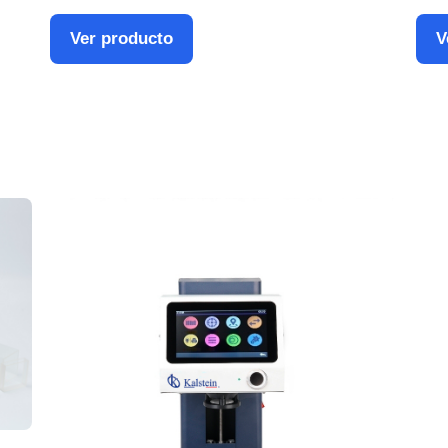
Ver producto
V