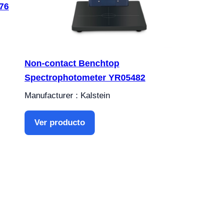
76
Non-contact Benchtop
Spectrophotometer YR05482
Manufacturer : Kalstein
Ver producto