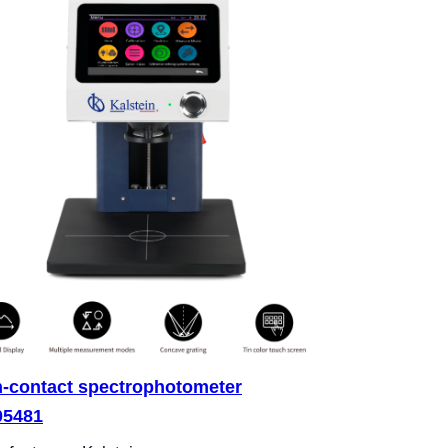
-contact spectrophotometer
05481