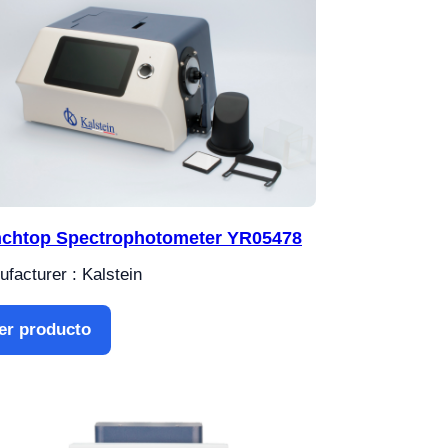
chtop Spectrophotometer YR05478
facturer : Kalstein
er producto