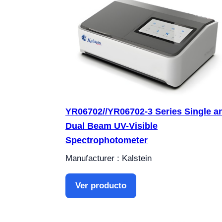
YR06702//YR06702-3 Series Single a
Dual Beam UV-Visible
Spectrophotometer
Manufacturer : Kalstein
Ver producto