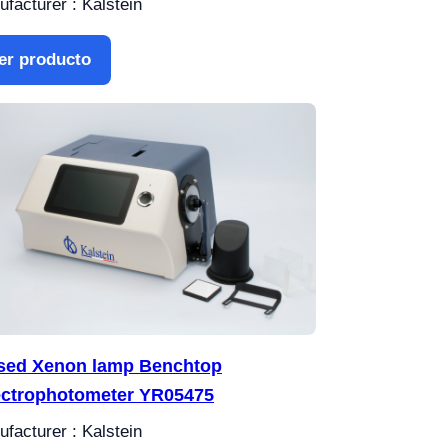
facturer : Kalstein
er producto
sed Xenon lamp Benchtop
ctrophotometer YR05475
facturer : Kalstein