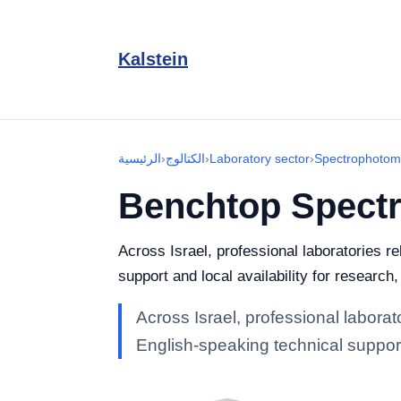
Kalstein
الرئيسية
›
الكتالوج
›
Laboratory sector
›
Spectrophotom
Benchtop Spect
Across Israel, professional laboratories 
support and local availability for research
Across Israel, professional labora
English-speaking technical support 