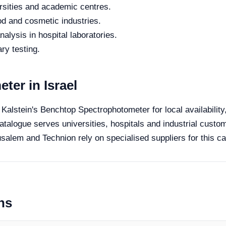
rsities and academic centres.
od and cosmetic industries.
alysis in hospital laboratories.
ry testing.
er in Israel
e Kalstein's Benchtop Spectrophotometer for local availabilit
catalogue serves universities, hospitals and industrial custom
salem and Technion rely on specialised suppliers for this ca
ns