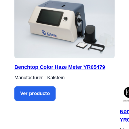
Benchtop Color Haze Meter YR05479
Manufacturer : Kalstein
Ver producto
Non
YR