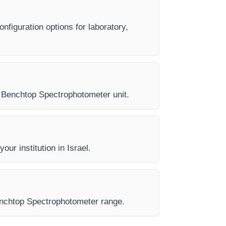
nfiguration options for laboratory,
ry Benchtop Spectrophotometer unit.
our institution in Israel.
 Benchtop Spectrophotometer range.