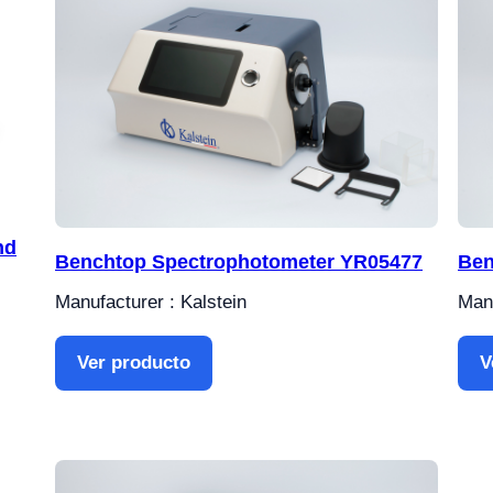
nd
Benchtop Spectrophotometer YR05477
Ben
Manufacturer : Kalstein
Manu
Ver producto
V