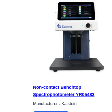
Non-contact Benchtop
Spectrophotometer YR05483
Manufacturer : Kalstein