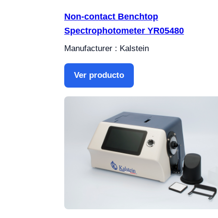
Non-contact Benchtop
Spectrophotometer YR05480
Manufacturer : Kalstein
Ver producto