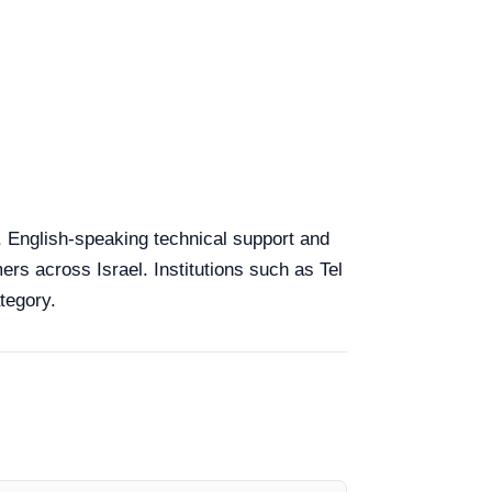
y, English-speaking technical support and
ers across Israel. Institutions such as Tel
tegory.