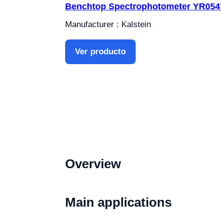
Benchtop Spectrophotometer YR054
Manufacturer : Kalstein
Ver producto
Overview
Main applications