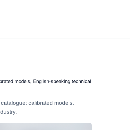
ibrated models, English-speaking technical
 catalogue: calibrated models,
dustry.