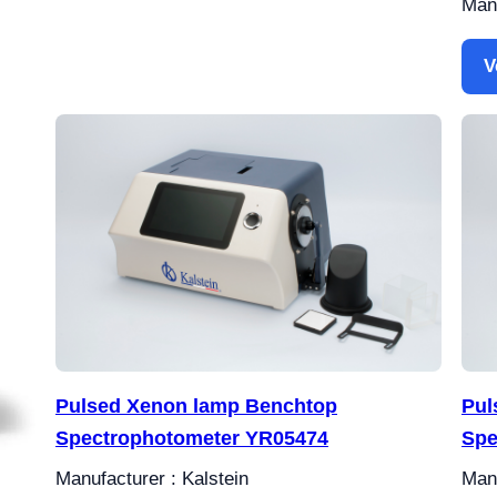
Manu
V
Pulsed Xenon lamp Benchtop
Pul
Spectrophotometer YR05474
Spe
Manufacturer : Kalstein
Manu