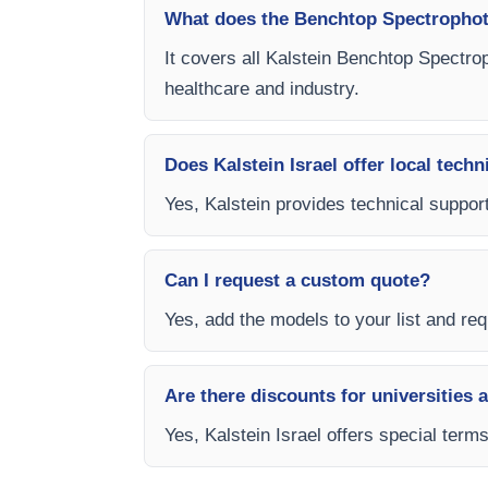
What does the Benchtop Spectrophot
It covers all Kalstein Benchtop Spectro
healthcare and industry.
Does Kalstein Israel offer local techn
Yes, Kalstein provides technical support
Can I request a custom quote?
Yes, add the models to your list and requ
Are there discounts for universities 
Yes, Kalstein Israel offers special ter