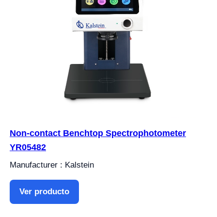
Non-contact Benchtop Spectrophotometer
YR05482
Manufacturer : Kalstein
Ver producto