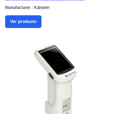
Manufacturer : Kalstein
Ver producto