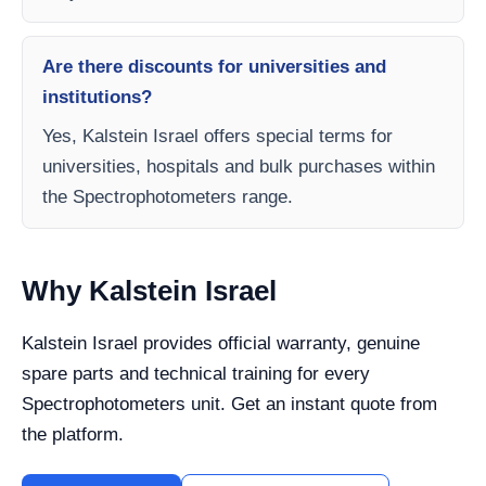
Are there discounts for universities and
institutions?
Yes, Kalstein Israel offers special terms for
universities, hospitals and bulk purchases within
the Spectrophotometers range.
Why Kalstein Israel
Kalstein Israel provides official warranty, genuine
spare parts and technical training for every
Spectrophotometers unit. Get an instant quote from
the platform.