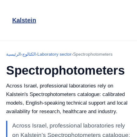
Kalstein
الرئيسية
›
الكتالوج
›
Laboratory sector
›
Spectrophotometers
Spectrophotometers
Across Israel, professional laboratories rely on
Kalstein's Spectrophotometers catalogue: calibrated
models, English-speaking technical support and local
availability for research, healthcare and industry.
Across Israel, professional laboratories rely
on Kalstein's Spectrophotometers catalogue: