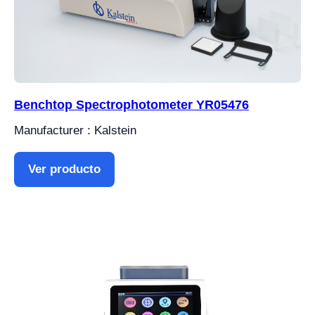
Benchtop Spectrophotometer YR05476
Manufacturer : Kalstein
Ver producto