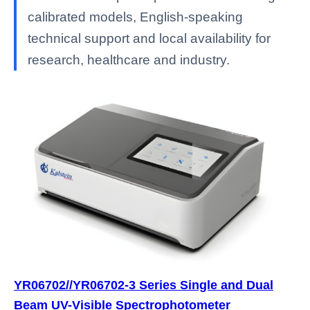
calibrated models, English-speaking
technical support and local availability for
research, healthcare and industry.
YR06702//YR06702-3 Series Single and Dual
Beam UV-Visible Spectrophotometer