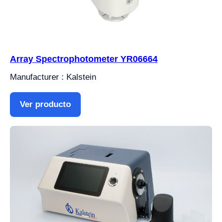
Array Spectrophotometer YR06664
Manufacturer : Kalstein
Ver producto