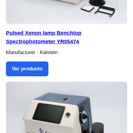
Pulsed Xenon lamp Benchtop
Spectrophotometer YR05474
Manufacturer : Kalstein
Ver producto