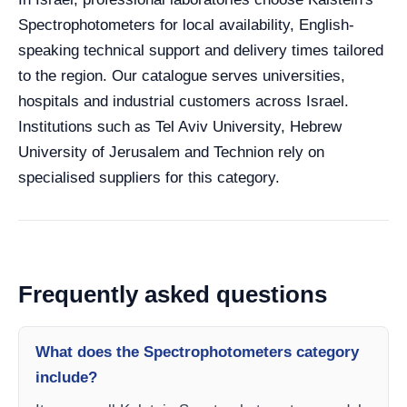
Spectrophotometers for local availability, English-
speaking technical support and delivery times tailored
to the region. Our catalogue serves universities,
hospitals and industrial customers across Israel.
Institutions such as Tel Aviv University, Hebrew
University of Jerusalem and Technion rely on
specialised suppliers for this category.
Frequently asked questions
What does the Spectrophotometers category
include?