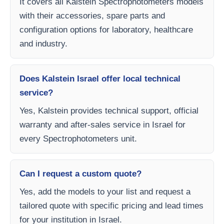
It covers all Kalstein Spectrophotometers models
with their accessories, spare parts and
configuration options for laboratory, healthcare
and industry.
Does Kalstein Israel offer local technical
service?
Yes, Kalstein provides technical support, official
warranty and after-sales service in Israel for
every Spectrophotometers unit.
Can I request a custom quote?
Yes, add the models to your list and request a
tailored quote with specific pricing and lead times
for your institution in Israel.