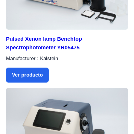
Pulsed Xenon lamp Benchtop
Spectrophotometer YR05475
Manufacturer : Kalstein
Ver producto