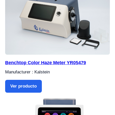
Benchtop Color Haze Meter YR05479
Manufacturer : Kalstein
Ver producto