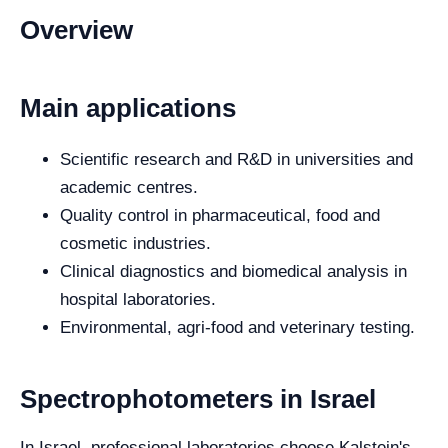
Overview
Main applications
Scientific research and R&D in universities and
academic centres.
Quality control in pharmaceutical, food and
cosmetic industries.
Clinical diagnostics and biomedical analysis in
hospital laboratories.
Environmental, agri-food and veterinary testing.
Spectrophotometers in Israel
In Israel, professional laboratories choose Kalstein's