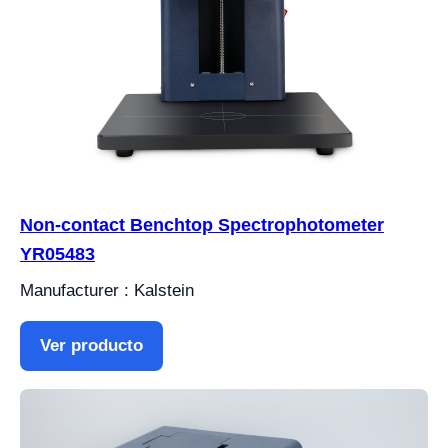
Non-contact Benchtop Spectrophotometer
YR05483
Manufacturer : Kalstein
Ver producto