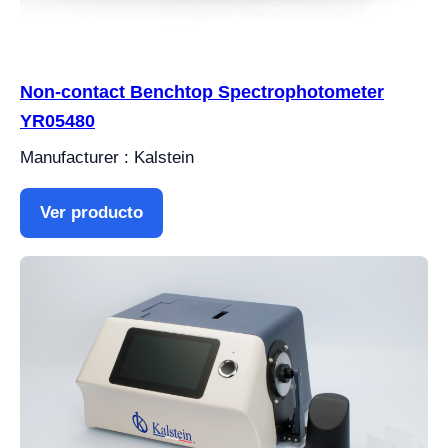
Non-contact Benchtop Spectrophotometer
YR05480
Manufacturer : Kalstein
Ver producto