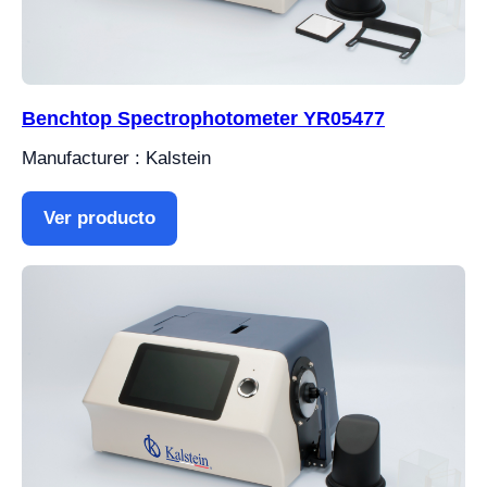
Benchtop Spectrophotometer YR05477
Manufacturer : Kalstein
Ver producto