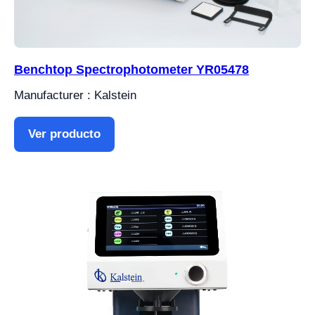
Benchtop Spectrophotometer YR05478
Manufacturer : Kalstein
Ver producto