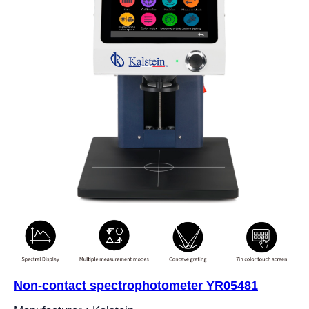
Non-contact spectrophotometer YR05481