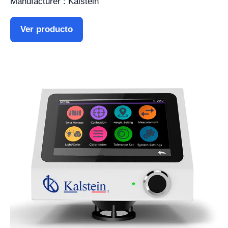
Manufacturer : Kalstein
Ver producto